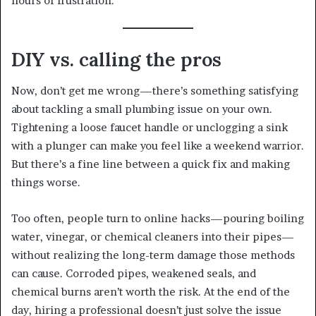
hours of frustration.
DIY vs. calling the pros
Now, don’t get me wrong—there’s something satisfying
about tackling a small plumbing issue on your own.
Tightening a loose faucet handle or unclogging a sink
with a plunger can make you feel like a weekend warrior.
But there’s a fine line between a quick fix and making
things worse.
Too often, people turn to online hacks—pouring boiling
water, vinegar, or chemical cleaners into their pipes—
without realizing the long-term damage those methods
can cause. Corroded pipes, weakened seals, and
chemical burns aren’t worth the risk. At the end of the
day, hiring a professional doesn’t just solve the issue