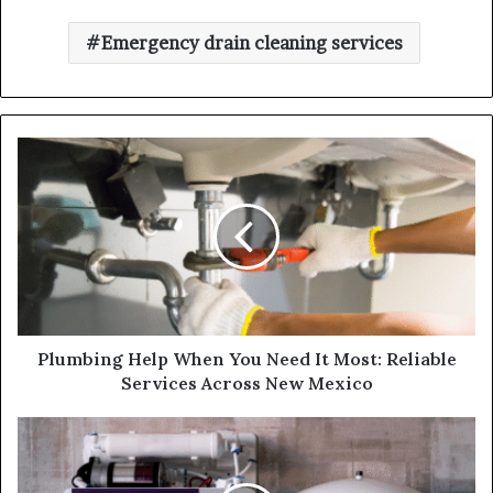
Emergency drain cleaning services
Plumbing Help When You Need It Most: Reliable
Services Across New Mexico