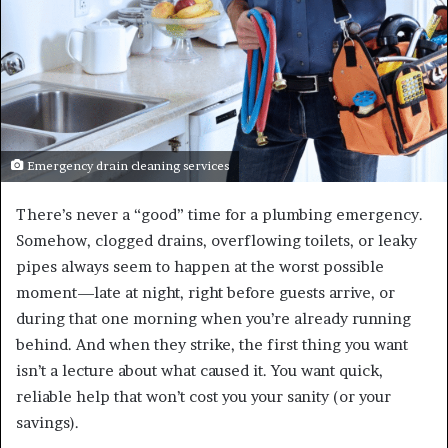
Emergency drain cleaning services
There’s never a “good” time for a plumbing emergency.
Somehow, clogged drains, overflowing toilets, or leaky
pipes always seem to happen at the worst possible
moment—late at night, right before guests arrive, or
during that one morning when you’re already running
behind. And when they strike, the first thing you want
isn’t a lecture about what caused it. You want quick,
reliable help that won’t cost you your sanity (or your
savings).