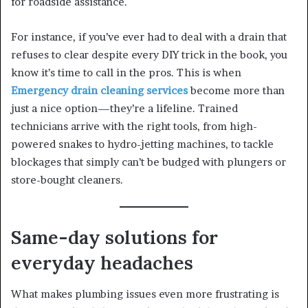
for roadside assistance.
For instance, if you’ve ever had to deal with a drain that
refuses to clear despite every DIY trick in the book, you
know it’s time to call in the pros. This is when
Emergency drain cleaning services
become more than
just a nice option—they’re a lifeline. Trained
technicians arrive with the right tools, from high-
powered snakes to hydro-jetting machines, to tackle
blockages that simply can’t be budged with plungers or
store-bought cleaners.
Same-day solutions for
everyday headaches
What makes plumbing issues even more frustrating is