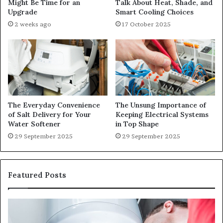
Might Be Time for an
Talk About Heat, Shade, and
Upgrade
Smart Cooling Choices
2 weeks ago
17 October 2025
The Everyday Convenience
The Unsung Importance of
of Salt Delivery for Your
Keeping Electrical Systems
Water Softener
in Top Shape
29 September 2025
29 September 2025
Featured Posts
When
Ma
Your
42