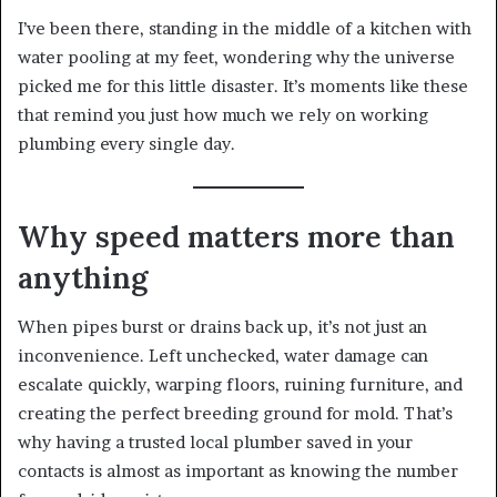
I’ve been there, standing in the middle of a kitchen with
water pooling at my feet, wondering why the universe
picked me for this little disaster. It’s moments like these
that remind you just how much we rely on working
plumbing every single day.
Why speed matters more than
anything
When pipes burst or drains back up, it’s not just an
inconvenience. Left unchecked, water damage can
escalate quickly, warping floors, ruining furniture, and
creating the perfect breeding ground for mold. That’s
why having a trusted local plumber saved in your
contacts is almost as important as knowing the number