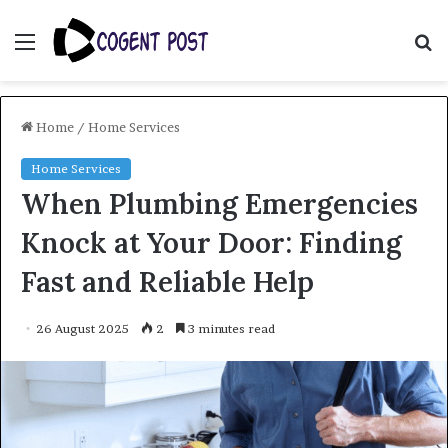
Menu
S
fo
Home
/
Home Services
Home Services
When Plumbing Emergencies
Knock at Your Door: Finding
Fast and Reliable Help
26 August 2025
2
3 minutes read