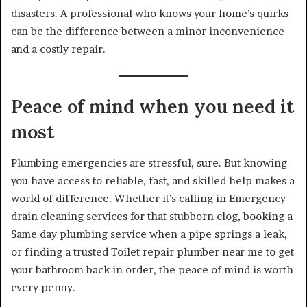
disasters. A professional who knows your home’s quirks
can be the difference between a minor inconvenience
and a costly repair.
Peace of mind when you need it
most
Plumbing emergencies are stressful, sure. But knowing
you have access to reliable, fast, and skilled help makes a
world of difference. Whether it’s calling in Emergency
drain cleaning services for that stubborn clog, booking a
Same day plumbing service when a pipe springs a leak,
or finding a trusted Toilet repair plumber near me to get
your bathroom back in order, the peace of mind is worth
every penny.