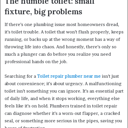
The humble toilet: small
fixture, big problems
If there’s one plumbing issue most homeowners dread,
it’s toilet trouble. A toilet that won’t flush properly, keeps
running, or backs up at the wrong moment has a way of
throwing life into chaos. And honestly, there’s only so
much a plunger can do before you realize you need
professional hands on the job.
Searching for a
Toilet repair plumber near me
isn’t just
about convenience; it’s about urgency. A malfunctioning
toilet isn’t something you can ignore. It’s an essential part
of daily life, and when it stops working, everything else
feels like it’s on hold. Plumbers trained in toilet repair
can diagnose whether it’s a worn-out flapper, a cracked
seal, or something more serious in the pipes, saving you