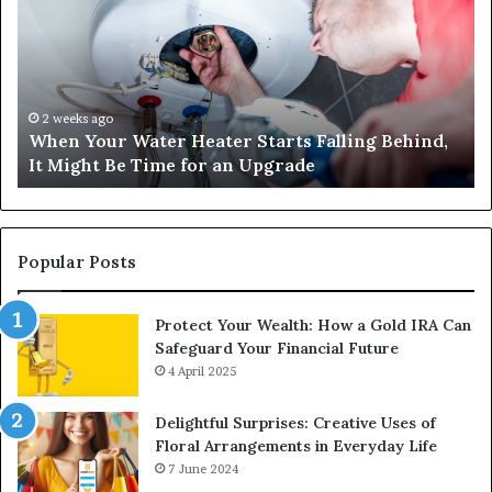
Water
an
Heater
Sa
Starts
14
Falling
Un
Behind,
On
It
Nu
2 weeks ago
When Your Water Heater Starts Falling Behind,
Might
Ba
It Might Be Time for an Upgrade
Be
Ga
Time
Tr
for
an
Upgrade
Popular Posts
Protect Your Wealth: How a Gold IRA Can
Safeguard Your Financial Future
4 April 2025
Delightful Surprises: Creative Uses of
Floral Arrangements in Everyday Life
7 June 2024