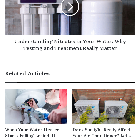
Understanding Nitrates in Your Water: Why
Testing and Treatment Really Matter
Related Articles
When Your Water Heater
Does Sunlight Really Affect
Starts Falling Behind, It
Your Air Conditioner? Let’s