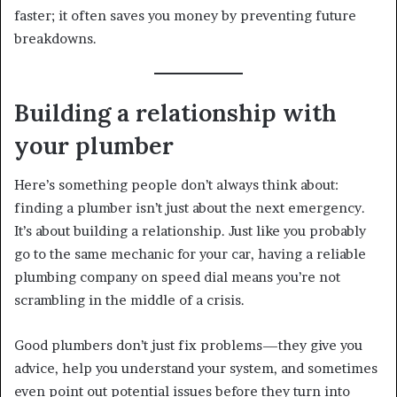
faster; it often saves you money by preventing future
breakdowns.
Building a relationship with
your plumber
Here’s something people don’t always think about:
finding a plumber isn’t just about the next emergency.
It’s about building a relationship. Just like you probably
go to the same mechanic for your car, having a reliable
plumbing company on speed dial means you’re not
scrambling in the middle of a crisis.
Good plumbers don’t just fix problems—they give you
advice, help you understand your system, and sometimes
even point out potential issues before they turn into