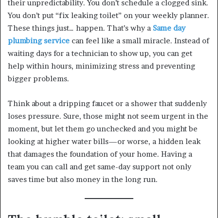
their unpredictability. You don’t schedule a clogged sink.
You don’t put “fix leaking toilet” on your weekly planner.
These things just… happen. That’s why a
Same day
plumbing service
can feel like a small miracle. Instead of
waiting days for a technician to show up, you can get
help within hours, minimizing stress and preventing
bigger problems.
Think about a dripping faucet or a shower that suddenly
loses pressure. Sure, those might not seem urgent in the
moment, but let them go unchecked and you might be
looking at higher water bills—or worse, a hidden leak
that damages the foundation of your home. Having a
team you can call and get same-day support not only
saves time but also money in the long run.