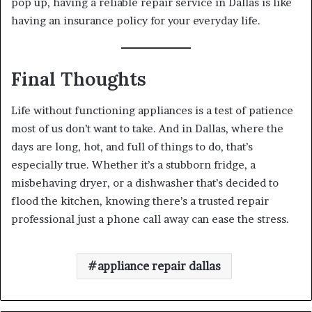
pop up, having a reliable repair service in Dallas is like
having an insurance policy for your everyday life.
Final Thoughts
Life without functioning appliances is a test of patience
most of us don’t want to take. And in Dallas, where the
days are long, hot, and full of things to do, that’s
especially true. Whether it’s a stubborn fridge, a
misbehaving dryer, or a dishwasher that’s decided to
flood the kitchen, knowing there’s a trusted repair
professional just a phone call away can ease the stress.
appliance repair dallas