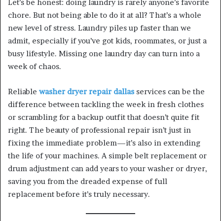
Let’s be honest: doing laundry is rarely anyone’s favorite
chore. But not being able to do it at all? That’s a whole
new level of stress. Laundry piles up faster than we
admit, especially if you’ve got kids, roommates, or just a
busy lifestyle. Missing one laundry day can turn into a
week of chaos.
Reliable
washer dryer repair dallas
services can be the
difference between tackling the week in fresh clothes
or scrambling for a backup outfit that doesn’t quite fit
right. The beauty of professional repair isn’t just in
fixing the immediate problem—it’s also in extending
the life of your machines. A simple belt replacement or
drum adjustment can add years to your washer or dryer,
saving you from the dreaded expense of full
replacement before it’s truly necessary.