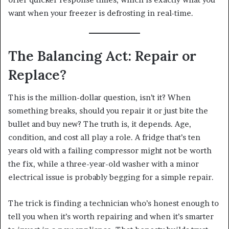
want when your freezer is defrosting in real-time.
The Balancing Act: Repair or
Replace?
This is the million-dollar question, isn’t it? When
something breaks, should you repair it or just bite the
bullet and buy new? The truth is, it depends. Age,
condition, and cost all play a role. A fridge that’s ten
years old with a failing compressor might not be worth
the fix, while a three-year-old washer with a minor
electrical issue is probably begging for a simple repair.
The trick is finding a technician who’s honest enough to
tell you when it’s worth repairing and when it’s smarter