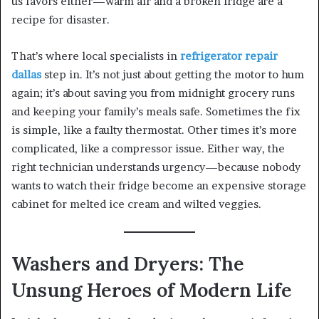
us favors either—warm air and a broken fridge are a
recipe for disaster.
That’s where local specialists in
refrigerator repair
dallas
step in. It’s not just about getting the motor to hum
again; it’s about saving you from midnight grocery runs
and keeping your family’s meals safe. Sometimes the fix
is simple, like a faulty thermostat. Other times it’s more
complicated, like a compressor issue. Either way, the
right technician understands urgency—because nobody
wants to watch their fridge become an expensive storage
cabinet for melted ice cream and wilted veggies.
Washers and Dryers: The
Unsung Heroes of Modern Life