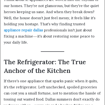
our homes. They’re not glamorous, but they’re the quiet
heroes keeping us sane. And when they break down?
Well, the house doesn’t just feel messy, it feels like it’s
holding you hostage. That’s why finding trusted
appliance repair dallas
professionals isn’t just about
fixing a machine—it’s about restoring some peace to
your daily life.
The Refrigerator: The True
Anchor of the Kitchen
If there’s one appliance that sparks panic when it quits,
it’s the refrigerator. Left unchecked, spoiled groceries
can cost you a small fortune, not to mention the hassle of
tossing out wasted food. Dallas summers don’t exactly do