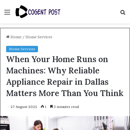
Menu
S
fo
Home
/
Home Services
Home Services
When Your Home Runs on
Machines: Why Reliable
Appliance Repair in Dallas
Matters More Than You Think
27 August 2025
1
3 minutes read