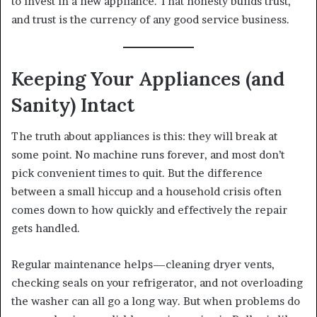
to invest in a new appliance. That honesty builds trust,
and trust is the currency of any good service business.
Keeping Your Appliances (and
Sanity) Intact
The truth about appliances is this: they will break at
some point. No machine runs forever, and most don’t
pick convenient times to quit. But the difference
between a small hiccup and a household crisis often
comes down to how quickly and effectively the repair
gets handled.
Regular maintenance helps—cleaning dryer vents,
checking seals on your refrigerator, and not overloading
the washer can all go a long way. But when problems do