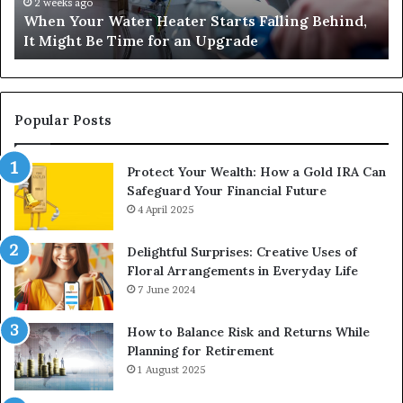
It
Nu
2 weeks ago
When Your Water Heater Starts Falling Behind,
Might
Ba
It Might Be Time for an Upgrade
Be
Ga
Time
Tr
for
an
Upgrade
Popular Posts
Protect Your Wealth: How a Gold IRA Can
Safeguard Your Financial Future
4 April 2025
Delightful Surprises: Creative Uses of
Floral Arrangements in Everyday Life
7 June 2024
How to Balance Risk and Returns While
Planning for Retirement
1 August 2025