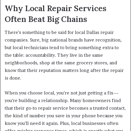
Why Local Repair Services
Often Beat Big Chains
There’s something to be said for local Dallas repair
companies. Sure, big national brands have recognition,
but local technicians tend to bring something extra to
the table: accountability. They live in the same
neighborhoods, shop at the same grocery stores, and
know that their reputation matters long after the repair
is done.
When you choose local, you’re not just getting a fix—
you’re building a relationship. Many homeowners find
that their go-to repair service becomes a trusted contact,
the kind of number you save in your phone because you
know you’ll need it again. Plus, local businesses often
offer quicker response times, which is exactly what you