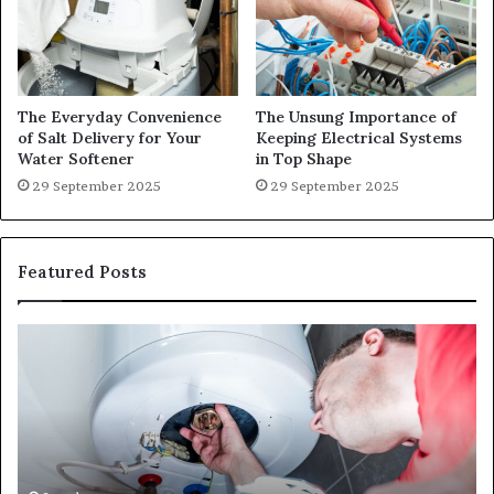
The Everyday Convenience
The Unsung Importance of
of Salt Delivery for Your
Keeping Electrical Systems
Water Softener
in Top Shape
29 September 2025
29 September 2025
Featured Posts
When
Ma
Your
42
Water
an
Heater
Sa
Starts
14
Falling
Un
Behind,
On