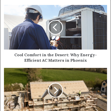
Cool Comfort in the Desert: Why Energy-
Efficient AC Matters in Phoenix