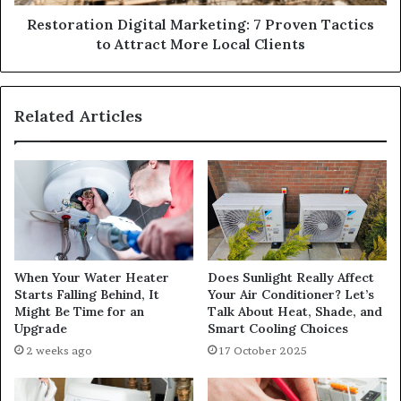
Restoration Digital Marketing: 7 Proven Tactics
to Attract More Local Clients
Related Articles
When Your Water Heater
Does Sunlight Really Affect
Starts Falling Behind, It
Your Air Conditioner? Let’s
Might Be Time for an
Talk About Heat, Shade, and
Upgrade
Smart Cooling Choices
2 weeks ago
17 October 2025