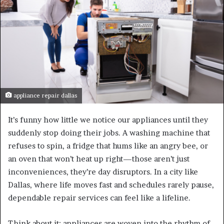
appliance repair dallas
It’s funny how little we notice our appliances until they
suddenly stop doing their jobs. A washing machine that
refuses to spin, a fridge that hums like an angry bee, or
an oven that won’t heat up right—those aren’t just
inconveniences, they’re day disruptors. In a city like
Dallas, where life moves fast and schedules rarely pause,
dependable repair services can feel like a lifeline.
Think about it: appliances are woven into the rhythm of