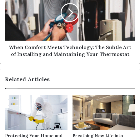
When Comfort Meets Technology: The Subtle Art
of Installing and Maintaining Your Thermostat
Related Articles
Protecting Your Home and
Breathing New Life into