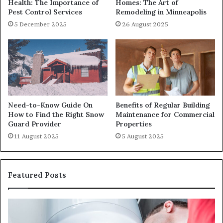
Health: The Importance of
Homes: The Art of
Pest Control Services
Remodeling in Minneapolis
5 December 2025
26 August 2025
Need-to-Know Guide On
Benefits of Regular Building
How to Find the Right Snow
Maintenance for Commercial
Guard Provider
Properties
11 August 2025
5 August 2025
Featured Posts
When
Ma
Your
42