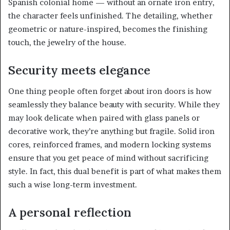
Spanish colonial home — without an ornate iron entry,
the character feels unfinished. The detailing, whether
geometric or nature-inspired, becomes the finishing
touch, the jewelry of the house.
Security meets elegance
One thing people often forget about iron doors is how
seamlessly they balance beauty with security. While they
may look delicate when paired with glass panels or
decorative work, they’re anything but fragile. Solid iron
cores, reinforced frames, and modern locking systems
ensure that you get peace of mind without sacrificing
style. In fact, this dual benefit is part of what makes them
such a wise long-term investment.
A personal reflection