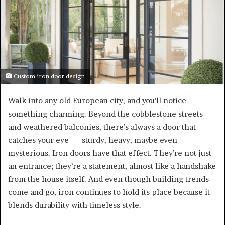
Custom iron door design
Walk into any old European city, and you’ll notice
something charming. Beyond the cobblestone streets
and weathered balconies, there’s always a door that
catches your eye — sturdy, heavy, maybe even
mysterious. Iron doors have that effect. They’re not just
an entrance; they’re a statement, almost like a handshake
from the house itself. And even though building trends
come and go, iron continues to hold its place because it
blends durability with timeless style.