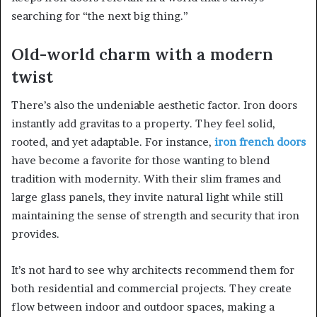
searching for “the next big thing.”
Old-world charm with a modern
twist
There’s also the undeniable aesthetic factor. Iron doors
instantly add gravitas to a property. They feel solid,
rooted, and yet adaptable. For instance,
iron french doors
have become a favorite for those wanting to blend
tradition with modernity. With their slim frames and
large glass panels, they invite natural light while still
maintaining the sense of strength and security that iron
provides.
It’s not hard to see why architects recommend them for
both residential and commercial projects. They create
flow between indoor and outdoor spaces, making a