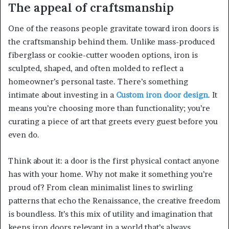
The appeal of craftsmanship
One of the reasons people gravitate toward iron doors is
the craftsmanship behind them. Unlike mass-produced
fiberglass or cookie-cutter wooden options, iron is
sculpted, shaped, and often molded to reflect a
homeowner’s personal taste. There’s something
intimate about investing in a
Custom iron door design
. It
means you’re choosing more than functionality; you’re
curating a piece of art that greets every guest before you
even do.
Think about it: a door is the first physical contact anyone
has with your home. Why not make it something you’re
proud of? From clean minimalist lines to swirling
patterns that echo the Renaissance, the creative freedom
is boundless. It’s this mix of utility and imagination that
keeps iron doors relevant in a world that’s always