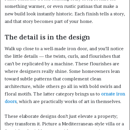
something warmer, or even rustic patinas that make a
new build look instantly historic. Each finish tells a story,
and that story becomes part of your home.
The detail is in the design
Walk up close to a well-made iron door, and you’ll notice
the little details — the twists, curls, and flourishes that
can’t be replicated by a machine. These flourishes are
where designers really shine. Some homeowners lean
toward subtle patterns that complement clean
architecture, while others go all in with bold swirls and
floral motifs. The latter category brings us to
ornate iron
doors
, which are practically works of art in themselves.
These elaborate designs don’t just elevate a property;
they transform it. Picture a Mediterranean-style villa or a