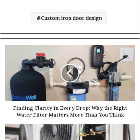
Custom iron door design
Finding Clarity in Every Drop: Why the Right
Water Filter Matters More Than You Think