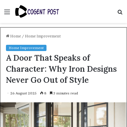
Menu
S
fo
Home
/
Home Improvement
Home Improvement
A Door That Speaks of
Character: Why Iron Designs
Never Go Out of Style
26 August 2025
8
3 minutes read