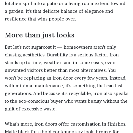
kitchen spill into a patio or a living room extend toward
a garden. It’s that delicate balance of elegance and
resilience that wins people over.
More than just looks
But let’s not sugarcoat it — homeowners aren’t only
chasing aesthetics. Durability is a serious factor. Iron
stands up to time, weather, and in some cases, even
unwanted visitors better than most alternatives. You
won’t be replacing an iron door every few years. Instead,
with minimal maintenance, it’s something that can last
generations. And because it’s recyclable, iron also speaks
to the eco-conscious buyer who wants beauty without the
guilt of excessive waste.
What’s more, iron doors offer customization in finishes.
Matte black for a bold contemporary look, bronze for