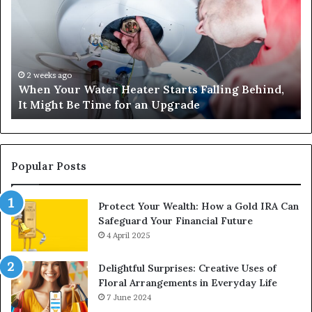
Water
an
Heater
Sa
Starts
14
Falling
Un
Behind,
On
It
Nu
2 weeks ago
When Your Water Heater Starts Falling Behind,
Might
Ba
It Might Be Time for an Upgrade
Be
Ga
Time
Tr
for
an
Upgrade
Popular Posts
Protect Your Wealth: How a Gold IRA Can
Safeguard Your Financial Future
4 April 2025
Delightful Surprises: Creative Uses of
Floral Arrangements in Everyday Life
7 June 2024