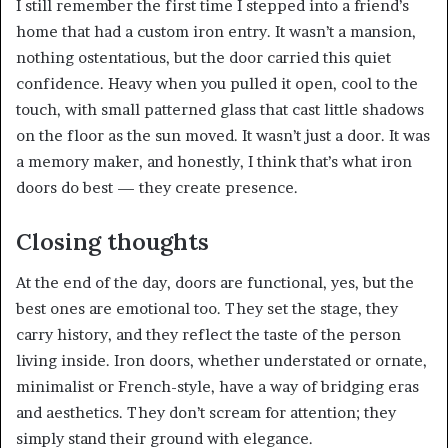
I still remember the first time I stepped into a friend’s
home that had a custom iron entry. It wasn’t a mansion,
nothing ostentatious, but the door carried this quiet
confidence. Heavy when you pulled it open, cool to the
touch, with small patterned glass that cast little shadows
on the floor as the sun moved. It wasn’t just a door. It was
a memory maker, and honestly, I think that’s what iron
doors do best — they create presence.
Closing thoughts
At the end of the day, doors are functional, yes, but the
best ones are emotional too. They set the stage, they
carry history, and they reflect the taste of the person
living inside. Iron doors, whether understated or ornate,
minimalist or French-style, have a way of bridging eras
and aesthetics. They don’t scream for attention; they
simply stand their ground with elegance.