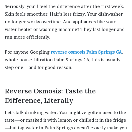
Seriously, you’ll feel the difference after the first week.
Skin feels smoother. Hair’s less frizzy. Your dishwasher
no longer works overtime. And appliances like your
water heater or washing machine? They last longer and
run more efficiently.
For anyone Googling
reverse osmosis Palm Springs CA
,
whole house filtration Palm Springs CA, this is usually
step one—and for good reason.
Reverse Osmosis: Taste the
Difference, Literally
Let’s talk drinking water. You might’ve gotten used to the
taste—or masked it with lemon or chilled it in the fridge
—but tap water in Palm Springs doesn’t exactly make you