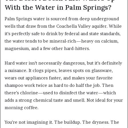
With the Water in Palm Springs?
Palm Springs water is sourced from deep underground
wells that draw from the Coachella Valley aquifer. While
it’s perfectly safe to drink by federal and state standards,
the water tends to be mineral-rich—heavy on calcium,
magnesium, and a few other hard-hitters.
Hard water isn’t necessarily dangerous, but it’s definitely
a nuisance. It clogs pipes, leaves spots on glassware,
wears out appliances faster, and makes your favorite
shampoo work twice as hard to do half the job. Then
there’s chlorine—used to disinfect the water—which
adds a strong chemical taste and smell. Not ideal for your
morning coffee.
You’re not imagining it. The buildup. The dryness. The