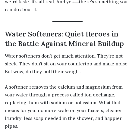
weird taste. It’s all real. And yes—there’s something you
can do about it.
Water Softeners: Quiet Heroes in
the Battle Against Mineral Buildup
Water softeners don’t get much attention. They’re not
sleek. They don’t sit on your countertop and make noise.
But wow, do they pull their weight.
A softener removes the calcium and magnesium from
your water through a process called ion exchange,
replacing them with sodium or potassium. What that
means for you: no more scale on your faucets, cleaner
laundry, less soap needed in the shower, and happier
pipes.