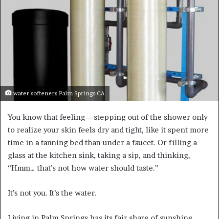
water softeners Palm Springs CA
You know that feeling—stepping out of the shower only
to realize your skin feels dry and tight, like it spent more
time in a tanning bed than under a faucet. Or filling a
glass at the kitchen sink, taking a sip, and thinking,
“Hmm… that’s not how water should taste.”
It’s not you. It’s the water.
Living in Palm Springs has its fair share of sunshine,