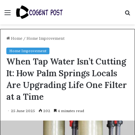
Menu
S
fo
Home
/
Home Improvement
Home Improvement
When Tap Water Isn’t Cutting
It: How Palm Springs Locals
Are Upgrading Life One Filter
at a Time
25 June 2025
202
4 minutes read