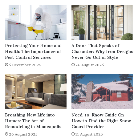
Protecting Your Home and
A Door That Speaks of
Health: The Importance of
Character: Why Iron Designs
Pest Control Services
Never Go Out of Style
5 December 2025
26 August 2025
Breathing New Life into
Need-to-Know Guide On
Homes: The Art of
How to Find the Right Snow
Remodeling in Minneapolis
Guard Provider
26 August 2025
11 August 2025