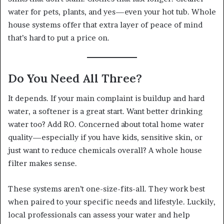
water for pets, plants, and yes—even your hot tub. Whole
house systems offer that extra layer of peace of mind
that’s hard to put a price on.
Do You Need All Three?
It depends. If your main complaint is buildup and hard
water, a softener is a great start. Want better drinking
water too? Add RO. Concerned about total home water
quality—especially if you have kids, sensitive skin, or
just want to reduce chemicals overall? A whole house
filter makes sense.
These systems aren’t one-size-fits-all. They work best
when paired to your specific needs and lifestyle. Luckily,
local professionals can assess your water and help