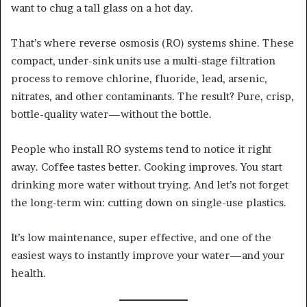
want to chug a tall glass on a hot day.
That’s where reverse osmosis (RO) systems shine. These
compact, under-sink units use a multi-stage filtration
process to remove chlorine, fluoride, lead, arsenic,
nitrates, and other contaminants. The result? Pure, crisp,
bottle-quality water—without the bottle.
People who install RO systems tend to notice it right
away. Coffee tastes better. Cooking improves. You start
drinking more water without trying. And let’s not forget
the long-term win: cutting down on single-use plastics.
It’s low maintenance, super effective, and one of the
easiest ways to instantly improve your water—and your
health.