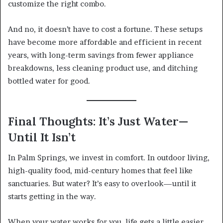
customize the right combo.
And no, it doesn’t have to cost a fortune. These setups
have become more affordable and efficient in recent
years, with long-term savings from fewer appliance
breakdowns, less cleaning product use, and ditching
bottled water for good.
Final Thoughts: It’s Just Water—
Until It Isn’t
In Palm Springs, we invest in comfort. In outdoor living,
high-quality food, mid-century homes that feel like
sanctuaries. But water? It’s easy to overlook—until it
starts getting in the way.
When your water works for you, life gets a little easier.