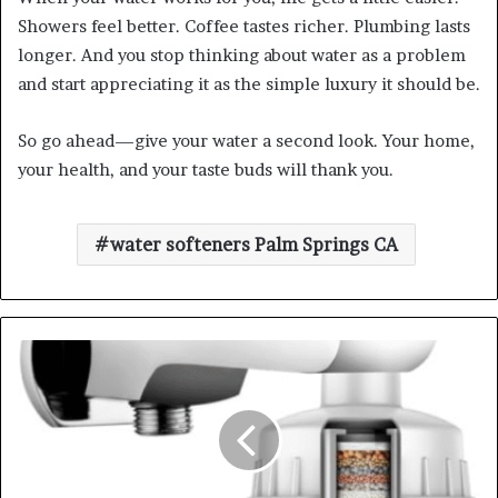
Showers feel better. Coffee tastes richer. Plumbing lasts
longer. And you stop thinking about water as a problem
and start appreciating it as the simple luxury it should be.
So go ahead—give your water a second look. Your home,
your health, and your taste buds will thank you.
water softeners Palm Springs CA