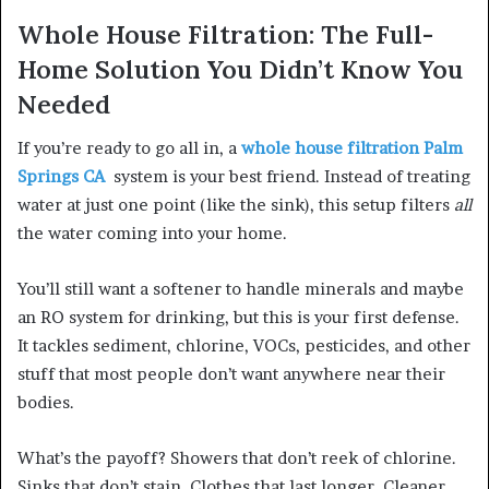
Whole House Filtration: The Full-
Home Solution You Didn’t Know You
Needed
If you’re ready to go all in, a
whole house filtration Palm
Springs CA
system is your best friend. Instead of treating
water at just one point (like the sink), this setup filters
all
the water coming into your home.
You’ll still want a softener to handle minerals and maybe
an RO system for drinking, but this is your first defense.
It tackles sediment, chlorine, VOCs, pesticides, and other
stuff that most people don’t want anywhere near their
bodies.
What’s the payoff? Showers that don’t reek of chlorine.
Sinks that don’t stain. Clothes that last longer. Cleaner