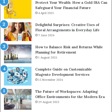
Protect Your Wealth: How a Gold IRA Can
Safeguard Your Financial Future
4 April 2025
Delightful Surprises: Creative Uses of
Floral Arrangements in Everyday Life
7 June 2024
How to Balance Risk and Returns While
Planning for Retirement
1 August 2025
Complete Guide on Customizable
Magento Development Services
15 November 2024
The Future of Workspaces: Adapting
Office Environments for the Modern Era
29 August 2023