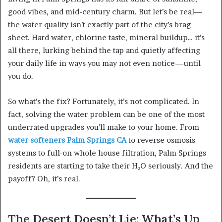
good vibes, and mid-century charm. But let’s be real—
the water quality isn’t exactly part of the city’s brag
sheet. Hard water, chlorine taste, mineral buildup… it’s
all there, lurking behind the tap and quietly affecting
your daily life in ways you may not even notice—until
you do.
So what’s the fix? Fortunately, it’s not complicated. In
fact, solving the water problem can be one of the most
underrated upgrades you’ll make to your home. From
water softeners Palm Springs CA
to reverse osmosis
systems to full-on whole house filtration, Palm Springs
residents are starting to take their H₂O seriously. And the
payoff? Oh, it’s real.
The Desert Doesn’t Lie: What’s Up