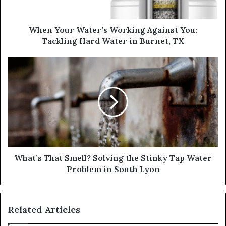
When Your Water’s Working Against You:
Tackling Hard Water in Burnet, TX
What’s That Smell? Solving the Stinky Tap Water
Problem in South Lyon
Related Articles