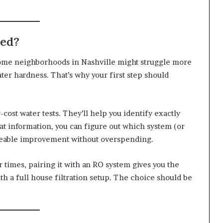
eed?
Some neighborhoods in Nashville might struggle more
er hardness. That’s why your first step should
-cost water tests. They’ll help you identify exactly
at information, you can figure out which system (or
iceable improvement without overspending.
 times, pairing it with an RO system gives you the
th a full house filtration setup. The choice should be