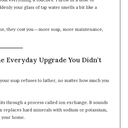
denly your glass of tap water smells a bit like a
time, they cost you—more soap, more maintenance,
he Everyday Upgrade You Didn’t
 your soap refuses to lather, no matter how much you
ts through a process called ion exchange. It sounds
tem replaces hard minerals with sodium or potassium,
t your home.