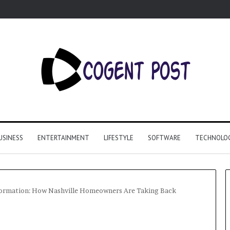
USINESS
ENTERTAINMENT
LIFESTYLE
SOFTWARE
TECHNOLO
formation: How Nashville Homeowners Are Taking Back
Why