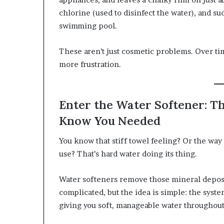
chlorine (used to disinfect the water), and sud
swimming pool.
These aren’t just cosmetic problems. Over 
more frustration.
Enter the Water Softener: T
Know You Needed
You know that stiff towel feeling? Or the way
use? That’s hard water doing its thing.
Water softeners remove those mineral deposi
complicated, but the idea is simple: the sys
giving you soft, manageable water throughou