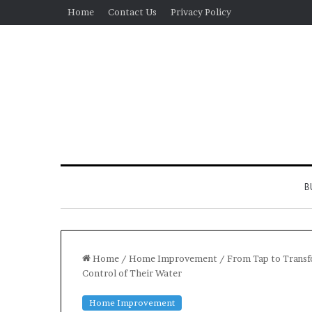
Home
Contact Us
Privacy Policy
B
Home
/
Home Improvement
/
From Tap to Trans
Control of Their Water
Real
Home Improvement