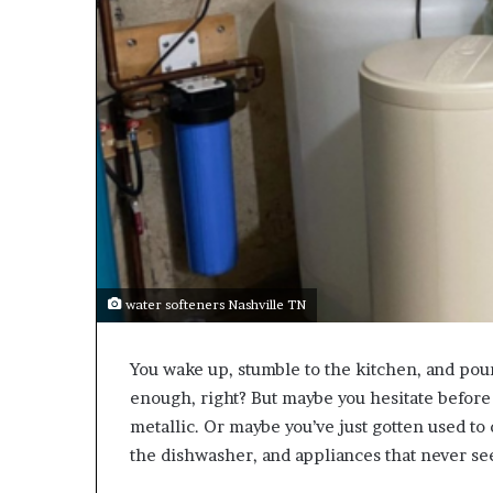
water softeners Nashville TN
You wake up, stumble to the kitchen, and pour
enough, right? But maybe you hesitate before si
metallic. Or maybe you’ve just gotten used to 
the dishwasher, and appliances that never see