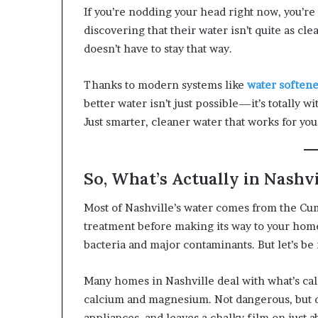
If you’re nodding your head right now, you’re
discovering that their water isn’t quite as clea
doesn’t have to stay that way.
Thanks to modern systems like
water softene
better water isn’t just possible—it’s totally 
Just smarter, cleaner water that works for you
So, What’s Actually in Nashv
Most of Nashville’s water comes from the Cu
treatment before making its way to your home
bacteria and major contaminants. But let’s be re
Many homes in Nashville deal with what’s call
calcium and magnesium. Not dangerous, but def
appliances, and leaves a chalky film on just a