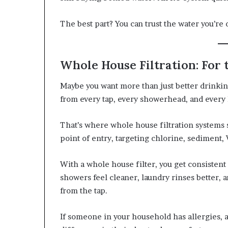
The best part? You can trust the water you’re 
Whole House Filtration: For
Maybe you want more than just better drinki
from every tap, every showerhead, and every
That’s where whole house filtration systems s
point of entry, targeting chlorine, sediment
With a whole house filter, you get consisten
showers feel cleaner, laundry rinses better, a
from the tap.
If someone in your household has allergies, as