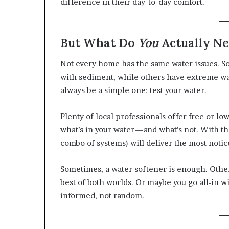
difference in their day-to-day comfort.
But What Do
You
Actually N
Not every home has the same water issues. 
with sediment, while others have extreme wat
always be a simple one: test your water.
Plenty of local professionals offer free or low
what’s in your water—and what’s not. With th
combo of systems) will deliver the most not
Sometimes, a water softener is enough. Other
best of both worlds. Or maybe you go all-in wi
informed, not random.