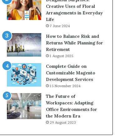
Creative Uses of Floral
Arrangements in Everyday
Life
7 June 2024
How to Balance Risk and
Returns While Planning for
Retirement
1 August 2025
Complete Guide on
Customizable Magento
Development Services
15 November 2024
The Future of
Workspaces: Adapting
Office Environments for
the Modern Era
29 August 2023