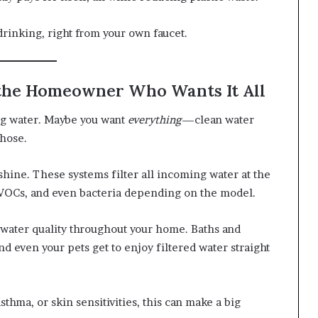
drinking, right from your own faucet.
 the Homeowner Who Wants It All
ng water. Maybe you want
everything
—clean water
 hose.
hine. These systems filter all incoming water at the
, VOCs, and even bacteria depending on the model.
t water quality throughout your home. Baths and
nd even your pets get to enjoy filtered water straight
thma, or skin sensitivities, this can make a big