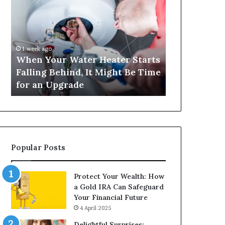
Your
420
Water
and
Heater
Satta
Starts
143:
Falling
Understanding
1 week ago
4 weeks ago
Behind,
Online
When Your Water Heater Starts
Matka 420 a
It
Number-
Falling Behind, It Might Be Time
Understand
Might
Based
for an Upgrade
Based Gami
Be
Gaming
Time
Trends
for
an
Upgrade
Popular Posts
Protect Your Wealth: How
a Gold IRA Can Safeguard
Your Financial Future
4 April 2025
Delightful Surprises: