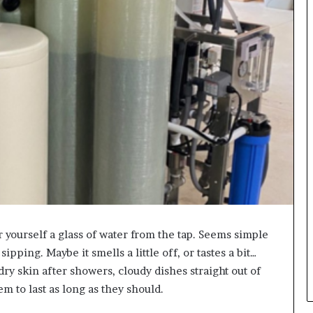
 yourself a glass of water from the tap. Seems simple
pping. Maybe it smells a little off, or tastes a bit…
dry skin after showers, cloudy dishes straight out of
m to last as long as they should.