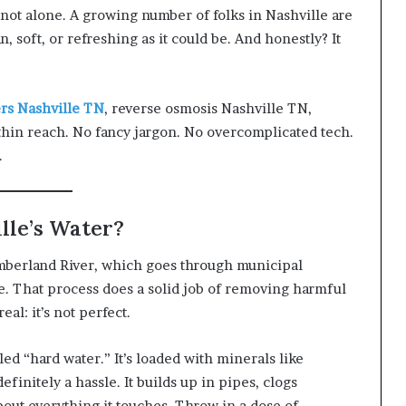
 not alone. A growing number of folks in Nashville are
n, soft, or refreshing as it could be. And honestly? It
rs Nashville TN
, reverse osmosis Nashville TN,
within reach. No fancy jargon. No overcomplicated tech.
.
ille’s Water?
mberland River, which goes through municipal
. That process does a solid job of removing harmful
al: it’s not perfect.
ed “hard water.” It’s loaded with minerals like
initely a hassle. It builds up in pipes, clogs
bout everything it touches. Throw in a dose of