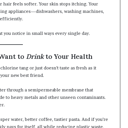
hair feels softer. Your skin stops itching. Your
using appliances—dishwashers, washing machines,
fficiently.
nt you notice in small ways every single day.
 Want to
Drink
to Your Health
t chlorine tang or just doesn’t taste as fresh as it
 your new best friend.
water through a semipermeable membrane that
de to heavy metals and other unseen contaminants.
er.
er water, better coffee, tastier pasta. And if you’re
y pays for itself, all while reducing plastic waste.