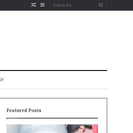
Random
Sidebar
Search
Article
for
GY
Featured Posts
When
Matka