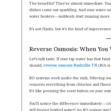
The benefits? They’re almost immediate. Your 
dishes come out sparkling. And your water-
water heaters—suddenly start running more e
It’s not flashy, but it’s the kind of improveme
Reverse Osmosis: When You
Let’s talk taste. If your tap water has that fain
should,
reverse osmosis Nashville TN
(RO) is
RO systems work under the sink, filtering 
removes everything from chlorine and fluori
It’s like pressing the reset button on your wat
You’ll notice the difference immediately—crisp
still buying bottled water? An RO system quickl