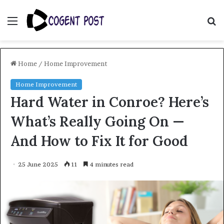
Menu
S
fo
Home
/
Home Improvement
Home Improvement
Hard Water in Conroe? Here’s
What’s Really Going On —
And How to Fix It for Good
25 June 2025
11
4 minutes read