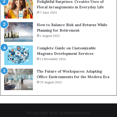
Delightful Surprises: Creative Uses of
Floral Arrangements in Everyday Life
7 June 2024
How to Balance Risk and Returns While
Planning for Retirement
1 August 2025
Complete Guide on Customizable
Magento Development Services
15 November 2024
The Future of Workspaces: Adapting
Office Environments for the Modern Era
29 August 2023
© Copyright 2026, All Rights Reserved