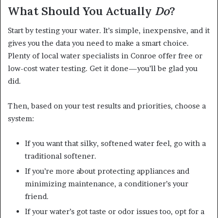
What Should You Actually
Do
?
Start by testing your water. It’s simple, inexpensive, and it
gives you the data you need to make a smart choice.
Plenty of local water specialists in Conroe offer free or
low-cost water testing. Get it done—you’ll be glad you
did.
Then, based on your test results and priorities, choose a
system:
If you want that silky, softened water feel, go with a
traditional softener.
If you’re more about protecting appliances and
minimizing maintenance, a conditioner’s your
friend.
If your water’s got taste or odor issues too, opt for a