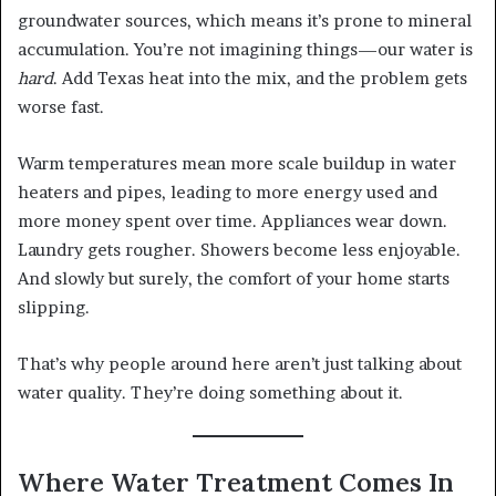
groundwater sources, which means it’s prone to mineral
accumulation. You’re not imagining things—our water is
hard
. Add Texas heat into the mix, and the problem gets
worse fast.
Warm temperatures mean more scale buildup in water
heaters and pipes, leading to more energy used and
more money spent over time. Appliances wear down.
Laundry gets rougher. Showers become less enjoyable.
And slowly but surely, the comfort of your home starts
slipping.
That’s why people around here aren’t just talking about
water quality. They’re doing something about it.
Where Water Treatment Comes In