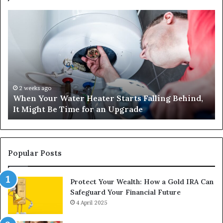
When
Ma
Your
42
Water
an
Heater
Sa
Starts
14
Falling
Un
Behind,
On
It
Nu
2 weeks ago
When Your Water Heater Starts Falling Behind,
Might
Ba
It Might Be Time for an Upgrade
Be
Ga
Time
Tr
for
an
Upgrade
Popular Posts
Protect Your Wealth: How a Gold IRA Can
Safeguard Your Financial Future
4 April 2025