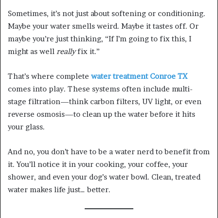
Sometimes, it’s not just about softening or conditioning.
Maybe your water smells weird. Maybe it tastes off. Or
maybe you’re just thinking, “If I’m going to fix this, I
might as well
really
fix it.”
That’s where complete
water treatment Conroe TX
comes into play. These systems often include multi-
stage filtration—think carbon filters, UV light, or even
reverse osmosis—to clean up the water before it hits
your glass.
And no, you don’t have to be a water nerd to benefit from
it. You’ll notice it in your cooking, your coffee, your
shower, and even your dog’s water bowl. Clean, treated
water makes life just… better.