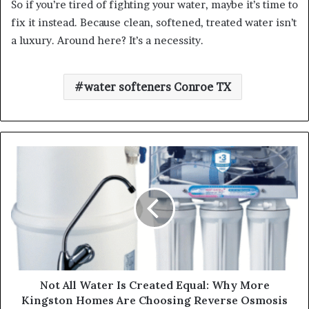
So if you’re tired of fighting your water, maybe it’s time to
fix it instead. Because clean, softened, treated water isn’t
a luxury. Around here? It’s a necessity.
water softeners Conroe TX
Not All Water Is Created Equal: Why More
Kingston Homes Are Choosing Reverse Osmosis