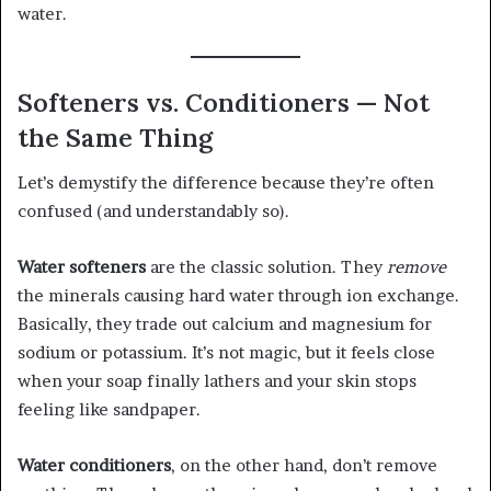
water.
Softeners vs. Conditioners — Not
the Same Thing
Let’s demystify the difference because they’re often
confused (and understandably so).
Water softeners
are the classic solution. They
remove
the minerals causing hard water through ion exchange.
Basically, they trade out calcium and magnesium for
sodium or potassium. It’s not magic, but it feels close
when your soap finally lathers and your skin stops
feeling like sandpaper.
Water conditioners
, on the other hand, don’t remove