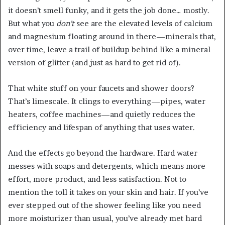
it doesn’t smell funky, and it gets the job done… mostly.
But what you
don’t
see are the elevated levels of calcium
and magnesium floating around in there—minerals that,
over time, leave a trail of buildup behind like a mineral
version of glitter (and just as hard to get rid of).
That white stuff on your faucets and shower doors?
That’s limescale. It clings to everything—pipes, water
heaters, coffee machines—and quietly reduces the
efficiency and lifespan of anything that uses water.
And the effects go beyond the hardware. Hard water
messes with soaps and detergents, which means more
effort, more product, and less satisfaction. Not to
mention the toll it takes on your skin and hair. If you’ve
ever stepped out of the shower feeling like you need
more moisturizer than usual, you’ve already met hard