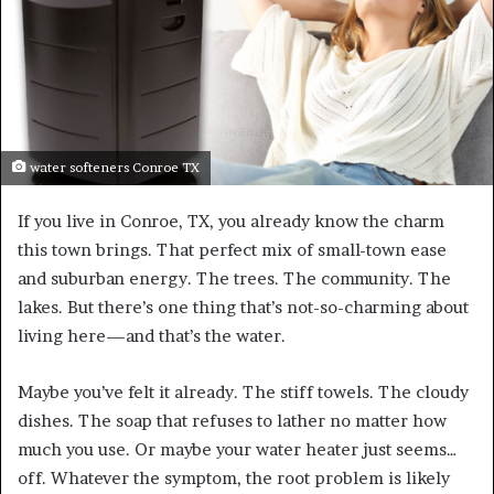
water softeners Conroe TX
If you live in Conroe, TX, you already know the charm
this town brings. That perfect mix of small-town ease
and suburban energy. The trees. The community. The
lakes. But there’s one thing that’s not-so-charming about
living here—and that’s the water.
Maybe you’ve felt it already. The stiff towels. The cloudy
dishes. The soap that refuses to lather no matter how
much you use. Or maybe your water heater just seems…
off. Whatever the symptom, the root problem is likely