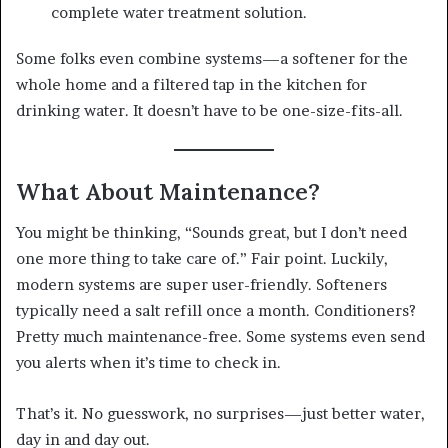
complete water treatment solution.
Some folks even combine systems—a softener for the
whole home and a filtered tap in the kitchen for
drinking water. It doesn’t have to be one-size-fits-all.
What About Maintenance?
You might be thinking, “Sounds great, but I don’t need
one more thing to take care of.” Fair point. Luckily,
modern systems are super user-friendly. Softeners
typically need a salt refill once a month. Conditioners?
Pretty much maintenance-free. Some systems even send
you alerts when it’s time to check in.
That’s it. No guesswork, no surprises—just better water,
day in and day out.