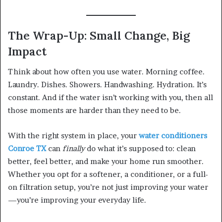
The Wrap-Up: Small Change, Big
Impact
Think about how often you use water. Morning coffee.
Laundry. Dishes. Showers. Handwashing. Hydration. It’s
constant. And if the water isn’t working with you, then all
those moments are harder than they need to be.
With the right system in place, your
water conditioners
Conroe TX
can
finally
do what it’s supposed to: clean
better, feel better, and make your home run smoother.
Whether you opt for a softener, a conditioner, or a full-
on filtration setup, you’re not just improving your water
—you’re improving your everyday life.