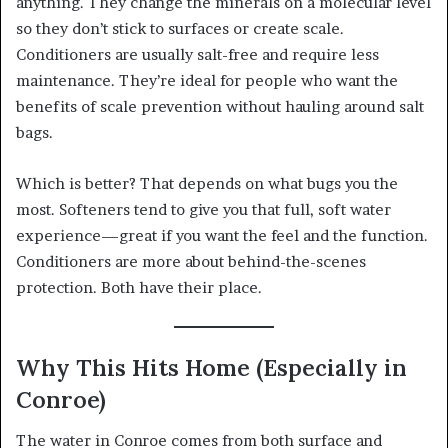
anything. They change the minerals on a molecular level
so they don’t stick to surfaces or create scale.
Conditioners are usually salt-free and require less
maintenance. They’re ideal for people who want the
benefits of scale prevention without hauling around salt
bags.
Which is better? That depends on what bugs you the
most. Softeners tend to give you that full, soft water
experience—great if you want the feel and the function.
Conditioners are more about behind-the-scenes
protection. Both have their place.
Why This Hits Home (Especially in
Conroe)
The water in Conroe comes from both surface and