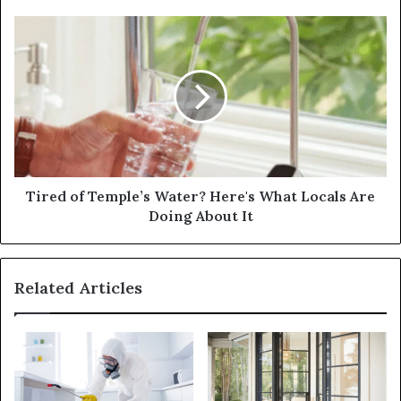
Tired of Temple’s Water? Here's What Locals Are
Doing About It
Related Articles