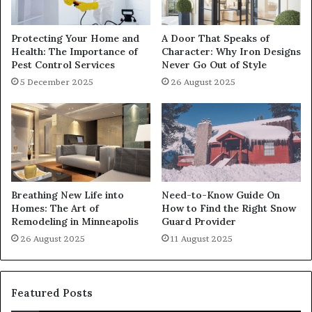
Protecting Your Home and
A Door That Speaks of
Health: The Importance of
Character: Why Iron Designs
Pest Control Services
Never Go Out of Style
5 December 2025
26 August 2025
Breathing New Life into
Need-to-Know Guide On
Homes: The Art of
How to Find the Right Snow
Remodeling in Minneapolis
Guard Provider
26 August 2025
11 August 2025
Featured Posts