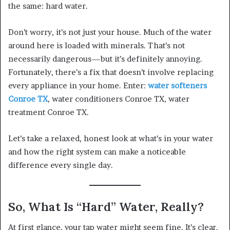
the same: hard water.
Don’t worry, it’s not just your house. Much of the water
around here is loaded with minerals. That’s not
necessarily dangerous—but it’s definitely annoying.
Fortunately, there’s a fix that doesn’t involve replacing
every appliance in your home. Enter:
water softeners
Conroe TX
, water conditioners Conroe TX, water
treatment Conroe TX.
Let’s take a relaxed, honest look at what’s in your water
and how the right system can make a noticeable
difference every single day.
So, What Is “Hard” Water, Really?
At first glance, your tap water might seem fine. It’s clear,