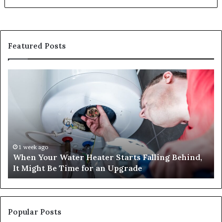
Featured Posts
When
Ma
Your
42
Water
an
Heater
Sa
Starts
14
Falling
Un
Behind,
On
It
Nu
1 week ago
When Your Water Heater Starts Falling Behind,
Might
Ba
It Might Be Time for an Upgrade
Be
Ga
Time
Tr
for
an
Upgrade
Popular Posts