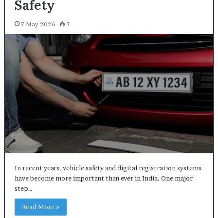
Safety
7 May 2026
7
In recent years, vehicle safety and digital registration systems
have become more important than ever in India. One major
step…
Read More »