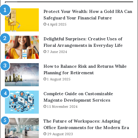
Protect Your Wealth: How a Gold IRA Can
Safeguard Your Financial Future
4 April 2025
Delightful Surprises: Creative Uses of
Floral Arrangements in Everyday Life
7 June 2024
How to Balance Risk and Returns While
Planning for Retirement
1 August 2025
Complete Guide on Customizable
Magento Development Services
15 November 2024
The Future of Workspaces: Adapting
Office Environments for the Modern Era
29 August 2023