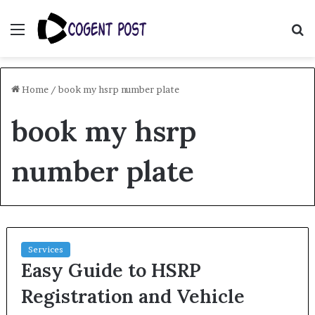
Menu
S
fo
Home
/
book my hsrp number plate
book my hsrp
number plate
Services
Easy Guide to HSRP
Registration and Vehicle