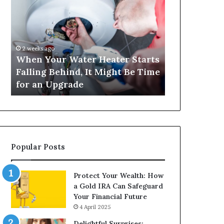
Your
420
Water
and
Heater
Satta
Starts
143:
Falling
Understanding
2 weeks ago
4 weeks ago
Behind,
Online
When Your Water Heater Starts
Matka 420 a
It
Number-
Falling Behind, It Might Be Time
Understand
Might
Based
for an Upgrade
Based Gami
Be
Gaming
Time
Trends
for
an
Upgrade
Popular Posts
Protect Your Wealth: How
a Gold IRA Can Safeguard
Your Financial Future
4 April 2025
Delightful Surprises: