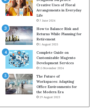
Creative Uses of Floral
Arrangements in Everyday
Life
7 June 2024
How to Balance Risk and
Returns While Planning for
Retirement
1 August 2025
Complete Guide on
Customizable Magento
Development Services
15 November 2024
The Future of
Workspaces: Adapting
Office Environments for
the Modern Era
29 August 2023