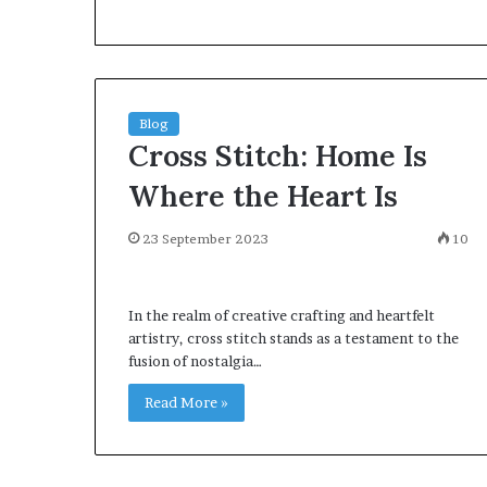
environment
puppy
obedience
training
Guide
Blog
29 May 2026
Cross Stitch: Home Is
Real environm
obedience trai
Where the Heart Is
23 September 2023
10
In the realm of creative crafting and heartfelt
artistry, cross stitch stands as a testament to the
fusion of nostalgia…
Read More »