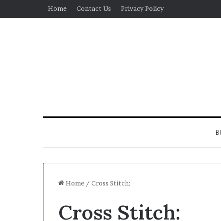
Home
Contact Us
Privacy Policy
B
Home
/
Cross Stitch:
Cross Stitch:
Real