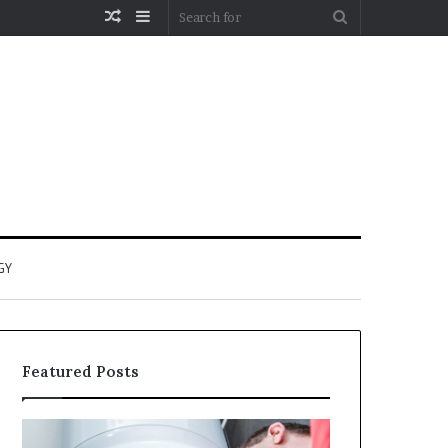
Random
Sidebar
Search
Article
for
GY
Featured Posts
When
Matka