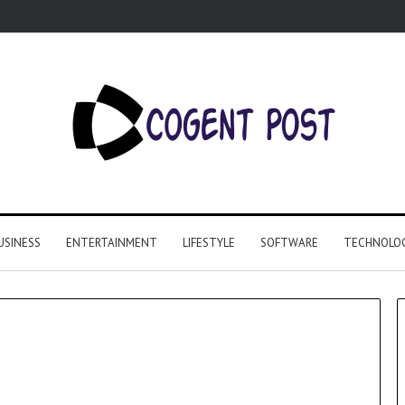
USINESS
ENTERTAINMENT
LIFESTYLE
SOFTWARE
TECHNOLO
Why