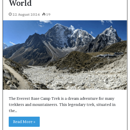
World
22 August 2024
19
The Everest Base Camp Trek is a dream adventure for many
trekkers and mountaineers. This legendary trek, situated in
the…
Read More »