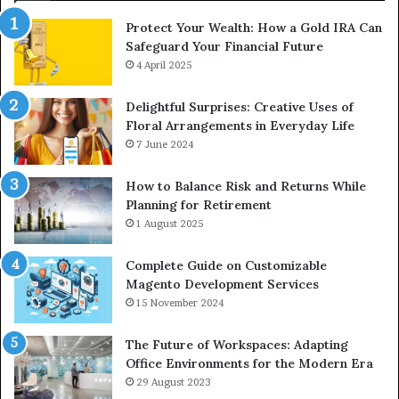
Protect Your Wealth: How a Gold IRA Can
Safeguard Your Financial Future
4 April 2025
Delightful Surprises: Creative Uses of
Floral Arrangements in Everyday Life
7 June 2024
How to Balance Risk and Returns While
Planning for Retirement
1 August 2025
Complete Guide on Customizable
Magento Development Services
15 November 2024
The Future of Workspaces: Adapting
Office Environments for the Modern Era
29 August 2023