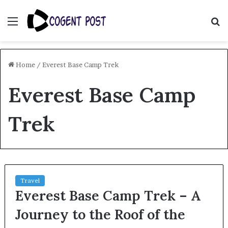
Menu
S
fo
Home
/
Everest Base Camp Trek
Everest Base Camp
Trek
Travel
Everest Base Camp Trek – A
Journey to the Roof of the