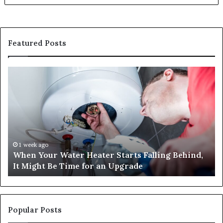
Featured Posts
When
Ma
Your
42
Water
an
Heater
Sa
Starts
14
Falling
Un
Behind,
On
It
Nu
1 week ago
When Your Water Heater Starts Falling Behind,
Might
Ba
It Might Be Time for an Upgrade
Be
Ga
Time
Tr
for
an
Upgrade
Popular Posts