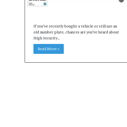
If you’ve recently bought a vehicle or still use an
old number plate, chances are you’ve heard about
High Security…
Read More »