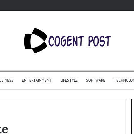
USINESS
ENTERTAINMENT
LIFESTYLE
SOFTWARE
TECHNOLO
te
Why