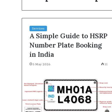
environment
puppy
obedience
training
Guide
Services
29 May 2026
A Simple Guide to HSRP
Real environm
obedience trai
Number Plate Booking
in India
5 May 2026
11