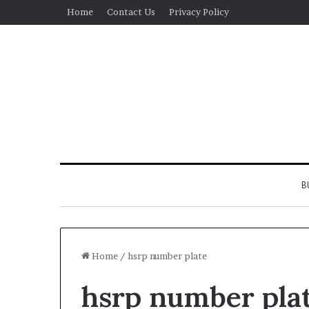
Home
Contact Us
Privacy Policy
B
Home
/
hsrp number plate
hsrp number pla
Real