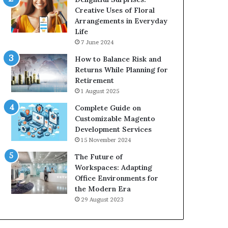
Creative Uses of Floral
Arrangements in Everyday
Life
7 June 2024
How to Balance Risk and
Returns While Planning for
Retirement
1 August 2025
Complete Guide on
Customizable Magento
Development Services
15 November 2024
The Future of
Workspaces: Adapting
Office Environments for
the Modern Era
29 August 2023