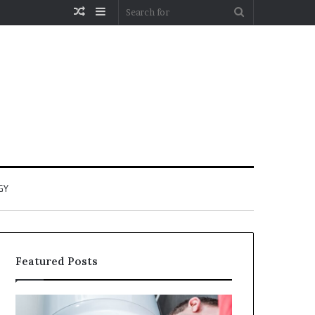
Random
Sidebar
Search
Article
for
GY
Featured Posts
When
Matka