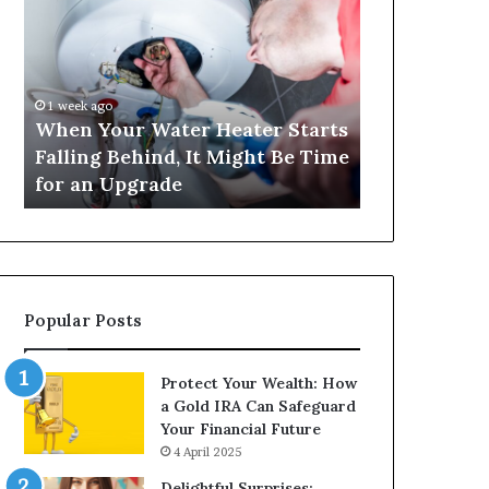
Your
420
Water
and
Heater
Satta
Starts
143:
Falling
Understanding
1 week ago
4 weeks ago
Behind,
Online
When Your Water Heater Starts
Matka 420 a
It
Number-
Falling Behind, It Might Be Time
Understand
Might
Based
for an Upgrade
Based Gami
Be
Gaming
Time
Trends
for
an
Upgrade
Popular Posts
Protect Your Wealth: How
a Gold IRA Can Safeguard
Your Financial Future
4 April 2025
Delightful Surprises: