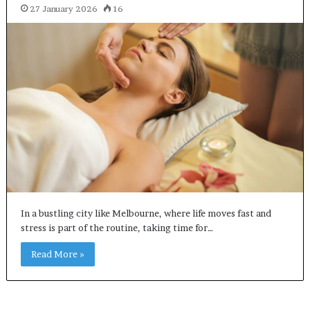
27 January 2026
16
In a bustling city like Melbourne, where life moves fast and
stress is part of the routine, taking time for…
Read More »