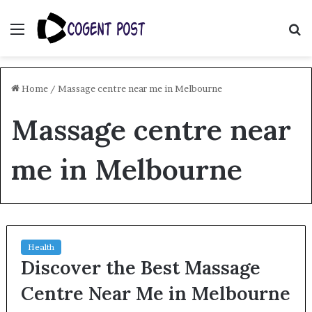
Menu
S
fo
Home
/
Massage centre near me in Melbourne
Massage centre near
me in Melbourne
Health
Discover the Best Massage
Centre Near Me in Melbourne