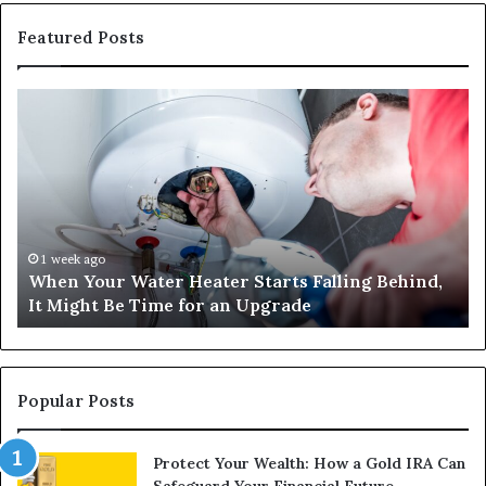
Featured Posts
When
Ma
Your
42
Water
an
Heater
Sa
Starts
14
Falling
Un
Behind,
On
It
Nu
1 week ago
When Your Water Heater Starts Falling Behind,
Might
Ba
It Might Be Time for an Upgrade
Be
Ga
Time
Tr
for
an
Upgrade
Popular Posts
Protect Your Wealth: How a Gold IRA Can
Safeguard Your Financial Future