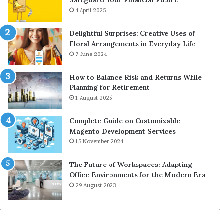
4 April 2025
Delightful Surprises: Creative Uses of
Floral Arrangements in Everyday Life
7 June 2024
How to Balance Risk and Returns While
Planning for Retirement
1 August 2025
Complete Guide on Customizable
Magento Development Services
15 November 2024
The Future of Workspaces: Adapting
Office Environments for the Modern Era
29 August 2023