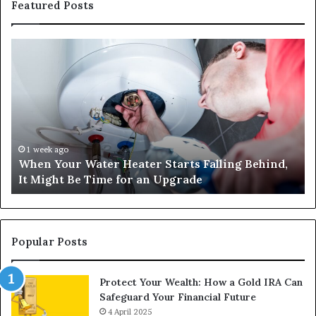
Featured Posts
When
Ma
Your
42
Water
an
Heater
Sa
Starts
14
Falling
Un
Behind,
On
It
Nu
1 week ago
When Your Water Heater Starts Falling Behind,
Might
Ba
It Might Be Time for an Upgrade
Be
Ga
Time
Tr
for
an
Upgrade
Popular Posts
Protect Your Wealth: How a Gold IRA Can
Safeguard Your Financial Future
4 April 2025