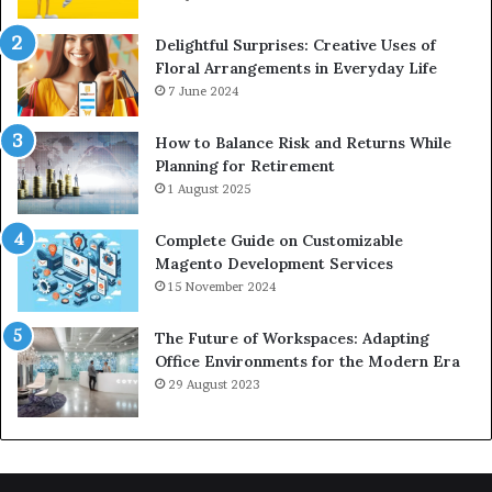
Delightful Surprises: Creative Uses of
Floral Arrangements in Everyday Life
7 June 2024
How to Balance Risk and Returns While
Planning for Retirement
1 August 2025
Complete Guide on Customizable
Magento Development Services
15 November 2024
The Future of Workspaces: Adapting
Office Environments for the Modern Era
29 August 2023