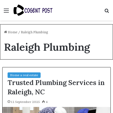
Menu
S
fo
Home
/
Raleigh Plumbing
Raleigh Plumbing
Home a real estate
Trusted Plumbing Services in
Raleigh, NC
12 September 2025
4