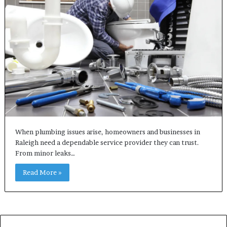
When plumbing issues arise, homeowners and businesses in
Raleigh need a dependable service provider they can trust.
From minor leaks…
Read More »