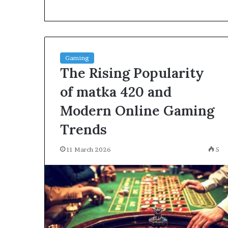
environment
puppy
obedience
training
Guide
Gaming
29 May 2026
The Rising Popularity
Real environm
obedience trai
of matka 420 and
Modern Online Gaming
Trends
11 March 2026
5