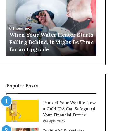
Your
420
Water
and
Heater
Satta
Starts
143:
Falling
Understanding
1 week ago
4 weeks ago
Behind,
Online
When Your Water Heater Starts
Matka 420 a
It
Number-
Falling Behind, It Might Be Time
Understand
Might
Based
for an Upgrade
Based Gami
Be
Gaming
Time
Trends
for
an
Upgrade
Popular Posts
Protect Your Wealth: How
a Gold IRA Can Safeguard
Your Financial Future
4 April 2025
Delightful Surprises: