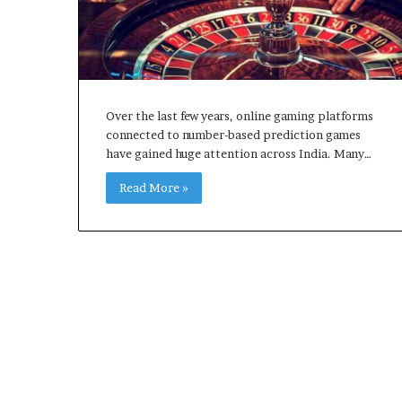
Over the last few years, online gaming platforms
connected to number-based prediction games
have gained huge attention across India. Many…
Read More »