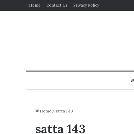
Home
Contact Us
Privacy Policy
B
Home
/
satta 143
satta 143
Real