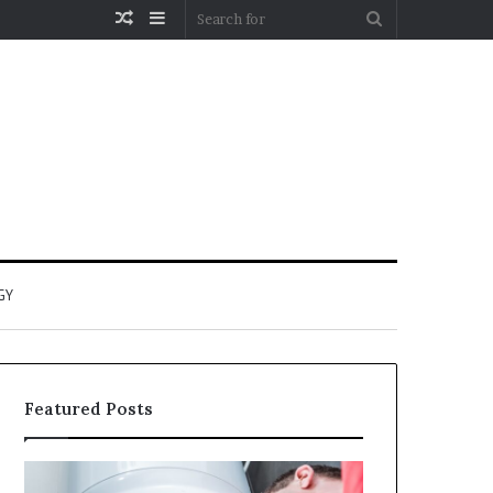
Random
Sidebar
Search
Article
for
GY
Featured Posts
When
Matka