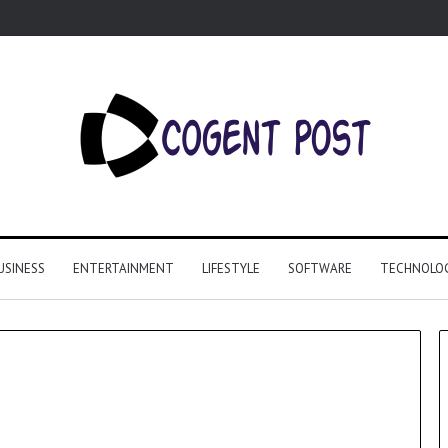
USINESS
ENTERTAINMENT
LIFESTYLE
SOFTWARE
TECHNOLO
Why