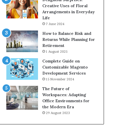
Creative Uses of Floral
Arrangements in Everyday
Life
7 June 2024
How to Balance Risk and
Returns While Planning for
Retirement
1 August 2025
Complete Guide on
Customizable Magento
Development Services
15 November 2024
The Future of
Workspaces: Adapting
Office Environments for
the Modern Era
29 August 2023