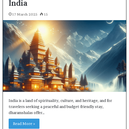
India
17 March 2025
15
India is a land of spirituality, culture, and heritage, and for
travelers seeking a peaceful and budget-friendly stay,
dharamshalas offer…
Read More »