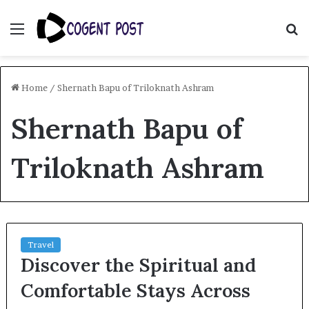
Menu
S
fo
Home
/
Shernath Bapu of Triloknath Ashram
Shernath Bapu of
Triloknath Ashram
Travel
Discover the Spiritual and
Comfortable Stays Across