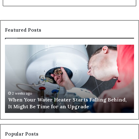
Featured Posts
When
Ma
Your
42
Water
an
Heater
Sa
Starts
14
Falling
Un
Behind,
On
It
Nu
2 weeks ago
When Your Water Heater Starts Falling Behind,
Might
Ba
It Might Be Time for an Upgrade
Be
Ga
Time
Tr
for
an
Upgrade
Popular Posts