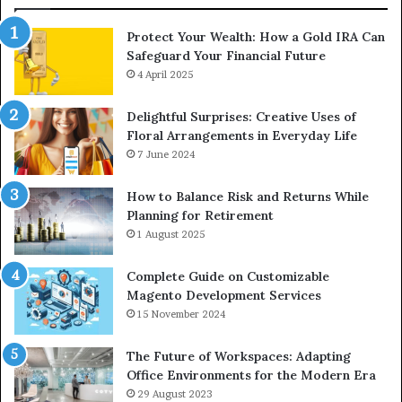
Protect Your Wealth: How a Gold IRA Can
Safeguard Your Financial Future
4 April 2025
Delightful Surprises: Creative Uses of
Floral Arrangements in Everyday Life
7 June 2024
How to Balance Risk and Returns While
Planning for Retirement
1 August 2025
Complete Guide on Customizable
Magento Development Services
15 November 2024
The Future of Workspaces: Adapting
Office Environments for the Modern Era
29 August 2023