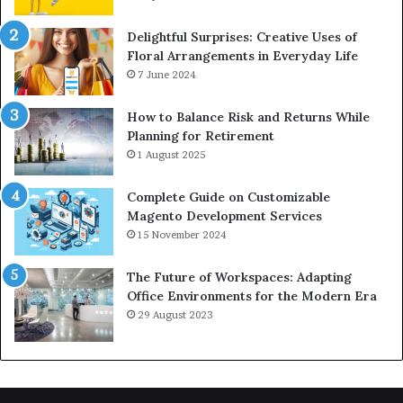
Delightful Surprises: Creative Uses of
Floral Arrangements in Everyday Life
7 June 2024
How to Balance Risk and Returns While
Planning for Retirement
1 August 2025
Complete Guide on Customizable
Magento Development Services
15 November 2024
The Future of Workspaces: Adapting
Office Environments for the Modern Era
29 August 2023