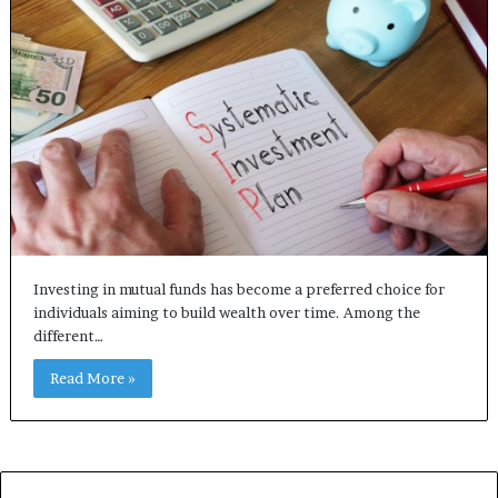
Investing in mutual funds has become a preferred choice for
individuals aiming to build wealth over time. Among the
different…
Read More »