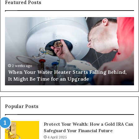
Featured Posts
When
Ma
Your
42
Water
an
Heater
Sa
Starts
14
Falling
Un
Behind,
On
It
Nu
2 weeks ago
When Your Water Heater Starts Falling Behind,
Might
Ba
It Might Be Time for an Upgrade
Be
Ga
Time
Tr
for
an
Upgrade
Popular Posts
Protect Your Wealth: How a Gold IRA Can
Safeguard Your Financial Future
4 April 2025