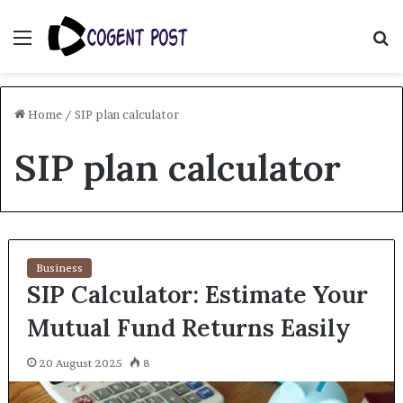
Menu
S
fo
Home
/
SIP plan calculator
SIP plan calculator
Business
SIP Calculator: Estimate Your
Mutual Fund Returns Easily
20 August 2025
8