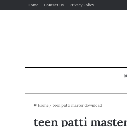
Home
Contact Us
Privacy Policy
B
Home
/
teen patti master download
teen patti maste
Real