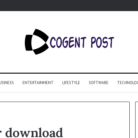
USINESS
ENTERTAINMENT
LIFESTYLE
SOFTWARE
TECHNOLO
r download
Why