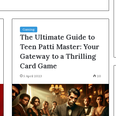
Great
Communication
Is
the
Skill
2 days ago
that
Gaming
Why Great Communication Is
Shape
The Ultimate Guide to
ent puppy
the Skill that Shape Every
Every
ning Guide
Success
Success
Teen Patti Master: Your
Gateway to a Thrilling
Card Game
5 April 2023
20