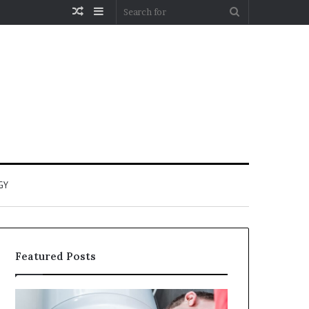
Random
Sidebar
Search
Article
for
GY
Featured Posts
When
Matka