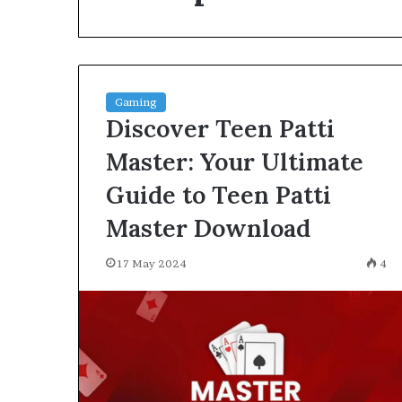
environment
puppy
obedience
training
Guide
Gaming
29 May 2026
Discover Teen Patti
Real environm
obedience trai
Master: Your Ultimate
Guide to Teen Patti
Master Download
17 May 2024
4