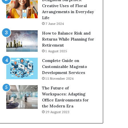
Creative Uses of Floral
Arrangements in Everyday
Life
7 June 2024
How to Balance Risk and
Returns While Planning for
Retirement
1 August 2025
Complete Guide on
Customizable Magento
Development Services
15 November 2024
The Future of
Workspaces: Adapting
Office Environments for
the Modern Era
29 August 2023