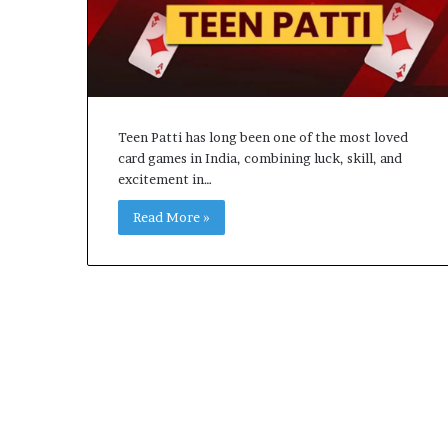
Teen Patti has long been one of the most loved
card games in India, combining luck, skill, and
excitement in…
Read More »