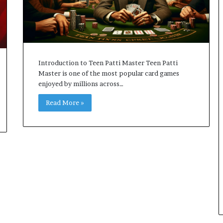
Introduction to Teen Patti Master Teen Patti
Master is one of the most popular card games
enjoyed by millions across…
Read More »