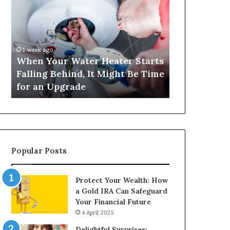
Your
420
Water
and
Heater
Satta
Starts
143:
Falling
Understanding
1 week ago
4 weeks ago
Behind,
Online
When Your Water Heater Starts
Matka 420 a
It
Number-
Falling Behind, It Might Be Time
Understand
Might
Based
for an Upgrade
Based Gami
Be
Gaming
Time
Trends
for
an
Upgrade
Popular Posts
Protect Your Wealth: How
a Gold IRA Can Safeguard
Your Financial Future
4 April 2025
Delightful Surprises: