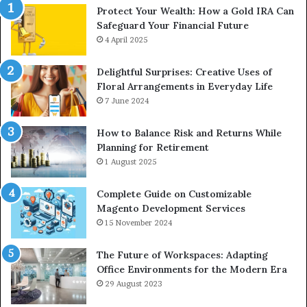
Protect Your Wealth: How a Gold IRA Can
Safeguard Your Financial Future
4 April 2025
Delightful Surprises: Creative Uses of
Floral Arrangements in Everyday Life
7 June 2024
How to Balance Risk and Returns While
Planning for Retirement
1 August 2025
Complete Guide on Customizable
Magento Development Services
15 November 2024
The Future of Workspaces: Adapting
Office Environments for the Modern Era
29 August 2023