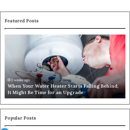
Featured Posts
When
Ma
Your
42
Water
an
Heater
Sa
Starts
14
Falling
Un
Behind,
On
It
Nu
2 weeks ago
When Your Water Heater Starts Falling Behind,
Might
Ba
It Might Be Time for an Upgrade
Be
Ga
Time
Tr
for
an
Upgrade
Popular Posts