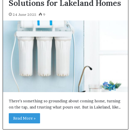
Solutions for Lakeland Homes
24 June 2025
9
There’s something so grounding about coming home, turning
on the tap, and trusting what pours out. But in Lakeland, like…
Read More »