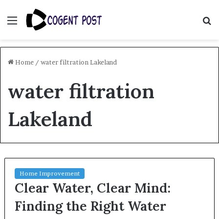
Menu
S
fo
Home
/
water filtration Lakeland
water filtration
Lakeland
Home Improvement
Clear Water, Clear Mind:
Finding the Right Water