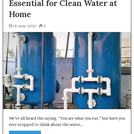
Essential for Clean Water at
Home
18 June 2025
2
We’ve all heard the saying, “You are what you eat,” but have you
ever stopped to think about the water…