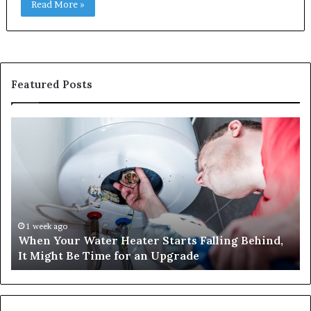
Read More »
Featured Posts
When
Ma
Your
42
Water
an
Heater
Sa
Starts
14
Falling
Un
Behind,
On
It
Nu
1 week ago
When Your Water Heater Starts Falling Behind,
Might
Ba
It Might Be Time for an Upgrade
Be
Ga
Time
Tr
for
an