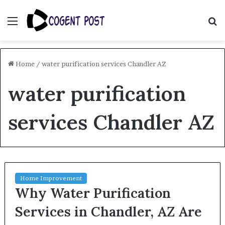
Menu
S
fo
Home
/
water purification services Chandler AZ
water purification
services Chandler AZ
Home Improvement
Why Water Purification
Services in Chandler, AZ Are