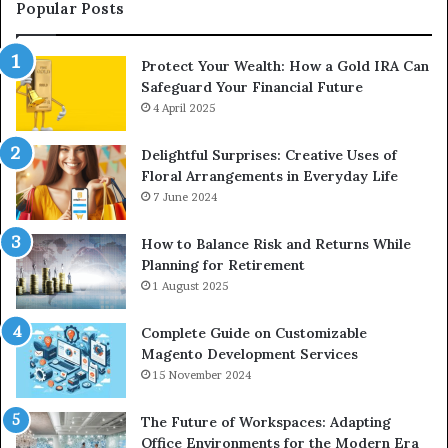
Upgrade
Popular Posts
Protect Your Wealth: How a Gold IRA Can
Safeguard Your Financial Future
4 April 2025
Delightful Surprises: Creative Uses of
Floral Arrangements in Everyday Life
7 June 2024
How to Balance Risk and Returns While
Planning for Retirement
1 August 2025
Complete Guide on Customizable
Magento Development Services
15 November 2024
The Future of Workspaces: Adapting
Office Environments for the Modern Era