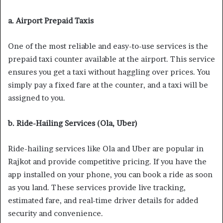
a. Airport Prepaid Taxis
One of the most reliable and easy-to-use services is the
prepaid taxi counter available at the airport. This service
ensures you get a taxi without haggling over prices. You
simply pay a fixed fare at the counter, and a taxi will be
assigned to you.
b. Ride-Hailing Services (Ola, Uber)
Ride-hailing services like Ola and Uber are popular in
Rajkot and provide competitive pricing. If you have the
app installed on your phone, you can book a ride as soon
as you land. These services provide live tracking,
estimated fare, and real-time driver details for added
security and convenience.