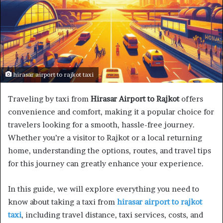
hirasar airport to rajkot taxi
Traveling by taxi from
Hirasar Airport to Rajkot
offers
convenience and comfort, making it a popular choice for
travelers looking for a smooth, hassle-free journey.
Whether you’re a visitor to Rajkot or a local returning
home, understanding the options, routes, and travel tips
for this journey can greatly enhance your experience.
In this guide, we will explore everything you need to
know about taking a taxi from
hirasar airport to rajkot
taxi
, including travel distance, taxi services, costs, and