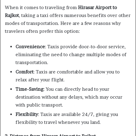
When it comes to traveling from
Hirasar Airport to
Rajkot
, taking a taxi offers numerous benefits over other
modes of transportation. Here are a few reasons why
travelers often prefer this option:
Convenience
: Taxis provide door-to-door service,
eliminating the need to change multiple modes of
transportation.
Comfort
: Taxis are comfortable and allow you to
relax after your flight.
Time-Saving
: You can directly head to your
destination without any delays, which may occur
with public transport.
Flexibility
: Taxis are available 24/7, giving you
flexibility to travel whenever you land.