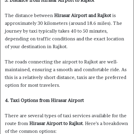
3. Distance from Hirasar Airport to Rajkot
The distance between
Hirasar Airport and Rajkot
is
approximately 30 kilometers (around 18.6 miles). The
journey by taxi typically takes 40 to 50 minutes,
depending on traffic conditions and the exact location
of your destination in Rajkot.
The roads connecting the airport to Rajkot are well-
maintained, ensuring a smooth and comfortable ride. As
this is a relatively short distance, taxis are the preferred
option for most travelers.
4. Taxi Options from Hirasar Airport
There are several types of taxi services available for the
route from
Hirasar Airport to Rajkot
. Here’s a breakdown
of the common options: