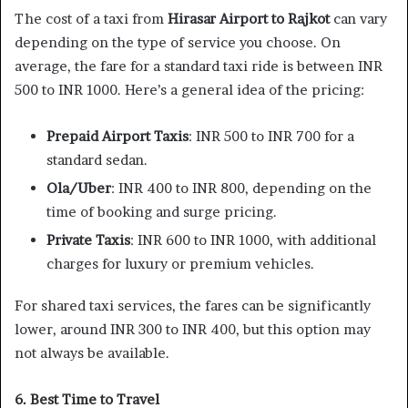
The cost of a taxi from
Hirasar Airport to Rajkot
can vary
depending on the type of service you choose. On
average, the fare for a standard taxi ride is between INR
500 to INR 1000. Here’s a general idea of the pricing:
Prepaid Airport Taxis
: INR 500 to INR 700 for a
standard sedan.
Ola/Uber
: INR 400 to INR 800, depending on the
time of booking and surge pricing.
Private Taxis
: INR 600 to INR 1000, with additional
charges for luxury or premium vehicles.
For shared taxi services, the fares can be significantly
lower, around INR 300 to INR 400, but this option may
not always be available.
6. Best Time to Travel