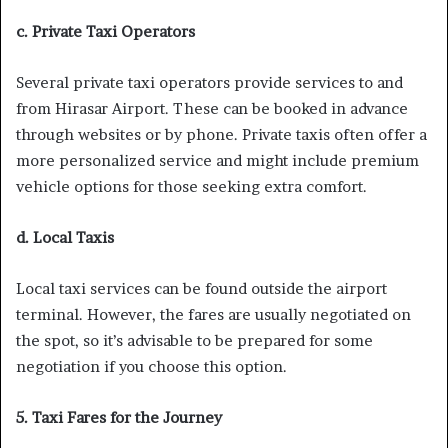
c. Private Taxi Operators
Several private taxi operators provide services to and
from Hirasar Airport. These can be booked in advance
through websites or by phone. Private taxis often offer a
more personalized service and might include premium
vehicle options for those seeking extra comfort.
d. Local Taxis
Local taxi services can be found outside the airport
terminal. However, the fares are usually negotiated on
the spot, so it’s advisable to be prepared for some
negotiation if you choose this option.
5. Taxi Fares for the Journey