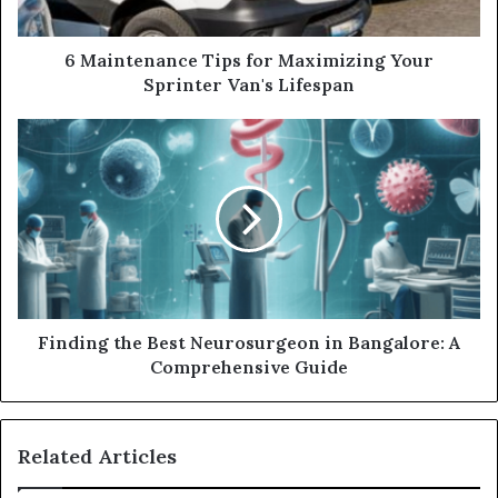
6 Maintenance Tips for Maximizing Your
Sprinter Van's Lifespan
Finding the Best Neurosurgeon in Bangalore: A
Comprehensive Guide
Related Articles