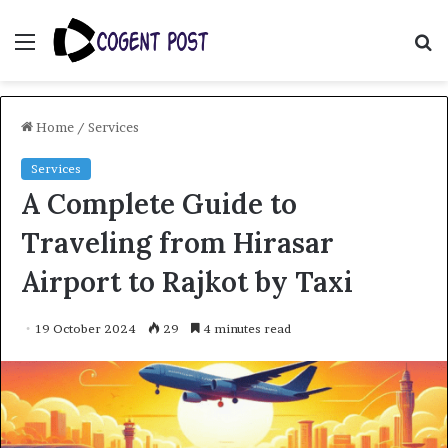
Menu
S
fo
Home
/
Services
Services
A Complete Guide to
Traveling from Hirasar
Airport to Rajkot by Taxi
19 October 2024
29
4 minutes read