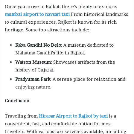
Once you arrive in Rajkot, there’s plenty to explore.
mumbai airport to navsari taxi
From historical landmarks
to cultural experiences, Rajkot is known for its rich
heritage. Some top attractions include:
Kaba Gandhi No Delo
: A museum dedicated to
Mahatma Gandhi’s life in Rajkot.
Watson Museum
: Showcases artifacts from the
history of Gujarat.
Pradyuman Park
: A serene place for relaxation and
enjoying nature.
Conclusion
Traveling from
Hirasar Airport to Rajkot by taxi
is a
convenient, fast, and comfortable option for most
travelers. With various taxi services available, including