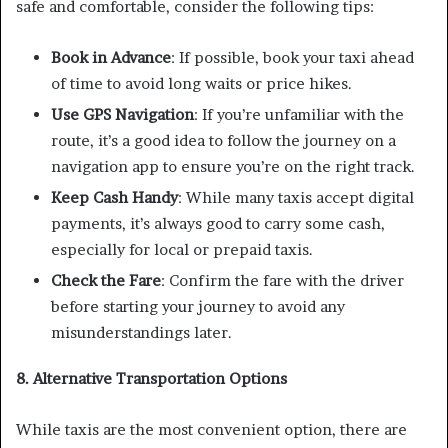
safe and comfortable, consider the following tips:
Book in Advance
: If possible, book your taxi ahead
of time to avoid long waits or price hikes.
Use GPS Navigation
: If you’re unfamiliar with the
route, it’s a good idea to follow the journey on a
navigation app to ensure you’re on the right track.
Keep Cash Handy
: While many taxis accept digital
payments, it’s always good to carry some cash,
especially for local or prepaid taxis.
Check the Fare
: Confirm the fare with the driver
before starting your journey to avoid any
misunderstandings later.
8. Alternative Transportation Options
While taxis are the most convenient option, there are