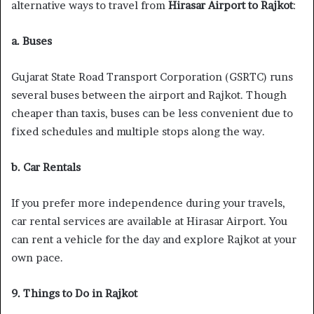
alternative ways to travel from
Hirasar Airport to Rajkot
:
a. Buses
Gujarat State Road Transport Corporation (GSRTC) runs
several buses between the airport and Rajkot. Though
cheaper than taxis, buses can be less convenient due to
fixed schedules and multiple stops along the way.
b. Car Rentals
If you prefer more independence during your travels,
car rental services are available at Hirasar Airport. You
can rent a vehicle for the day and explore Rajkot at your
own pace.
9. Things to Do in Rajkot