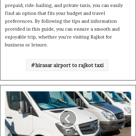
prepaid, ride-hailing, and private taxis, you can easily
find an option that fits your budget and travel
preferences. By following the tips and information
provided in this guide, you can ensure a smooth and
enjoyable trip, whether you’re visiting Rajkot for
business or leisure.
hirasar airport to rajkot taxi