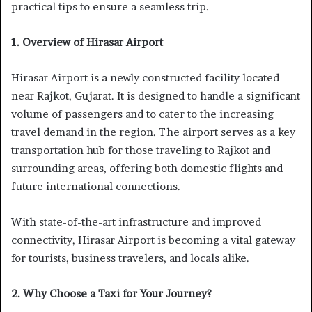
practical tips to ensure a seamless trip.
1. Overview of Hirasar Airport
Hirasar Airport is a newly constructed facility located
near Rajkot, Gujarat. It is designed to handle a significant
volume of passengers and to cater to the increasing
travel demand in the region. The airport serves as a key
transportation hub for those traveling to Rajkot and
surrounding areas, offering both domestic flights and
future international connections.
With state-of-the-art infrastructure and improved
connectivity, Hirasar Airport is becoming a vital gateway
for tourists, business travelers, and locals alike.
2. Why Choose a Taxi for Your Journey?