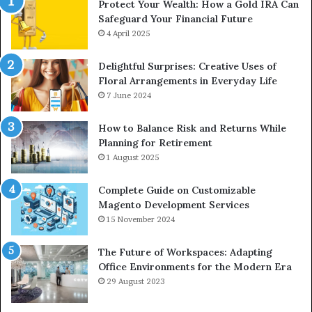
Protect Your Wealth: How a Gold IRA Can
Safeguard Your Financial Future
4 April 2025
Delightful Surprises: Creative Uses of
Floral Arrangements in Everyday Life
7 June 2024
How to Balance Risk and Returns While
Planning for Retirement
1 August 2025
Complete Guide on Customizable
Magento Development Services
15 November 2024
The Future of Workspaces: Adapting
Office Environments for the Modern Era
29 August 2023