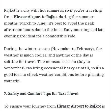
Rajkot is a city with hot summers, so if you’re traveling
from
Hirasar Airport to Rajkot
during the summer
months (March to June), it’s best to avoid the peak
afternoon hours due to the heat. Early morning and late
evening are ideal for a comfortable ride.
During the winter season (November to February), the
weather is much cooler, and anytime of the day is
suitable for travel. The monsoon season (July to
September) can bring occasional heavy rainfall, so it’s a
good idea to check weather conditions before planning
your trip.
7. Safety and Comfort Tips for Taxi Travel
To ensure your journey from
Hirasar Airport to Rajkot
is