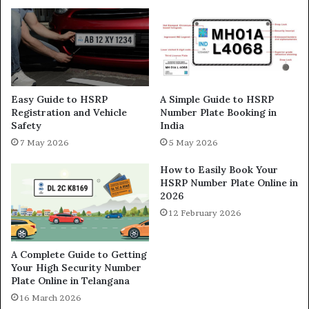
Easy Guide to HSRP
A Simple Guide to HSRP
Registration and Vehicle
Number Plate Booking in
Safety
India
7 May 2026
5 May 2026
How to Easily Book Your
HSRP Number Plate Online in
2026
12 February 2026
A Complete Guide to Getting
Your High Security Number
Plate Online in Telangana
16 March 2026