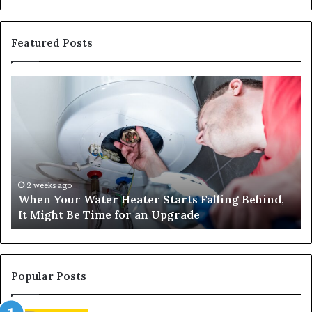
Featured Posts
When
Ma
Your
42
Water
an
Heater
Sa
Starts
14
Falling
Un
Behind,
On
It
Nu
2 weeks ago
When Your Water Heater Starts Falling Behind,
Might
Ba
It Might Be Time for an Upgrade
Be
Ga
Time
Tr
for
an
Upgrade
Popular Posts