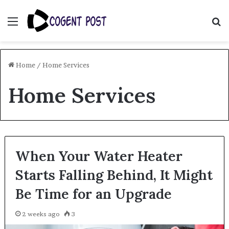
Menu
S
fo
Home
/
Home Services
Home Services
When Your Water Heater
Starts Falling Behind, It Might
Be Time for an Upgrade
2 weeks ago
3