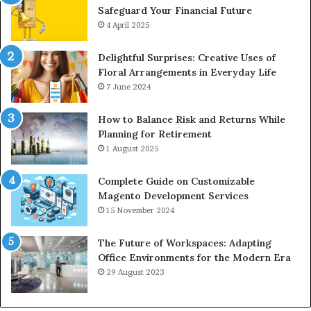
Safeguard Your Financial Future
4 April 2025
Delightful Surprises: Creative Uses of
Floral Arrangements in Everyday Life
7 June 2024
How to Balance Risk and Returns While
Planning for Retirement
1 August 2025
Complete Guide on Customizable
Magento Development Services
15 November 2024
The Future of Workspaces: Adapting
Office Environments for the Modern Era
29 August 2023