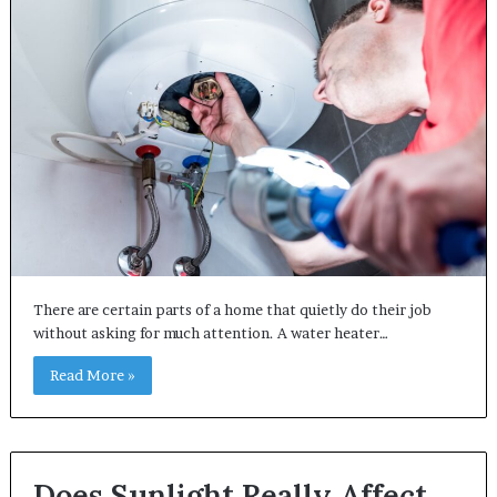
There are certain parts of a home that quietly do their job
without asking for much attention. A water heater…
Read More »
Does Sunlight Really Affect