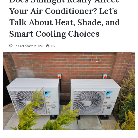
Your Air Conditioner? Let’s
Talk About Heat, Shade, and
Smart Cooling Choices
17 October 2025
18