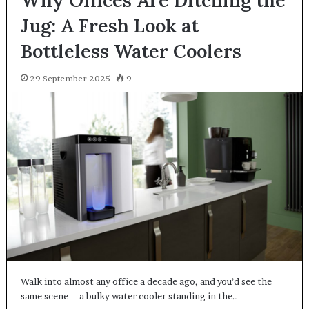
Jug: A Fresh Look at
Bottleless Water Coolers
29 September 2025
9
Walk into almost any office a decade ago, and you’d see the
same scene—a bulky water cooler standing in the…