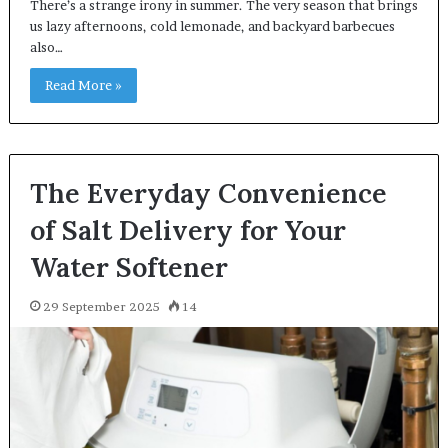
There’s a strange irony in summer. The very season that brings
us lazy afternoons, cold lemonade, and backyard barbecues
also…
Read More »
The Everyday Convenience
of Salt Delivery for Your
Water Softener
29 September 2025
14