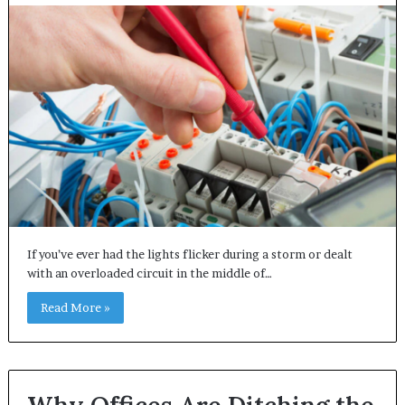
If you’ve ever had the lights flicker during a storm or dealt
with an overloaded circuit in the middle of…
Read More »
Why Offices Are Ditching the