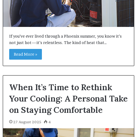
If you’ve ever lived through a Phoenix summer, you know it’s
not just hot—it’s relentless. The kind of heat that…
Read More »
When It’s Time to Rethink
Your Cooling: A Personal Take
on Staying Comfortable
27 August 2025
4