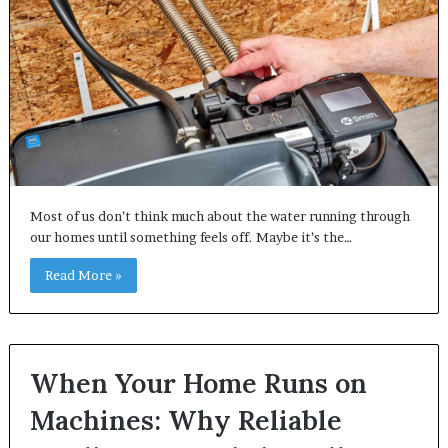
Most of us don’t think much about the water running through
our homes until something feels off. Maybe it’s the…
Read More »
When Your Home Runs on
Machines: Why Reliable