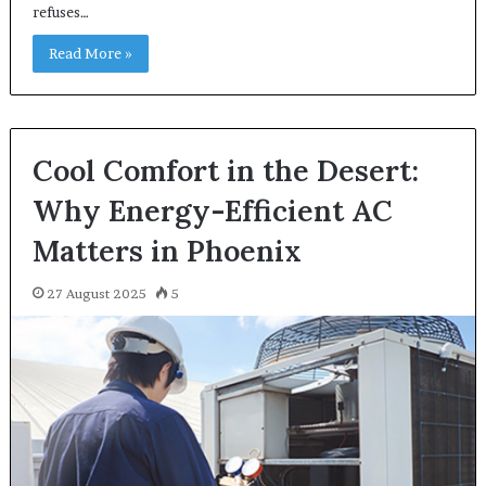
refuses…
Read More »
Cool Comfort in the Desert:
Why Energy-Efficient AC
Matters in Phoenix
27 August 2025
5