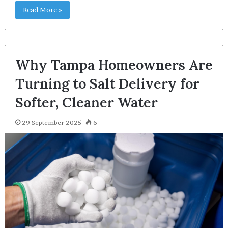
Read More »
Why Tampa Homeowners Are
Turning to Salt Delivery for
Softer, Cleaner Water
29 September 2025
6