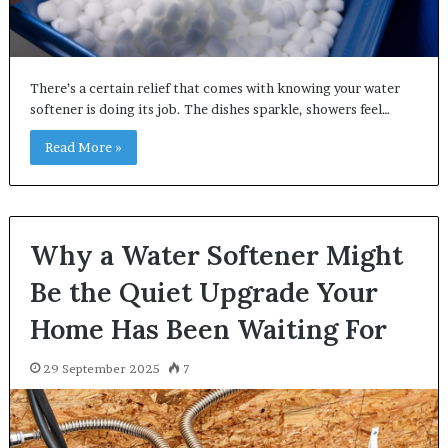
There’s a certain relief that comes with knowing your water
softener is doing its job. The dishes sparkle, showers feel…
Read More »
Why a Water Softener Might
Be the Quiet Upgrade Your
Home Has Been Waiting For
29 September 2025
7