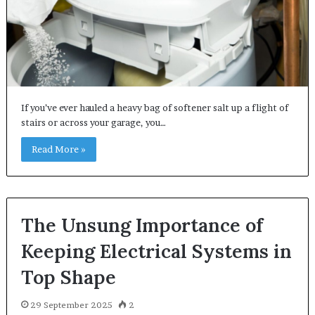
If you’ve ever hauled a heavy bag of softener salt up a flight of
stairs or across your garage, you…
Read More »
The Unsung Importance of
Keeping Electrical Systems in
Top Shape
29 September 2025
2