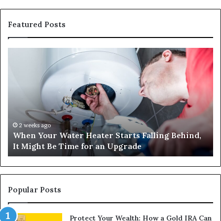
Featured Posts
When
Ma
Your
42
Water
an
Heater
Sa
Starts
14
Falling
Un
Behind,
On
It
Nu
2 weeks ago
When Your Water Heater Starts Falling Behind,
Might
Ba
It Might Be Time for an Upgrade
Be
Ga
Time
Tr
for
an
Upgrade
Popular Posts
Protect Your Wealth: How a Gold IRA Can