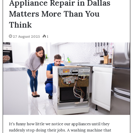
Appliance Repair in Dallas
Matters More Than You
Think
27 August 2025
1
It’s funny how little we notice our appliances until they
suddenly stop doing their jobs. A washing machine that