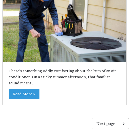
There’s something oddly comforting about the hum of an air
conditioner. On a sticky summer afternoon, that familiar
sound means…
Read More »
Next page