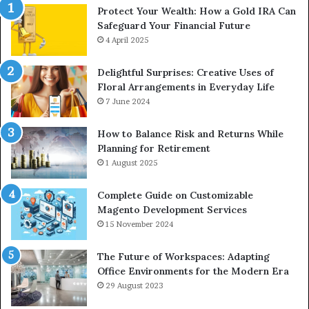
Protect Your Wealth: How a Gold IRA Can
Safeguard Your Financial Future
4 April 2025
Delightful Surprises: Creative Uses of
Floral Arrangements in Everyday Life
7 June 2024
How to Balance Risk and Returns While
Planning for Retirement
1 August 2025
Complete Guide on Customizable
Magento Development Services
15 November 2024
The Future of Workspaces: Adapting
Office Environments for the Modern Era
29 August 2023