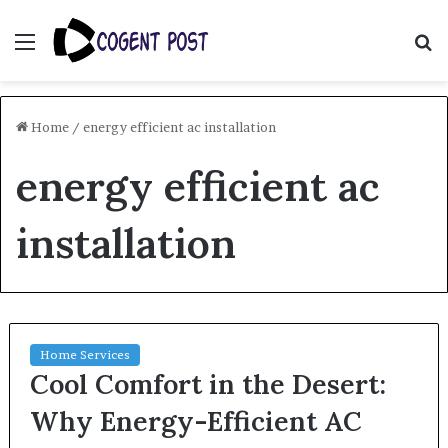
Menu
S
fo
Home
/
energy efficient ac installation
energy efficient ac
installation
Home Services
Cool Comfort in the Desert:
Why Energy-Efficient AC