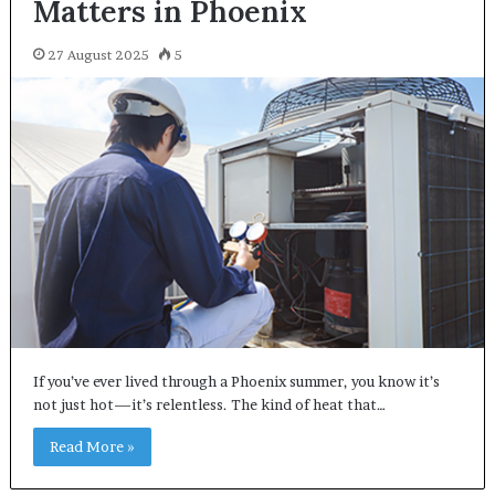
Matters in Phoenix
27 August 2025
5
If you’ve ever lived through a Phoenix summer, you know it’s
not just hot—it’s relentless. The kind of heat that…
Read More »