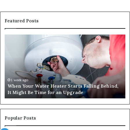
Featured Posts
When
Ma
Your
42
Water
an
Heater
Sa
Starts
14
Falling
Un
Behind,
On
It
Nu
1 week ago
When Your Water Heater Starts Falling Behind,
Might
Ba
It Might Be Time for an Upgrade
Be
Ga
Time
Tr
for
an
Upgrade
Popular Posts