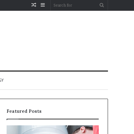
Random
Sidebar
Search
Article
for
GY
Featured Posts
When
Matka