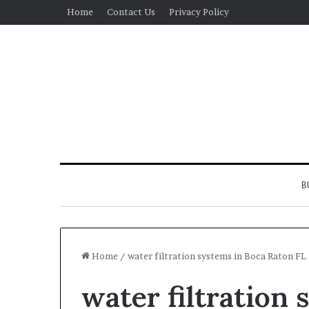
Home
Contact Us
Privacy Policy
B
Home
/
water filtration systems in Boca Raton FL
water filtration 
Real