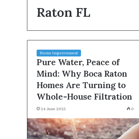
environment
Raton FL
puppy
obedience
training
Guide
29 May 2026
Real environm
obedience trai
Home Improvement
Pure Water, Peace of
Mind: Why Boca Raton
Homes Are Turning to
Whole-House Filtration
24 June 2025
0