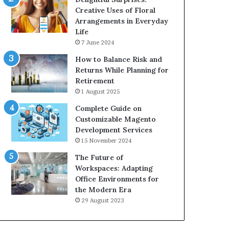
Creative Uses of Floral
Arrangements in Everyday
Life
7 June 2024
How to Balance Risk and
Returns While Planning for
Retirement
1 August 2025
Complete Guide on
Customizable Magento
Development Services
15 November 2024
The Future of
Workspaces: Adapting
Office Environments for
the Modern Era
29 August 2023