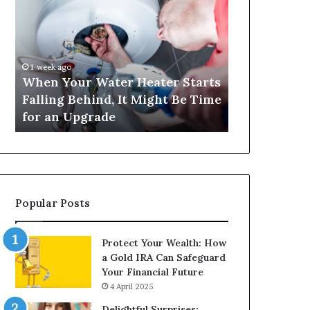
Your
420
Water
and
Heater
Satta
Starts
143:
Falling
Understanding
1 week ago
4 weeks ago
Behind,
Online
When Your Water Heater Starts
Matka 420 a
It
Number-
Falling Behind, It Might Be Time
Understand
Might
Based
for an Upgrade
Based Gami
Be
Gaming
Time
Trends
for
an
Upgrade
Popular Posts
Protect Your Wealth: How
a Gold IRA Can Safeguard
Your Financial Future
4 April 2025
Delightful Surprises: