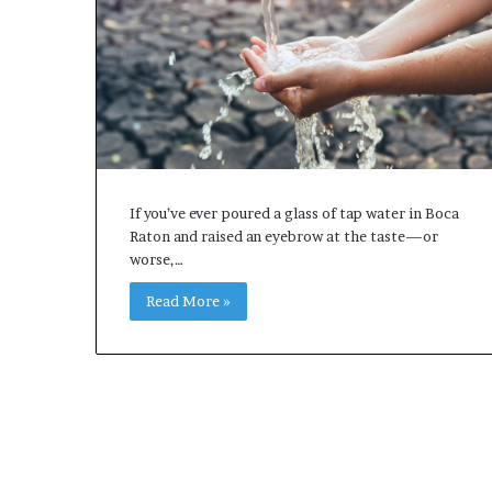
If you’ve ever poured a glass of tap water in Boca
Raton and raised an eyebrow at the taste—or
worse,…
Read More »