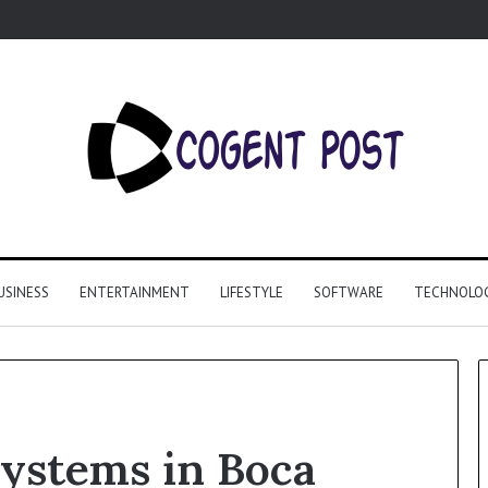
USINESS
ENTERTAINMENT
LIFESTYLE
SOFTWARE
TECHNOLO
systems in Boca
Why