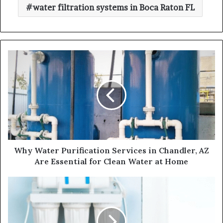
water filtration systems in Boca Raton FL
Why Water Purification Services in Chandler, AZ
Are Essential for Clean Water at Home