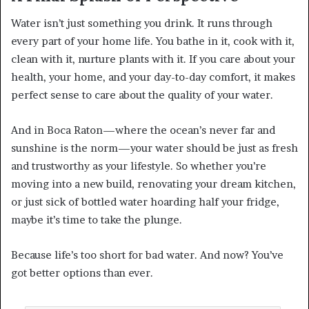
Water isn’t just something you drink. It runs through
every part of your home life. You bathe in it, cook with it,
clean with it, nurture plants with it. If you care about your
health, your home, and your day-to-day comfort, it makes
perfect sense to care about the quality of your water.
And in Boca Raton—where the ocean’s never far and
sunshine is the norm—your water should be just as fresh
and trustworthy as your lifestyle. So whether you’re
moving into a new build, renovating your dream kitchen,
or just sick of bottled water hoarding half your fridge,
maybe it’s time to take the plunge.
Because life’s too short for bad water. And now? You’ve
got better options than ever.