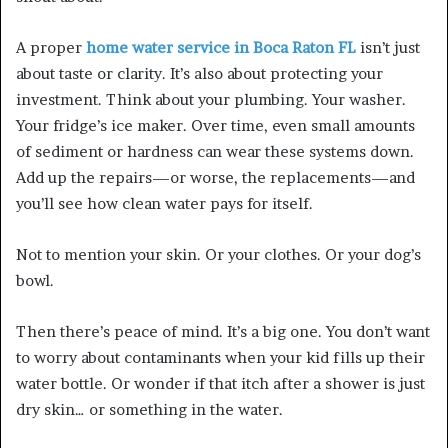
A proper
home water service in Boca Raton FL
isn’t just
about taste or clarity. It’s also about protecting your
investment. Think about your plumbing. Your washer.
Your fridge’s ice maker. Over time, even small amounts
of sediment or hardness can wear these systems down.
Add up the repairs—or worse, the replacements—and
you’ll see how clean water pays for itself.
Not to mention your skin. Or your clothes. Or your dog’s
bowl.
Then there’s peace of mind. It’s a big one. You don’t want
to worry about contaminants when your kid fills up their
water bottle. Or wonder if that itch after a shower is just
dry skin… or something in the water.