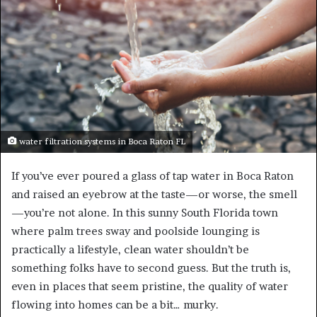
water filtration systems in Boca Raton FL
If you’ve ever poured a glass of tap water in Boca Raton
and raised an eyebrow at the taste—or worse, the smell
—you’re not alone. In this sunny South Florida town
where palm trees sway and poolside lounging is
practically a lifestyle, clean water shouldn’t be
something folks have to second guess. But the truth is,
even in places that seem pristine, the quality of water
flowing into homes can be a bit… murky.