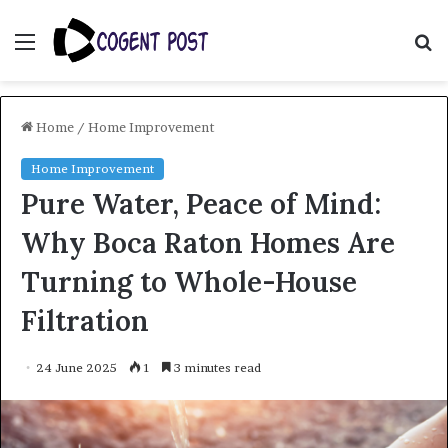
Menu
S
fo
Home
/
Home Improvement
Home Improvement
Pure Water, Peace of Mind:
Why Boca Raton Homes Are
Turning to Whole-House
Filtration
24 June 2025
1
3 minutes read