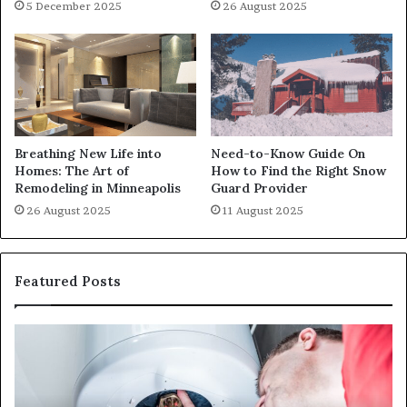
5 December 2025
26 August 2025
Breathing New Life into
Need-to-Know Guide On
Homes: The Art of
How to Find the Right Snow
Remodeling in Minneapolis
Guard Provider
26 August 2025
11 August 2025
Featured Posts
When
Ma
Your
42
Water
an
Heater
Sa