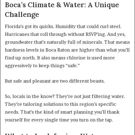
Boca’s Climate & Water: A Unique
Challenge
Florida’s got its quirks. Humidity that could curl steel.
Hurricanes that roll through without RSVP’ing. And yes,
groundwater that’s naturally full of minerals. That means
hardness levels in Boca Raton are higher than what you’ll
find up north. It also means chlorine is used more
aggressively to keep things “safe.”
But safe and pleasant are two different beasts.
So, locals in the know? They’re not just filtering water.
They’re tailoring solutions to this region’s specific
needs. That’s the kind of smart planning you’ll thank
yourself for every single time you turn on the tap.