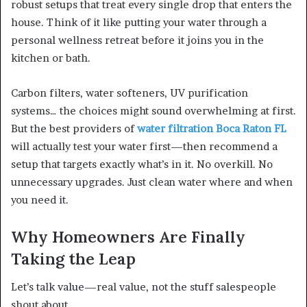
robust setups that treat every single drop that enters the
house. Think of it like putting your water through a
personal wellness retreat before it joins you in the
kitchen or bath.
Carbon filters, water softeners, UV purification
systems… the choices might sound overwhelming at first.
But the best providers of
water filtration Boca Raton FL
will actually test your water first—then recommend a
setup that targets exactly what’s in it. No overkill. No
unnecessary upgrades. Just clean water where and when
you need it.
Why Homeowners Are Finally
Taking the Leap
Let’s talk value—real value, not the stuff salespeople
shout about.