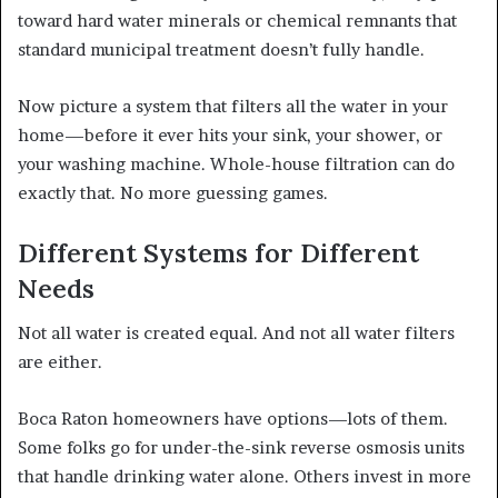
toward hard water minerals or chemical remnants that
standard municipal treatment doesn’t fully handle.
Now picture a system that filters all the water in your
home—before it ever hits your sink, your shower, or
your washing machine. Whole-house filtration can do
exactly that. No more guessing games.
Different Systems for Different
Needs
Not all water is created equal. And not all water filters
are either.
Boca Raton homeowners have options—lots of them.
Some folks go for under-the-sink reverse osmosis units
that handle drinking water alone. Others invest in more