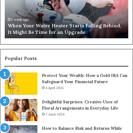
Starts
14
Falling
Un
Behind,
On
It
Nu
1 week ago
When Your Water Heater Starts Falling Behind,
Might
Ba
It Might Be Time for an Upgrade
Be
Ga
Time
Tr
for
an
Upgrade
Popular Posts
Protect Your Wealth: How a Gold IRA Can
Safeguard Your Financial Future
4 April 2025
Delightful Surprises: Creative Uses of
Floral Arrangements in Everyday Life
7 June 2024
How to Balance Risk and Returns While