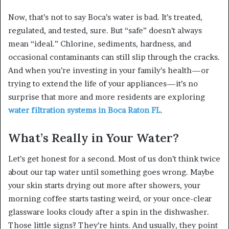
Now, that’s not to say Boca’s water is bad. It’s treated,
regulated, and tested, sure. But “safe” doesn’t always
mean “ideal.” Chlorine, sediments, hardness, and
occasional contaminants can still slip through the cracks.
And when you’re investing in your family’s health—or
trying to extend the life of your appliances—it’s no
surprise that more and more residents are exploring
water filtration systems in Boca Raton FL
.
What’s Really in Your Water?
Let’s get honest for a second. Most of us don’t think twice
about our tap water until something goes wrong. Maybe
your skin starts drying out more after showers, your
morning coffee starts tasting weird, or your once-clear
glassware looks cloudy after a spin in the dishwasher.
Those little signs? They’re hints. And usually, they point