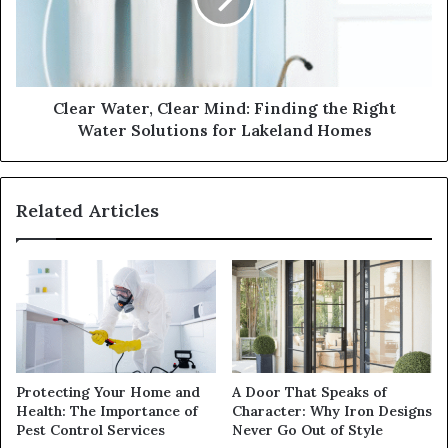
Clear Water, Clear Mind: Finding the Right
Water Solutions for Lakeland Homes
Related Articles
Protecting Your Home and
A Door That Speaks of
Health: The Importance of
Character: Why Iron Designs
Pest Control Services
Never Go Out of Style