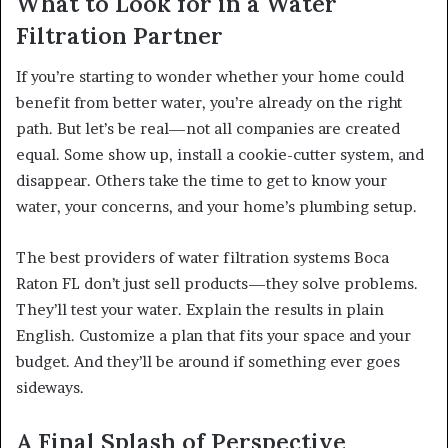
What to Look for in a Water
Filtration Partner
If you’re starting to wonder whether your home could
benefit from better water, you’re already on the right
path. But let’s be real—not all companies are created
equal. Some show up, install a cookie-cutter system, and
disappear. Others take the time to get to know your
water, your concerns, and your home’s plumbing setup.
The best providers of water filtration systems Boca
Raton FL don’t just sell products—they solve problems.
They’ll test your water. Explain the results in plain
English. Customize a plan that fits your space and your
budget. And they’ll be around if something ever goes
sideways.
A Final Splash of Perspective