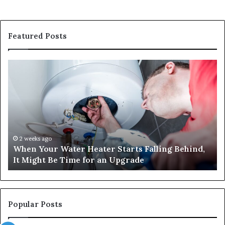
Featured Posts
When
Ma
Your
42
Water
an
Heater
Sa
Starts
14
Falling
Un
Behind,
On
It
Nu
2 weeks ago
When Your Water Heater Starts Falling Behind,
Might
Ba
It Might Be Time for an Upgrade
Be
Ga
Time
Tr
for
an
Upgrade
Popular Posts