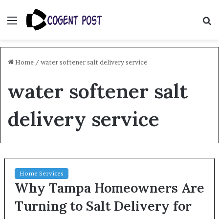
Menu
S
fo
Home
/
water softener salt delivery service
water softener salt
delivery service
Home Services
Why Tampa Homeowners Are
Turning to Salt Delivery for