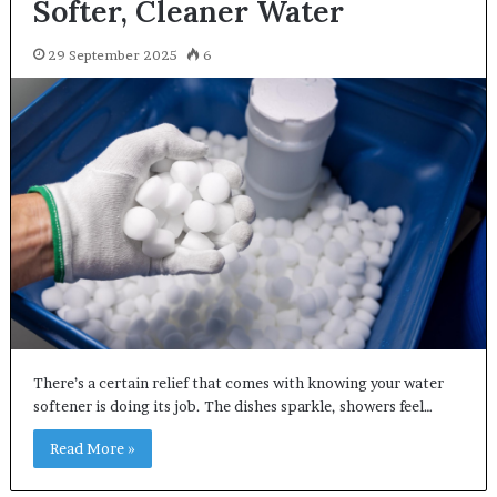
Softer, Cleaner Water
29 September 2025
6
There’s a certain relief that comes with knowing your water
softener is doing its job. The dishes sparkle, showers feel…
Read More »