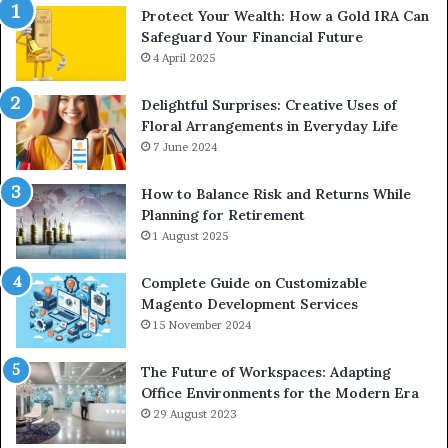
Protect Your Wealth: How a Gold IRA Can
Safeguard Your Financial Future
4 April 2025
Delightful Surprises: Creative Uses of
Floral Arrangements in Everyday Life
7 June 2024
How to Balance Risk and Returns While
Planning for Retirement
1 August 2025
Complete Guide on Customizable
Magento Development Services
15 November 2024
The Future of Workspaces: Adapting
Office Environments for the Modern Era
29 August 2023