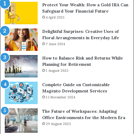
Protect Your Wealth: How a Gold IRA Can
Safeguard Your Financial Future
4 April 2025
Delightful Surprises: Creative Uses of
Floral Arrangements in Everyday Life
7 June 2024
How to Balance Risk and Returns While
Planning for Retirement
1 August 2025
Complete Guide on Customizable
Magento Development Services
15 November 2024
The Future of Workspaces: Adapting
Office Environments for the Modern Era
29 August 2023