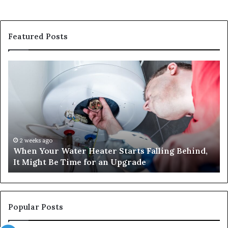
Featured Posts
When
Ma
Your
42
Water
an
Heater
Sa
Starts
14
Falling
Un
Behind,
On
It
Nu
2 weeks ago
When Your Water Heater Starts Falling Behind,
Might
Ba
It Might Be Time for an Upgrade
Be
Ga
Time
Tr
for
an
Upgrade
Popular Posts