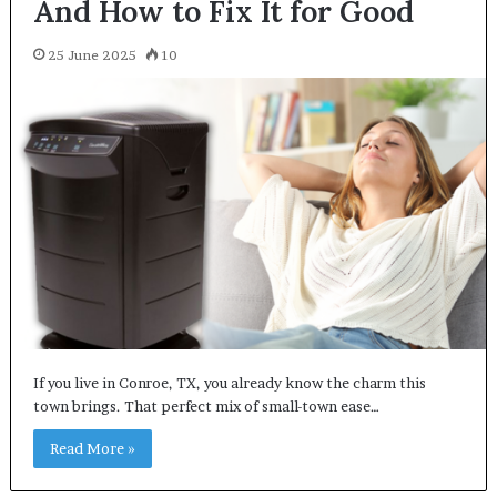
And How to Fix It for Good
25 June 2025
10
If you live in Conroe, TX, you already know the charm this
town brings. That perfect mix of small-town ease…
Read More »