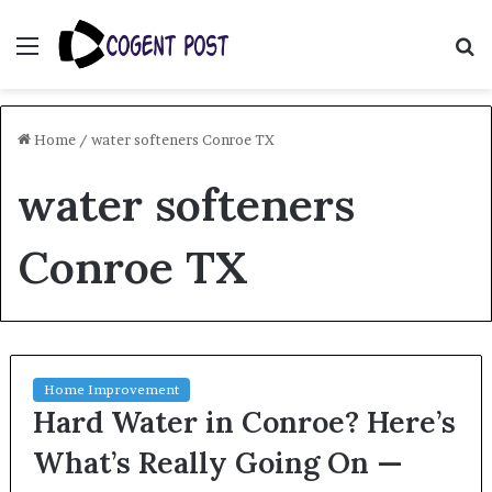
Menu
S
fo
Home
/
water softeners Conroe TX
water softeners
Conroe TX
Home Improvement
Hard Water in Conroe? Here’s
What’s Really Going On —