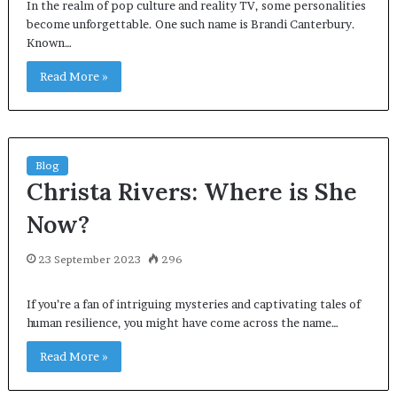
In the realm of pop culture and reality TV, some personalities
become unforgettable. One such name is Brandi Canterbury.
Known…
Read More »
Blog
Christa Rivers: Where is She
Now?
23 September 2023
296
If you’re a fan of intriguing mysteries and captivating tales of
human resilience, you might have come across the name…
Read More »