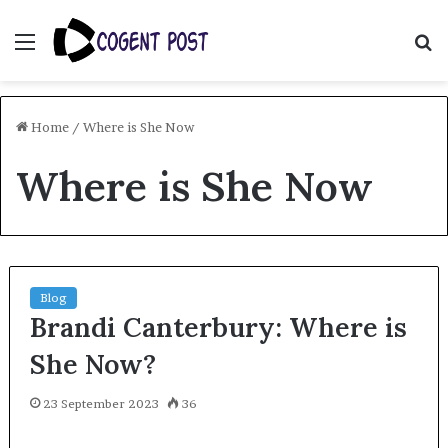
Menu
S
fo
Home
/
Where is She Now
Where is She Now
Blog
Brandi Canterbury: Where is
She Now?
23 September 2023
36