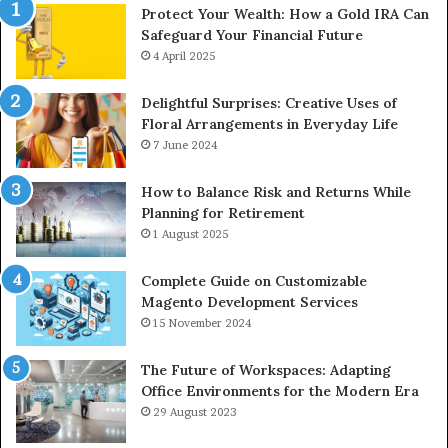
Protect Your Wealth: How a Gold IRA Can
Safeguard Your Financial Future
4 April 2025
Delightful Surprises: Creative Uses of
Floral Arrangements in Everyday Life
7 June 2024
How to Balance Risk and Returns While
Planning for Retirement
1 August 2025
Complete Guide on Customizable
Magento Development Services
15 November 2024
The Future of Workspaces: Adapting
Office Environments for the Modern Era
29 August 2023