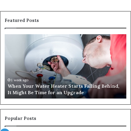
Featured Posts
When
Ma
Your
42
Water
an
Heater
Sa
Starts
14
Falling
Un
Behind,
On
It
Nu
1 week ago
When Your Water Heater Starts Falling Behind,
Might
Ba
It Might Be Time for an Upgrade
Be
Ga
Time
Tr
for
an
Upgrade
Popular Posts