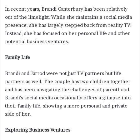
In recent years, Brandi Canterbury has been relatively
out of the limelight. While she maintains a social media
presence, she has largely stepped back from reality TV.
Instead, she has focused on her personal life and other
potential business ventures.
Family Life
Brandi and Jarrod were not just TV partners but life
partners as well. The couple has two children together
and has been navigating the challenges of parenthood.
Brandi’s social media occasionally offers a glimpse into
their family life, showing a more personal and private
side of her.
Exploring Business Ventures