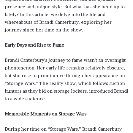
presence and unique style. But what has she been up to
lately? In this article, we delve into the life and
whereabouts of Brandi Canterbury, exploring her
journey since her time on the show.
Early Days and Rise to Fame
Brandi Canterbury’s journey to fame wasn’t an overnight
phenomenon. Her early life remains relatively obscure,
but she rose to prominence through her appearance on
“Storage Wars.” The reality show, which follows auction
hunters as they bid on storage lockers, introduced Brandi
to a wide audience.
Memorable Moments on Storage Wars
During her time on “Storage Wars,” Brandi Canterbury