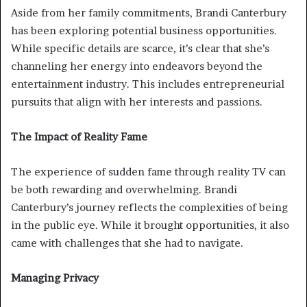
Aside from her family commitments, Brandi Canterbury
has been exploring potential business opportunities.
While specific details are scarce, it’s clear that she’s
channeling her energy into endeavors beyond the
entertainment industry. This includes entrepreneurial
pursuits that align with her interests and passions.
The Impact of Reality Fame
The experience of sudden fame through reality TV can
be both rewarding and overwhelming. Brandi
Canterbury’s journey reflects the complexities of being
in the public eye. While it brought opportunities, it also
came with challenges that she had to navigate.
Managing Privacy