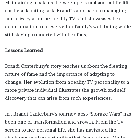
Maintaining a balance between personal and public life
can be a daunting task. Brandi’s approach to managing
her privacy after her reality TV stint showcases her
determination to preserve her family’s well-being while
still staying connected with her fans.
Lessons Learned
Brandi Canterbury’s story teaches us about the fleeting
nature of fame and the importance of adapting to
change. Her evolution from a reality TV personality to a
more private individual illustrates the growth and self-
discovery that can arise from such experiences.
In , Brandi Canterbury’s journey post-“Storage Wars” has
been one of transformation and growth. From the TV
screen to her personal life, she has navigated the
challenges and opportunities that fame brings. While