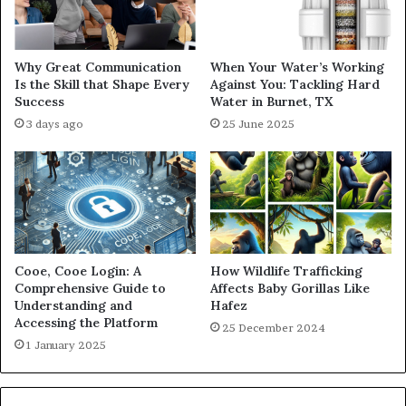
Why Great Communication
When Your Water’s Working
Is the Skill that Shape Every
Against You: Tackling Hard
Success
Water in Burnet, TX
3 days ago
25 June 2025
Cooe, Cooe Login: A
How Wildlife Trafficking
Comprehensive Guide to
Affects Baby Gorillas Like
Understanding and
Hafez
Accessing the Platform
25 December 2024
1 January 2025