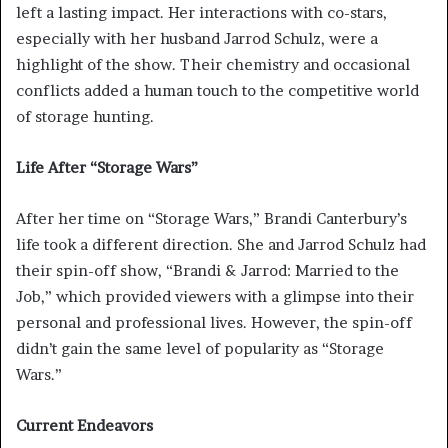
left a lasting impact. Her interactions with co-stars,
especially with her husband Jarrod Schulz, were a
highlight of the show. Their chemistry and occasional
conflicts added a human touch to the competitive world
of storage hunting.
Life After “Storage Wars”
After her time on “Storage Wars,” Brandi Canterbury’s
life took a different direction. She and Jarrod Schulz had
their spin-off show, “Brandi & Jarrod: Married to the
Job,” which provided viewers with a glimpse into their
personal and professional lives. However, the spin-off
didn’t gain the same level of popularity as “Storage
Wars.”
Current Endeavors