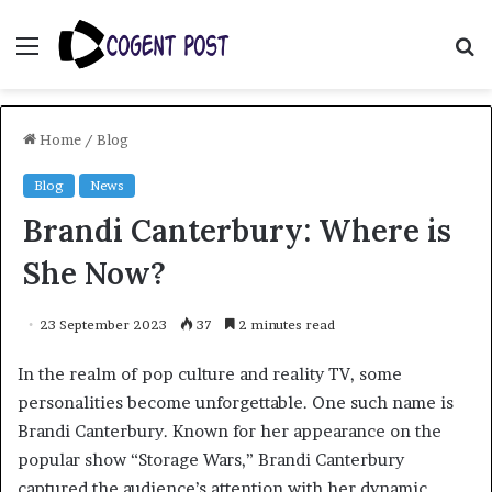
Menu
S
fo
Home
/
Blog
Blog
News
Brandi Canterbury: Where is
She Now?
23 September 2023
37
2 minutes read
In the realm of pop culture and reality TV, some
personalities become unforgettable. One such name is
Brandi Canterbury. Known for her appearance on the
popular show “Storage Wars,” Brandi Canterbury
captured the audience’s attention with her dynamic