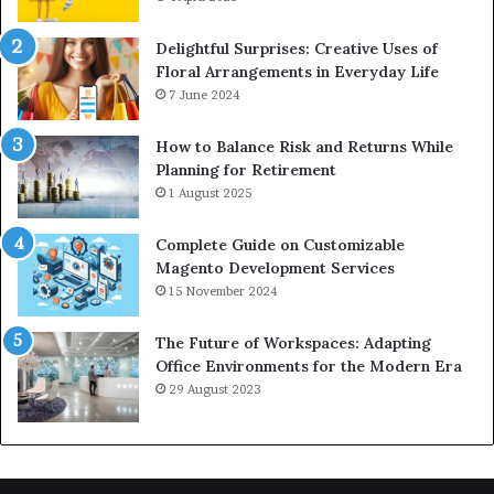
Delightful Surprises: Creative Uses of
Floral Arrangements in Everyday Life
7 June 2024
How to Balance Risk and Returns While
Planning for Retirement
1 August 2025
Complete Guide on Customizable
Magento Development Services
15 November 2024
The Future of Workspaces: Adapting
Office Environments for the Modern Era
29 August 2023