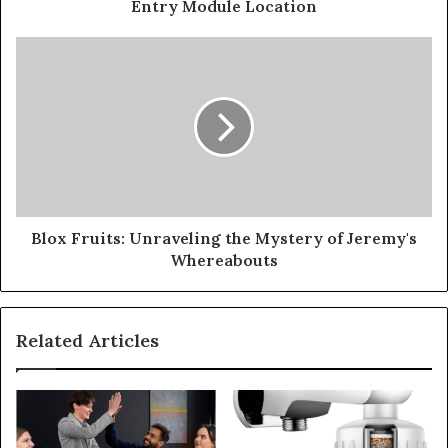
Entry Module Location
Blox Fruits: Unraveling the Mystery of Jeremy's
Whereabouts
Related Articles