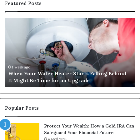
Featured Posts
When
Ma
Your
42
Water
an
Heater
Sa
Starts
14
Falling
Un
Behind,
On
It
Nu
1 week ago
When Your Water Heater Starts Falling Behind,
Might
Ba
It Might Be Time for an Upgrade
Be
Ga
Time
Tr
for
an
Upgrade
Popular Posts
Protect Your Wealth: How a Gold IRA Can
Safeguard Your Financial Future
4 April 2025