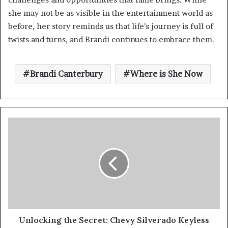
she may not be as visible in the entertainment world as
before, her story reminds us that life’s journey is full of
twists and turns, and Brandi continues to embrace them.
Brandi Canterbury
Where is She Now
Unlocking the Secret: Chevy Silverado Keyless