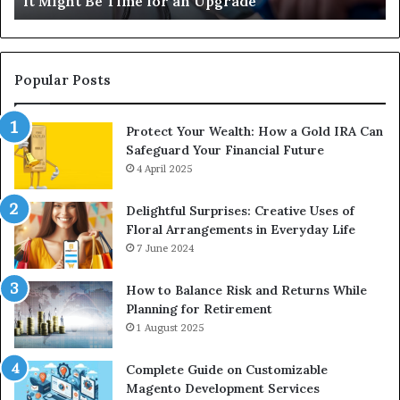
It Might Be Time for an Upgrade
Be
Ga
Time
Tr
for
an
Upgrade
Popular Posts
Protect Your Wealth: How a Gold IRA Can
Safeguard Your Financial Future
4 April 2025
Delightful Surprises: Creative Uses of
Floral Arrangements in Everyday Life
7 June 2024
How to Balance Risk and Returns While
Planning for Retirement
1 August 2025
Complete Guide on Customizable
Magento Development Services