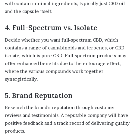
will contain minimal ingredients, typically just CBD oil
and the capsule itself.
4.
Full-Spectrum vs. Isolate
Decide whether you want full-spectrum CBD, which
contains a range of cannabinoids and terpenes, or CBD
isolate, which is pure CBD. Full-spectrum products may
offer enhanced benefits due to the entourage effect,
where the various compounds work together
synergistically.
5.
Brand Reputation
Research the brand’s reputation through customer
reviews and testimonials. A reputable company will have
positive feedback and a track record of delivering quality
products.