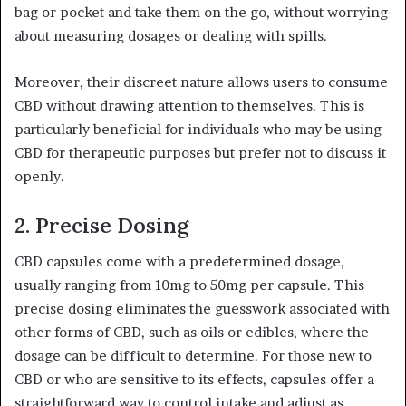
bag or pocket and take them on the go, without worrying
about measuring dosages or dealing with spills.
Moreover, their discreet nature allows users to consume
CBD without drawing attention to themselves. This is
particularly beneficial for individuals who may be using
CBD for therapeutic purposes but prefer not to discuss it
openly.
2.
Precise Dosing
CBD capsules come with a predetermined dosage,
usually ranging from 10mg to 50mg per capsule. This
precise dosing eliminates the guesswork associated with
other forms of CBD, such as oils or edibles, where the
dosage can be difficult to determine. For those new to
CBD or who are sensitive to its effects, capsules offer a
straightforward way to control intake and adjust as