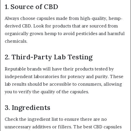
1.
Source of CBD
Always choose capsules made from high-quality, hemp-
derived CBD. Look for products that are sourced from
organically grown hemp to avoid pesticides and harmful
chemicals.
2.
Third-Party Lab Testing
Reputable brands will have their products tested by
independent laboratories for potency and purity. These
lab results should be accessible to consumers, allowing
you to verify the quality of the capsules.
3.
Ingredients
Check the ingredient list to ensure there are no
unnecessary additives or fillers. The best CBD capsules