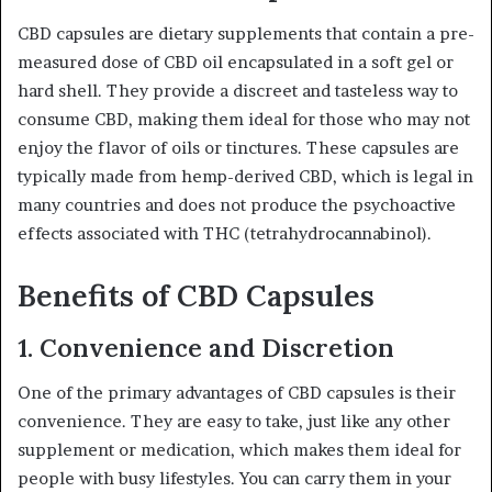
CBD capsules are dietary supplements that contain a pre-
measured dose of CBD oil encapsulated in a soft gel or
hard shell. They provide a discreet and tasteless way to
consume CBD, making them ideal for those who may not
enjoy the flavor of oils or tinctures. These capsules are
typically made from hemp-derived CBD, which is legal in
many countries and does not produce the psychoactive
effects associated with THC (tetrahydrocannabinol).
Benefits of CBD Capsules
1.
Convenience and Discretion
One of the primary advantages of CBD capsules is their
convenience. They are easy to take, just like any other
supplement or medication, which makes them ideal for
people with busy lifestyles. You can carry them in your