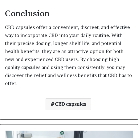
Conclusion
CBD capsules offer a convenient, discreet, and effective
way to incorporate CBD into your daily routine. With
their precise dosing, longer shelf life, and potential
health benefits, they are an attractive option for both
new and experienced CBD users. By choosing high-
quality capsules and using them consistently, you may
discover the relief and wellness benefits that CBD has to
offer.
CBD capsules