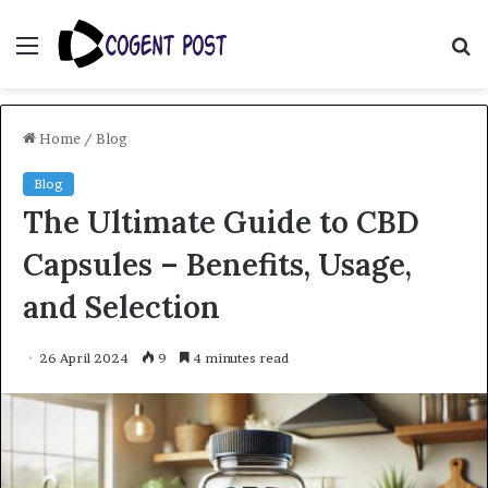
Menu
S
fo
Home
/
Blog
Blog
The Ultimate Guide to CBD
Capsules – Benefits, Usage,
and Selection
26 April 2024
9
4 minutes read