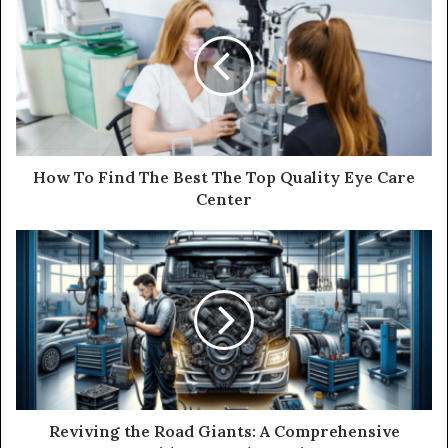
How To Find The Best The Top Quality Eye Care
Center
Reviving the Road Giants: A Comprehensive