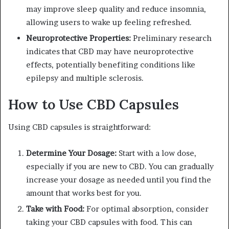
may improve sleep quality and reduce insomnia,
allowing users to wake up feeling refreshed.
Neuroprotective Properties:
Preliminary research
indicates that CBD may have neuroprotective
effects, potentially benefiting conditions like
epilepsy and multiple sclerosis.
How to Use CBD Capsules
Using CBD capsules is straightforward:
Determine Your Dosage:
Start with a low dose,
especially if you are new to CBD. You can gradually
increase your dosage as needed until you find the
amount that works best for you.
Take with Food:
For optimal absorption, consider
taking your CBD capsules with food. This can