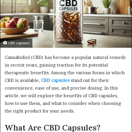
CBD capsules
Cannabidiol (CBD) has become a popular natural remedy
in recent years, gaining traction for its potential
therapeutic benefits. Among the various forms in which
CBD is available,
CBD capsules
stand out for their
convenience, ease of use, and precise dosing. In this
article, we will explore the benefits of CBD capsules,
how to use them, and what to consider when choosing
the right product for your needs.
What Are CBD Capsules?