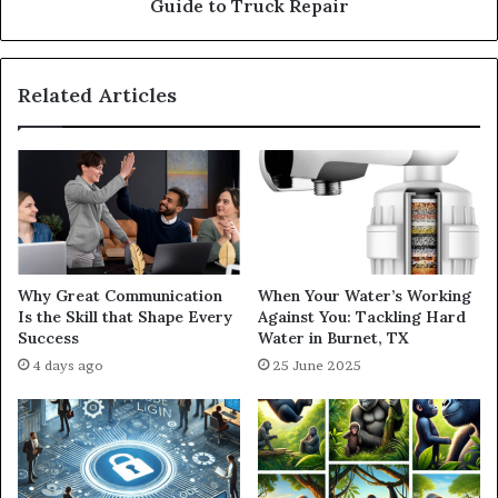
Guide to Truck Repair
Related Articles
Why Great Communication
When Your Water’s Working
Is the Skill that Shape Every
Against You: Tackling Hard
Success
Water in Burnet, TX
4 days ago
25 June 2025