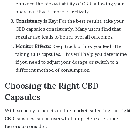
enhance the bioavailability of CBD, allowing your
body to utilize it more effectively.
Consistency is Key:
For the best results, take your
CBD capsules consistently. Many users find that
regular use leads to better overall outcomes.
Monitor Effects:
Keep track of how you feel after
taking CBD capsules. This will help you determine
if you need to adjust your dosage or switch to a
different method of consumption.
Choosing the Right CBD
Capsules
With so many products on the market, selecting the right
CBD capsules can be overwhelming. Here are some
factors to consider: