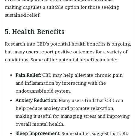
making capsules a suitable option for those seeking
sustained relief.
5.
Health Benefits
Research into CBD’s potential health benefits is ongoing,
but many users report positive outcomes for a variety of
conditions. Some of the potential benefits include:
Pain Relief:
CBD may help alleviate chronic pain
and inflammation by interacting with the
endocannabinoid system.
Anxiety Reduction:
Many users find that CBD can
help reduce anxiety and promote relaxation,
making it useful for managing stress and improving
overall mental health.
Sleep Improvement:
Some studies suggest that CBD