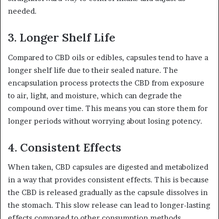
needed.
3.
Longer Shelf Life
Compared to CBD oils or edibles, capsules tend to have a
longer shelf life due to their sealed nature. The
encapsulation process protects the CBD from exposure
to air, light, and moisture, which can degrade the
compound over time. This means you can store them for
longer periods without worrying about losing potency.
4.
Consistent Effects
When taken, CBD capsules are digested and metabolized
in a way that provides consistent effects. This is because
the CBD is released gradually as the capsule dissolves in
the stomach. This slow release can lead to longer-lasting
effects compared to other consumption methods,