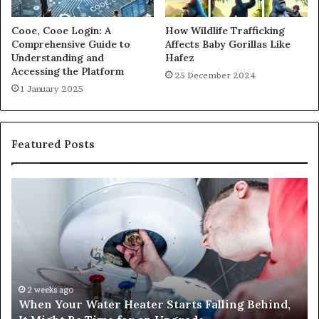
Cooe, Cooe Login: A
How Wildlife Trafficking
Comprehensive Guide to
Affects Baby Gorillas Like
Understanding and
Hafez
Accessing the Platform
25 December 2024
1 January 2025
Featured Posts
When
Ma
Your
42
Water
an
Heater
Sa
Starts
14
Falling
Un
Behind,
On
It
Nu
2 weeks ago
When Your Water Heater Starts Falling Behind,
Might
Ba