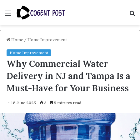
Menu
S
fo
Home
/
Home Improvement
Home Improvement
Why Commercial Water
Delivery in NJ and Tampa Is a
Must-Have for Your Business
18 June 2025
5
5 minutes read