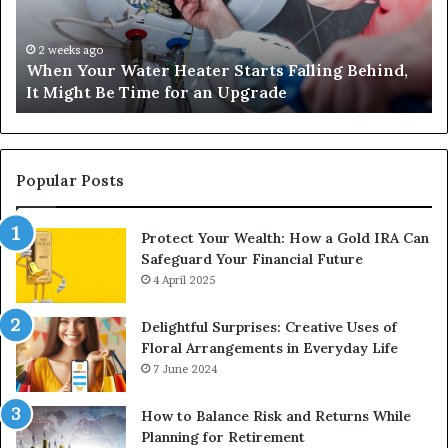
Falling
Un
Behind,
On
It
Nu
2 weeks ago
When Your Water Heater Starts Falling Behind,
Might
Ba
It Might Be Time for an Upgrade
Be
Ga
Time
Tr
for
an
Upgrade
Popular Posts
Protect Your Wealth: How a Gold IRA Can
Safeguard Your Financial Future
4 April 2025
Delightful Surprises: Creative Uses of
Floral Arrangements in Everyday Life
7 June 2024
How to Balance Risk and Returns While
Planning for Retirement