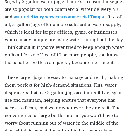
So, why 5-gallon water jugs? There’s a reason these jugs
are so popular for both commercial water delivery NJ
and
water delivery services commercial Tampa
. First of
all, 5-gallon jugs offer a more substantial water supply,
which is ideal for larger offices, gyms, or businesses
where many people are using water throughout the day.
Think about it: if you’ve ever tried to keep enough water
on hand for an office of 10 or more people, you know
that smaller bottles can quickly become inefficient.
These larger jugs are easy to manage and refill, making
them perfect for high-demand situations. Plus, water
dispensers that use 5-gallon jugs are incredibly easy to
use and maintain, helping ensure that everyone has
access to fresh, cold water whenever they need it. The
convenience of large bottles means you won’t have to
worry about running out of water in the middle of the
day, which is especially helpful in busy workplaces