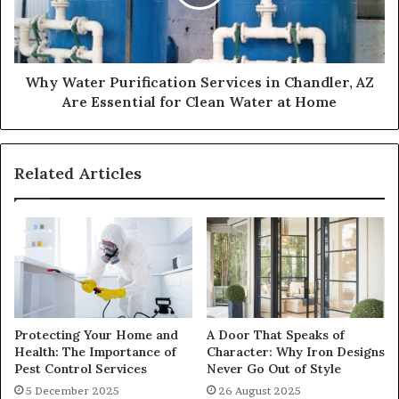
Why Water Purification Services in Chandler, AZ
Are Essential for Clean Water at Home
Related Articles
Protecting Your Home and
A Door That Speaks of
Health: The Importance of
Character: Why Iron Designs
Pest Control Services
Never Go Out of Style
5 December 2025
26 August 2025