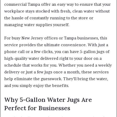
commercial Tampa offer an easy way to ensure that your
workplace stays stocked with fresh, clean water without
the hassle of constantly running to the store or
managing water supplies yourself.
For busy New Jersey offices or Tampa businesses, this
service provides the ultimate convenience. With just a
phone call or a few clicks, you can have 5-gallon jugs of
high-quality water delivered right to your door on a
schedule that works for you. Whether you need a weekly
delivery or just a few jugs once a month, these services
help eliminate the guesswork. They’ll bring the water,
and you simply enjoy the benefits.
Why 5-Gallon Water Jugs Are
Perfect for Businesses