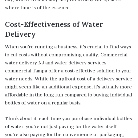
where time is of the essence.
Cost-Effectiveness of Water
Delivery
When you’re running a business, it’s crucial to find ways
to cut costs without compromising quality. Commercial
water delivery NJ and water delivery services
commercial Tampa offer a cost-effective solution to your
water needs. While the upfront cost of a delivery service
might seem like an additional expense, it’s actually more
affordable in the long run compared to buying individual
bottles of water on a regular basis.
Think about it: each time you purchase individual bottles
of water, you’re not just paying for the water itself—
you’re also paying for the convenience of packaging,