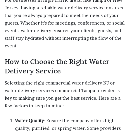
For businesses in high-traffic areas, like Tampa or New
Jersey, having a reliable water delivery service ensures
that you’re always prepared to meet the needs of your
guests. Whether it’s for meetings, conferences, or social
events, water delivery ensures your clients, guests, and
staff stay hydrated without interrupting the flow of the
event.
How to Choose the Right Water
Delivery Service
Selecting the right commercial water delivery NJ or
water delivery services commercial Tampa provider is
key to making sure you get the best service. Here are a
few factors to keep in mind:
Water Quality
: Ensure the company offers high-
quality, purified, or spring water. Some providers