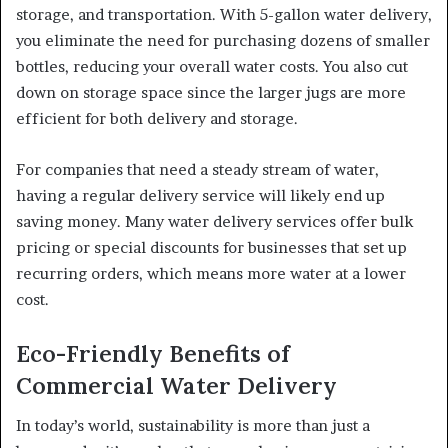
storage, and transportation. With 5-gallon water delivery,
you eliminate the need for purchasing dozens of smaller
bottles, reducing your overall water costs. You also cut
down on storage space since the larger jugs are more
efficient for both delivery and storage.
For companies that need a steady stream of water,
having a regular delivery service will likely end up
saving money. Many water delivery services offer bulk
pricing or special discounts for businesses that set up
recurring orders, which means more water at a lower
cost.
Eco-Friendly Benefits of
Commercial Water Delivery
In today’s world, sustainability is more than just a