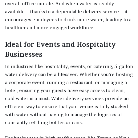
overall office morale. And when water is readily
available—thanks to a dependable delivery service—it
encourages employees to drink more water, leading to a
healthier and more engaged workforce.
Ideal for Events and Hospitality
Businesses
In industries like hospitality, events, or catering, 5-gallon
water delivery can be a lifesaver. Whether you’re hosting
a corporate event, running a restaurant, or managing a
hotel, ensuring your guests have easy access to clean,
cold water is a must. Water delivery services provide an
efficient way to ensure that your venue is fully stocked
with water without having to manage the logistics of
constantly refilling bottles or cans.