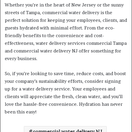
Whether you’re in the heart of New Jersey or the sunny
streets of Tampa, commercial water delivery is the
perfect solution for keeping your employees, clients, and
guests hydrated with minimal effort. From the eco-
friendly benefits to the convenience and cost-
effectiveness, water delivery services commercial Tampa
and commercial water delivery NJ offer something for
every business.
So, if you’re looking to save time, reduce costs, and boost
your company’s sustainability efforts, consider signing
up for a water delivery service. Your employees and
clients will appreciate the fresh, clean water, and you’ll
love the hassle-free convenience. Hydration has never
been this easy!
commercial water delivery NJ