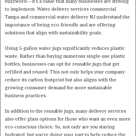
buzzword—it’s a value that many businesses are striving
to implement. Water delivery services commercial
Tampa and commercial water delivery NJ understand the
importance of being eco-friendly and are offering
solutions that align with sustainability goals.
Using 5-gallon water jugs significantly reduces plastic
waste. Rather than buying numerous single-use plastic
bottles, businesses can opt for reusable jugs that get
refilled and reused. This not only helps your company
reduce its carbon footprint but also aligns with the
growing consumer demand for more sustainable
business practices.
In addition to the reusable jugs, many delivery services
also offer glass options for those who want an even more
eco-conscious choice. So, not only are you staying
hydrated, but you’re doing your part to help reduce the