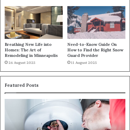
Breathing New Life into
Need-to-Know Guide On
Homes: The Art of
How to Find the Right Snow
Remodeling in Minneapolis
Guard Provider
26 August 2025
11 August 2025
Featured Posts
When
Ma
Your
42
Water
an
Heater
Sa
Starts
14