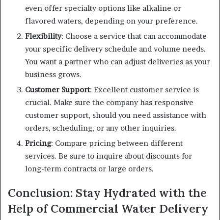
even offer specialty options like alkaline or
flavored waters, depending on your preference.
Flexibility
: Choose a service that can accommodate
your specific delivery schedule and volume needs.
You want a partner who can adjust deliveries as your
business grows.
Customer Support
: Excellent customer service is
crucial. Make sure the company has responsive
customer support, should you need assistance with
orders, scheduling, or any other inquiries.
Pricing
: Compare pricing between different
services. Be sure to inquire about discounts for
long-term contracts or large orders.
Conclusion: Stay Hydrated with the
Help of Commercial Water Delivery