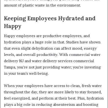
amount of plastic waste in the environment.
Keeping Employees Hydrated and
Happy
Happy employees are productive employees, and
hydration plays a huge role in that. Studies have shown
that even slight dehydration can affect mood, energy
levels, and overall productivity. With commercial water
delivery NJ and water delivery services commercial
Tampa, you’re not just providing water; you’re investing
in your team’s well-being.
When your employees have access to clean, fresh water
throughout the day, they are more likely to stay focused,
feel energized, and perform at their best. Plus, hydration
plays a big role in reducing absenteeism and boosting