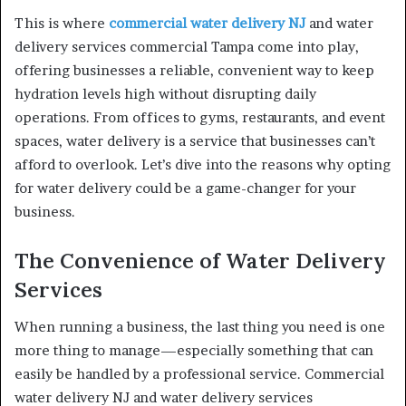
This is where
commercial water delivery NJ
and water
delivery services commercial Tampa come into play,
offering businesses a reliable, convenient way to keep
hydration levels high without disrupting daily
operations. From offices to gyms, restaurants, and event
spaces, water delivery is a service that businesses can’t
afford to overlook. Let’s dive into the reasons why opting
for water delivery could be a game-changer for your
business.
The Convenience of Water Delivery
Services
When running a business, the last thing you need is one
more thing to manage—especially something that can
easily be handled by a professional service. Commercial
water delivery NJ and water delivery services