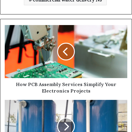
How PCB Assembly Services Simplify Your
Electronics Projects