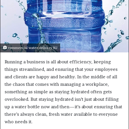
commercial water delivery NJ
Running a business is all about efficiency, keeping
things streamlined, and ensuring that your employees
and clients are happy and healthy. In the middle of all
the chaos that comes with managing a workplace,
something as simple as staying hydrated often gets
overlooked. But staying hydrated isn’t just about filling
up a water bottle now and then—it’s about ensuring that
there’s always clean, fresh water available to everyone
who needs it.