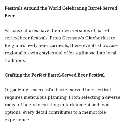
Festivals Around the World Celebrating Barrel-Served
Beer
Various cultures have their own versions of barrel-
served beer festivals. From Germany’s Oktoberfest to
Belgium’s lively beer carnivals, these events showcase
regional brewing styles and offer a glimpse into local
traditions.
Crafting the Perfect Barrel-Served Beer Festival
Organizing a successful barrel-served beer festival
requires meticulous planning. From selecting a diverse
range of beers to curating entertainment and food
options, every detail contributes to a memorable
experience.