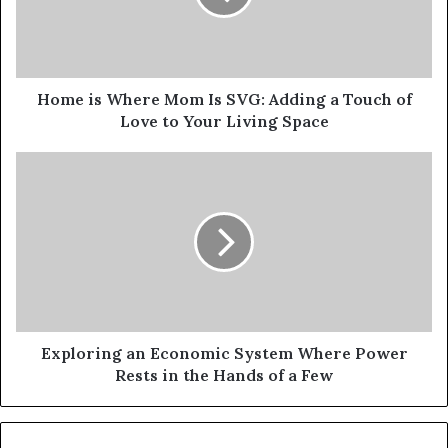
Home is Where Mom Is SVG: Adding a Touch of
Love to Your Living Space
Exploring an Economic System Where Power
Rests in the Hands of a Few