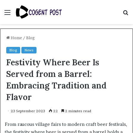
Menu
S
fo
Home
/
Blog
Blog
News
Festivity Where Beer Is
Served from a Barrel:
Embracing Tradition and
Flavor
23 September 2023
22
2 minutes read
From raucous village fairs to modern craft beer festivals,
the festivity where beer is served from a barrel holds a