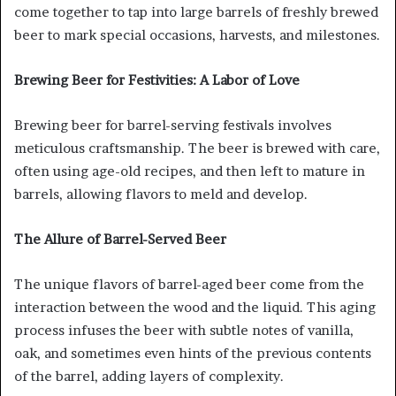
come together to tap into large barrels of freshly brewed
beer to mark special occasions, harvests, and milestones.
Brewing Beer for Festivities: A Labor of Love
Brewing beer for barrel-serving festivals involves
meticulous craftsmanship. The beer is brewed with care,
often using age-old recipes, and then left to mature in
barrels, allowing flavors to meld and develop.
The Allure of Barrel-Served Beer
The unique flavors of barrel-aged beer come from the
interaction between the wood and the liquid. This aging
process infuses the beer with subtle notes of vanilla,
oak, and sometimes even hints of the previous contents
of the barrel, adding layers of complexity.