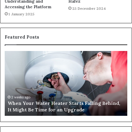
Understanding and
Hafez
Accessing the Platform
25 December 2024
1 January 2025
Featured Posts
When
Ma
Your
42
Water
an
Heater
Sa
Starts
14
Falling
Un
Behind,
On
It
Nu
2 weeks ago
When Your Water Heater Starts Falling Behind,
Might
Ba
It Might Be Time for an Upgrade
Be
Ga
Time
Tr
for
an