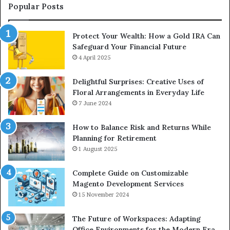
Upgrade
Popular Posts
Protect Your Wealth: How a Gold IRA Can
Safeguard Your Financial Future
4 April 2025
Delightful Surprises: Creative Uses of
Floral Arrangements in Everyday Life
7 June 2024
How to Balance Risk and Returns While
Planning for Retirement
1 August 2025
Complete Guide on Customizable
Magento Development Services
15 November 2024
The Future of Workspaces: Adapting
Office Environments for the Modern Era