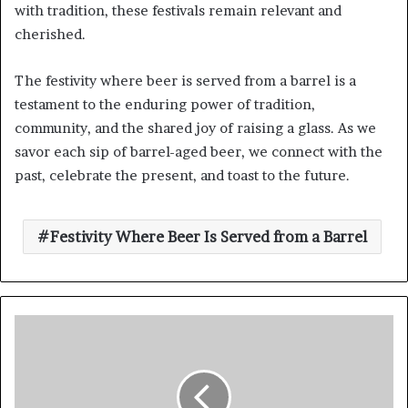
with tradition, these festivals remain relevant and
cherished.
The festivity where beer is served from a barrel is a
testament to the enduring power of tradition,
community, and the shared joy of raising a glass. As we
savor each sip of barrel-aged beer, we connect with the
past, celebrate the present, and toast to the future.
Festivity Where Beer Is Served from a Barrel