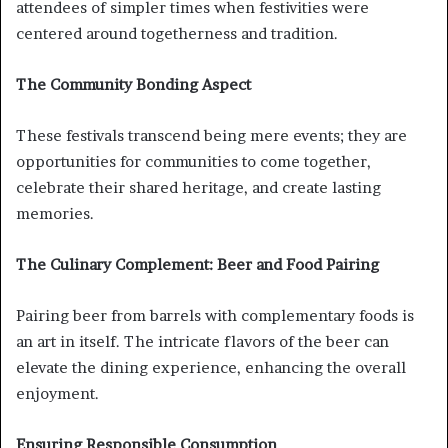
attendees of simpler times when festivities were
centered around togetherness and tradition.
The Community Bonding Aspect
These festivals transcend being mere events; they are
opportunities for communities to come together,
celebrate their shared heritage, and create lasting
memories.
The Culinary Complement: Beer and Food Pairing
Pairing beer from barrels with complementary foods is
an art in itself. The intricate flavors of the beer can
elevate the dining experience, enhancing the overall
enjoyment.
Ensuring Responsible Consumption