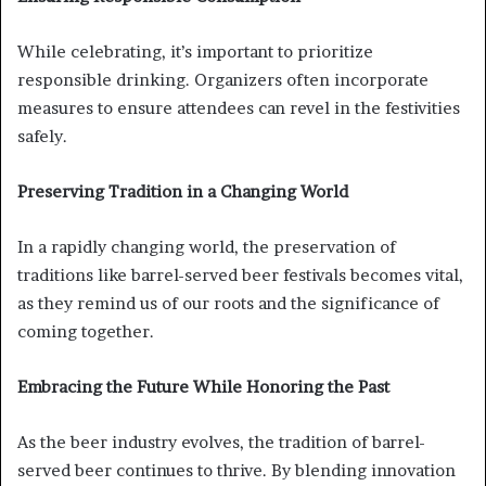
While celebrating, it’s important to prioritize
responsible drinking. Organizers often incorporate
measures to ensure attendees can revel in the festivities
safely.
Preserving Tradition in a Changing World
In a rapidly changing world, the preservation of
traditions like barrel-served beer festivals becomes vital,
as they remind us of our roots and the significance of
coming together.
Embracing the Future While Honoring the Past
As the beer industry evolves, the tradition of barrel-
served beer continues to thrive. By blending innovation