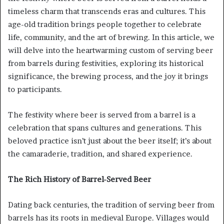
timeless charm that transcends eras and cultures. This
age-old tradition brings people together to celebrate
life, community, and the art of brewing. In this article, we
will delve into the heartwarming custom of serving beer
from barrels during festivities, exploring its historical
significance, the brewing process, and the joy it brings
to participants.
The festivity where beer is served from a barrel is a
celebration that spans cultures and generations. This
beloved practice isn’t just about the beer itself; it’s about
the camaraderie, tradition, and shared experience.
The Rich History of Barrel-Served Beer
Dating back centuries, the tradition of serving beer from
barrels has its roots in medieval Europe. Villages would