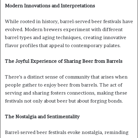
Modern Innovations and Interpretations
While rooted in history, barrel-served beer festivals have
evolved. Modern brewers experiment with different
barrel types and aging techniques, creating innovative
flavor profiles that appeal to contemporary palates.
The Joyful Experience of Sharing Beer from Barrels
There’s a distinct sense of community that arises when
people gather to enjoy beer from barrels. The act of
serving and sharing fosters connections, making these
festivals not only about beer but about forging bonds.
The Nostalgia and Sentimentality
Barrel-served beer festivals evoke nostalgia, reminding