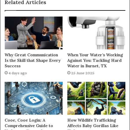
Related Articles
Why Great Communication
When Your Water’s Working
Is the Skill that Shape Every
Against You: Tackling Hard
Success
Water in Burnet, TX
4 days ago
25 June 2025
Cooe, Cooe Login: A
How Wildlife Trafficking
Comprehensive Guide to
Affects Baby Gorillas Like