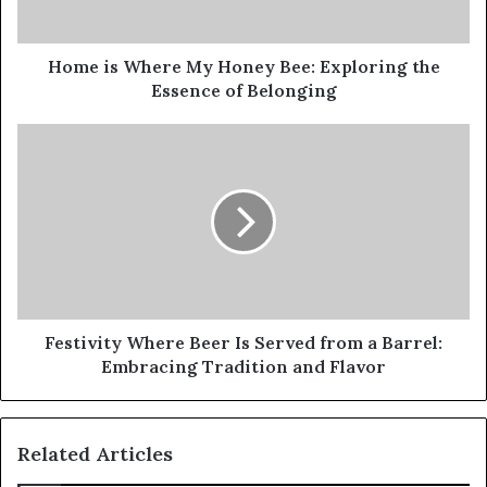
Home is Where My Honey Bee: Exploring the
Essence of Belonging
Festivity Where Beer Is Served from a Barrel:
Embracing Tradition and Flavor
Related Articles