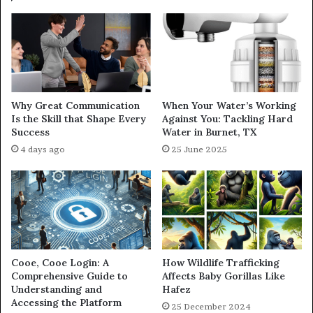
Why Great Communication
When Your Water’s Working
Is the Skill that Shape Every
Against You: Tackling Hard
Success
Water in Burnet, TX
4 days ago
25 June 2025
Cooe, Cooe Login: A
How Wildlife Trafficking
Comprehensive Guide to
Affects Baby Gorillas Like
Understanding and
Hafez
Accessing the Platform
25 December 2024