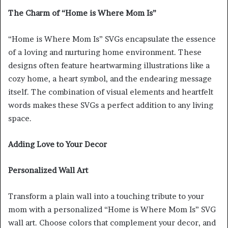
The Charm of “Home is Where Mom Is”
“Home is Where Mom Is” SVGs encapsulate the essence
of a loving and nurturing home environment. These
designs often feature heartwarming illustrations like a
cozy home, a heart symbol, and the endearing message
itself. The combination of visual elements and heartfelt
words makes these SVGs a perfect addition to any living
space.
Adding Love to Your Decor
Personalized Wall Art
Transform a plain wall into a touching tribute to your
mom with a personalized “Home is Where Mom Is” SVG
wall art. Choose colors that complement your decor, and