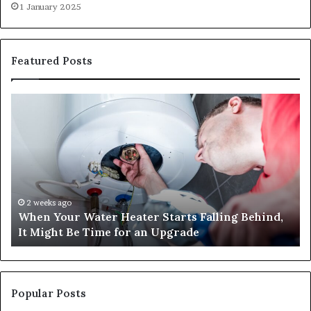
1 January 2025
Featured Posts
When
Ma
Your
42
Water
an
Heater
Sa
Starts
14
Falling
Un
Behind,
On
It
Nu
2 weeks ago
When Your Water Heater Starts Falling Behind,
Might
Ba
It Might Be Time for an Upgrade
Be
Ga
Time
Tr
for
an
Upgrade
Popular Posts