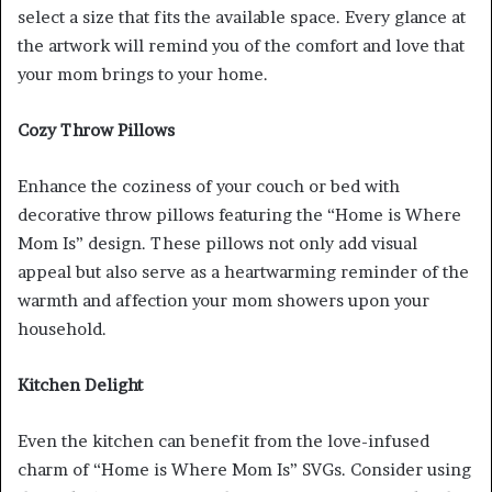
select a size that fits the available space. Every glance at
the artwork will remind you of the comfort and love that
your mom brings to your home.
Cozy Throw Pillows
Enhance the coziness of your couch or bed with
decorative throw pillows featuring the “Home is Where
Mom Is” design. These pillows not only add visual
appeal but also serve as a heartwarming reminder of the
warmth and affection your mom showers upon your
household.
Kitchen Delight
Even the kitchen can benefit from the love-infused
charm of “Home is Where Mom Is” SVGs. Consider using