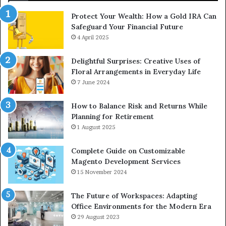
Protect Your Wealth: How a Gold IRA Can
Safeguard Your Financial Future
4 April 2025
Delightful Surprises: Creative Uses of
Floral Arrangements in Everyday Life
7 June 2024
How to Balance Risk and Returns While
Planning for Retirement
1 August 2025
Complete Guide on Customizable
Magento Development Services
15 November 2024
The Future of Workspaces: Adapting
Office Environments for the Modern Era
29 August 2023