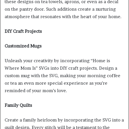
these designs on tea towels, aprons, or even as a decal
on the pantry door. Such additions create a nurturing
atmosphere that resonates with the heart of your home.
DIY Craft Projects
Customized Mugs
Unleash your creativity by incorporating “Home is
Where Mom Is” SVGs into DIY craft projects. Design a
custom mug with the SVG, making your morning coffee
or tea an even more special experience as you’re
reminded of your mom’s love.
Family Quilts
Create a family heirloom by incorporating the SVG into a
quilt design. Every stitch will be a testament to the