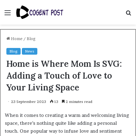
Menu
S
fo
Home
/
Blog
Blog
News
Home is Where Mom Is SVG:
Adding a Touch of Love to
Your Living Space
23 September 2023
13
2 minutes read
When it comes to creating a warm and welcoming living
space, there’s nothing quite like adding a personal
touch. One popular way to infuse love and sentiment