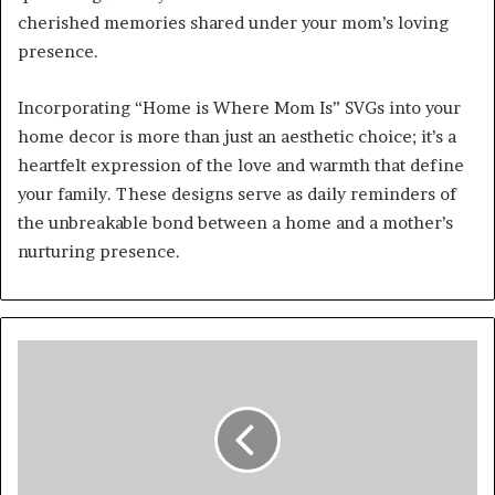
cherished memories shared under your mom’s loving
presence.
Incorporating “Home is Where Mom Is” SVGs into your
home decor is more than just an aesthetic choice; it’s a
heartfelt expression of the love and warmth that define
your family. These designs serve as daily reminders of
the unbreakable bond between a home and a mother’s
nurturing presence.