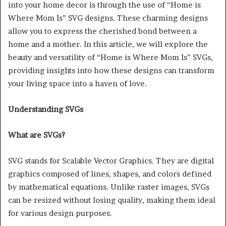
into your home decor is through the use of “Home is
Where Mom Is” SVG designs. These charming designs
allow you to express the cherished bond between a
home and a mother. In this article, we will explore the
beauty and versatility of “Home is Where Mom Is” SVGs,
providing insights into how these designs can transform
your living space into a haven of love.
Understanding SVGs
What are SVGs?
SVG stands for Scalable Vector Graphics. They are digital
graphics composed of lines, shapes, and colors defined
by mathematical equations. Unlike raster images, SVGs
can be resized without losing quality, making them ideal
for various design purposes.