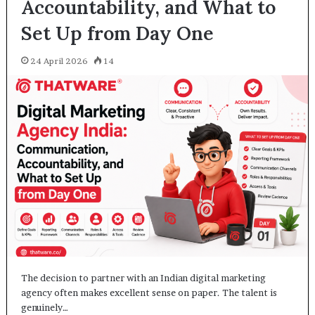
Accountability, and What to
Set Up from Day One
24 April 2026
14
The decision to partner with an Indian digital marketing
agency often makes excellent sense on paper. The talent is
genuinely…