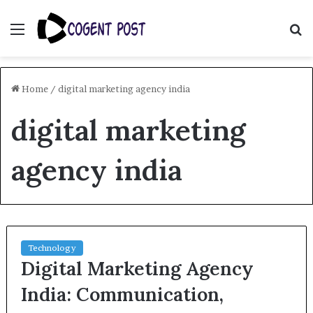
Menu
S
fo
Home
/
digital marketing agency india
digital marketing
agency india
Technology
Digital Marketing Agency
India: Communication,