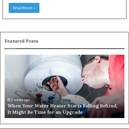
Read More »
Featured Posts
When
Ma
Your
42
Water
an
Heater
Sa
Starts
14
Falling
Un
Behind,
On
It
Nu
2 weeks ago
When Your Water Heater Starts Falling Behind,
Might
Ba
It Might Be Time for an Upgrade
Be
Ga
Time
Tr
for