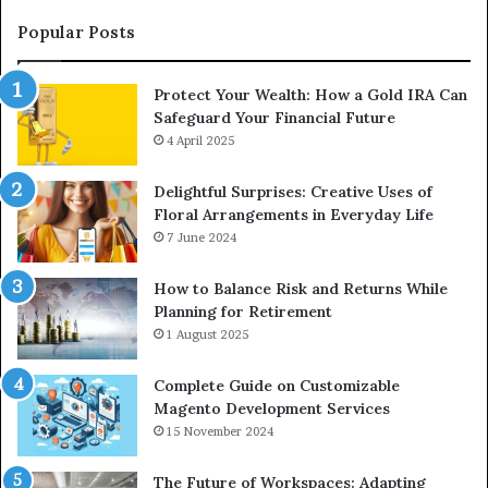
an
Upgrade
Popular Posts
Protect Your Wealth: How a Gold IRA Can
Safeguard Your Financial Future
4 April 2025
Delightful Surprises: Creative Uses of
Floral Arrangements in Everyday Life
7 June 2024
How to Balance Risk and Returns While
Planning for Retirement
1 August 2025
Complete Guide on Customizable
Magento Development Services
15 November 2024
The Future of Workspaces: Adapting