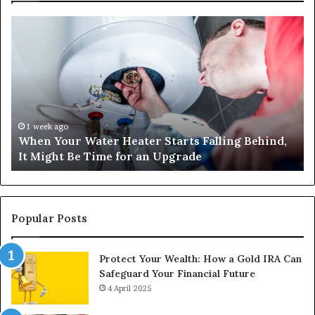
When
Ma
Your
42
Water
an
Heater
Sa
Starts
14
Falling
Un
Behind,
On
It
Nu
1 week ago
When Your Water Heater Starts Falling Behind,
Might
Ba
It Might Be Time for an Upgrade
Be
Ga
Time
Tr
for
an
Upgrade
Popular Posts
Protect Your Wealth: How a Gold IRA Can
Safeguard Your Financial Future
4 April 2025