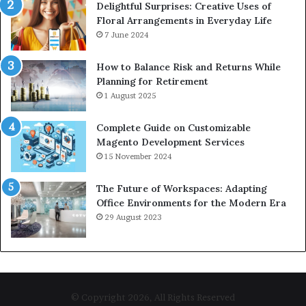
Delightful Surprises: Creative Uses of
Floral Arrangements in Everyday Life
7 June 2024
How to Balance Risk and Returns While
Planning for Retirement
1 August 2025
Complete Guide on Customizable
Magento Development Services
15 November 2024
The Future of Workspaces: Adapting
Office Environments for the Modern Era
29 August 2023
© Copyright 2026, All Rights Reserved