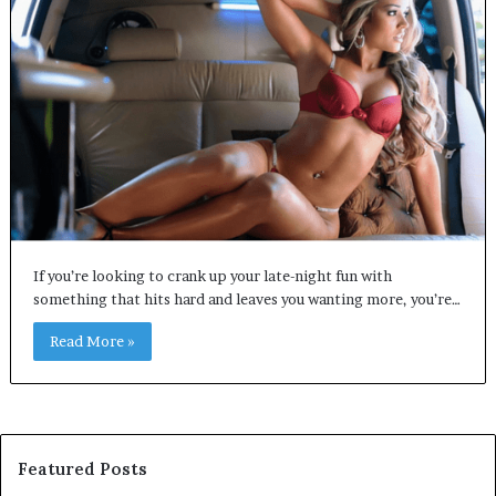
If you’re looking to crank up your late-night fun with
something that hits hard and leaves you wanting more, you’re…
Read More »
Featured Posts