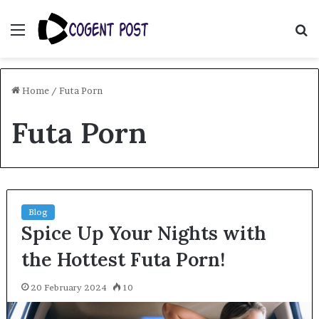
Menu
S
fo
Home
/
Futa Porn
Futa Porn
Blog
Spice Up Your Nights with
the Hottest Futa Porn!
20 February 2024
10