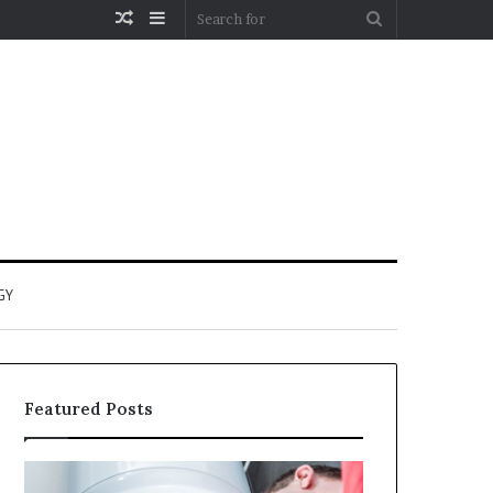
Random
Sidebar
Search
Article
for
GY
Featured Posts
When
Matka