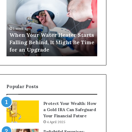
Your
420
Water
and
Heater
Satta
Starts
143:
Falling
Understanding
1 week ago
4 weeks ago
Behind,
Online
When Your Water Heater Starts
Matka 420 a
It
Number-
Falling Behind, It Might Be Time
Understand
Might
Based
for an Upgrade
Based Gami
Be
Gaming
Time
Trends
for
an
Upgrade
Popular Posts
Protect Your Wealth: How
a Gold IRA Can Safeguard
Your Financial Future
4 April 2025
Delightful Surprises: