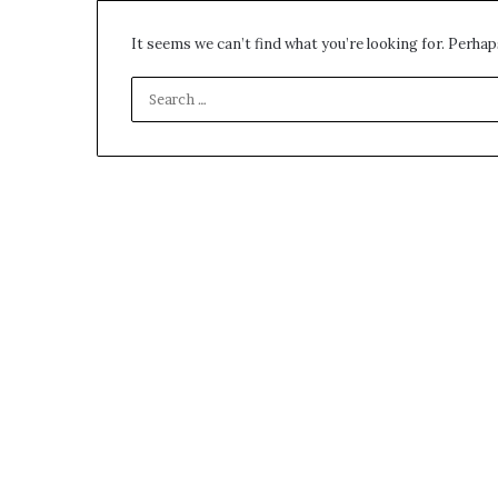
environment
puppy
It seems we can’t find what you’re looking for. Perhap
obedience
training
Guide
29 May 2026
Real environm
obedience trai