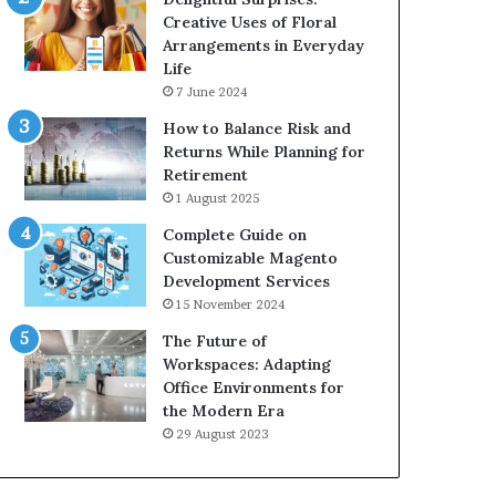
Creative Uses of Floral
Arrangements in Everyday
Life
7 June 2024
How to Balance Risk and
Returns While Planning for
Retirement
1 August 2025
Complete Guide on
Customizable Magento
Development Services
15 November 2024
The Future of
Workspaces: Adapting
Office Environments for
the Modern Era
29 August 2023