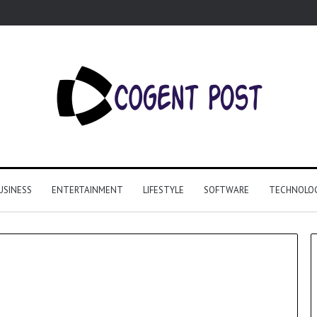
USINESS
ENTERTAINMENT
LIFESTYLE
SOFTWARE
TECHNOLO
Why