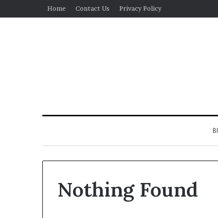
Home
Contact Us
Privacy Policy
B
Nothing Found
Real