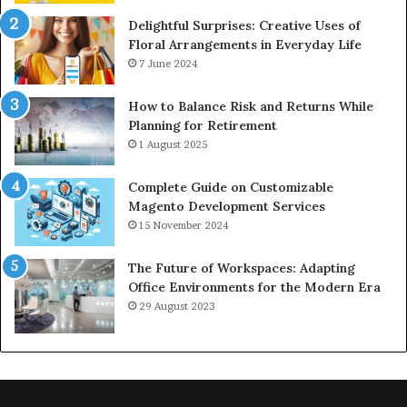
Delightful Surprises: Creative Uses of
Floral Arrangements in Everyday Life
7 June 2024
How to Balance Risk and Returns While
Planning for Retirement
1 August 2025
Complete Guide on Customizable
Magento Development Services
15 November 2024
The Future of Workspaces: Adapting
Office Environments for the Modern Era
29 August 2023