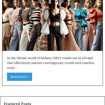
In the vibrant world of fashion, ONLY stands out as a brand
that effortlessly marries contemporary trends with timeless
style.…
Read More »
Featured Posts