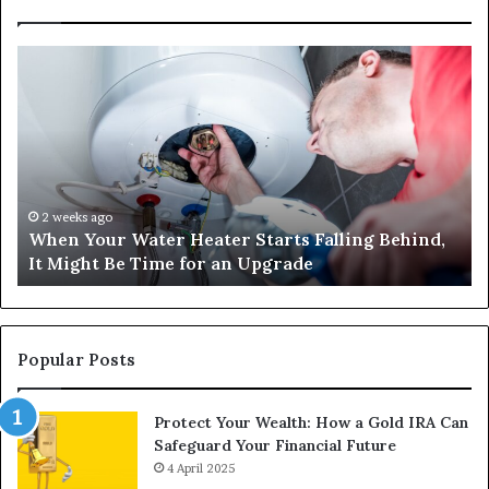
When
Ma
Your
42
Water
an
Heater
Sa
Starts
14
Falling
Un
Behind,
On
It
Nu
2 weeks ago
When Your Water Heater Starts Falling Behind,
Might
Ba
It Might Be Time for an Upgrade
Be
Ga
Time
Tr
for
an
Upgrade
Popular Posts
Protect Your Wealth: How a Gold IRA Can
Safeguard Your Financial Future
4 April 2025