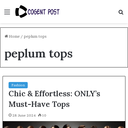
Menu
S
fo
Home
/
peplum tops
peplum tops
Fashion
Chic & Effortless: ONLY’s
Must-Have Tops
28 June 2024
10