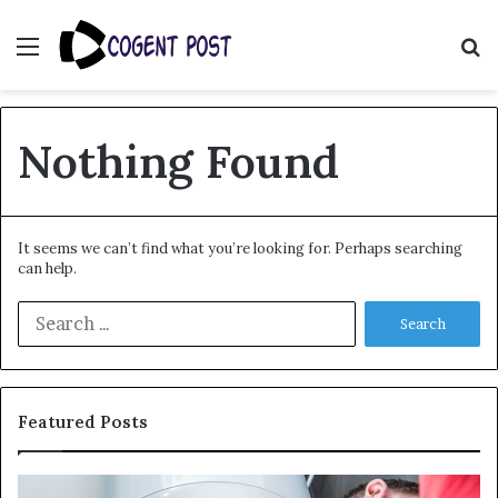
Menu
S
fo
Nothing Found
It seems we can’t find what you’re looking for. Perhaps searching
can help.
Search
for:
Featured Posts
When
Ma