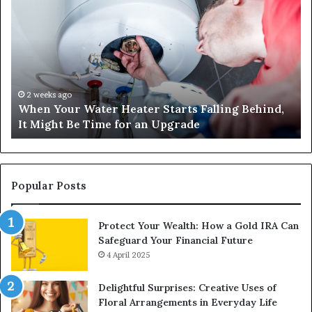
Your
42
Water
an
Heater
Sa
Starts
14
Falling
Un
Behind,
On
It
Nu
2 weeks ago
When Your Water Heater Starts Falling Behind,
Might
Ba
It Might Be Time for an Upgrade
Be
Ga
Time
Tr
for
an
Upgrade
Popular Posts
Protect Your Wealth: How a Gold IRA Can
Safeguard Your Financial Future
4 April 2025
Delightful Surprises: Creative Uses of
Floral Arrangements in Everyday Life