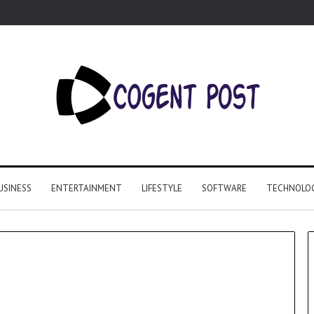
USINESS
ENTERTAINMENT
LIFESTYLE
SOFTWARE
TECHNOLO
Why