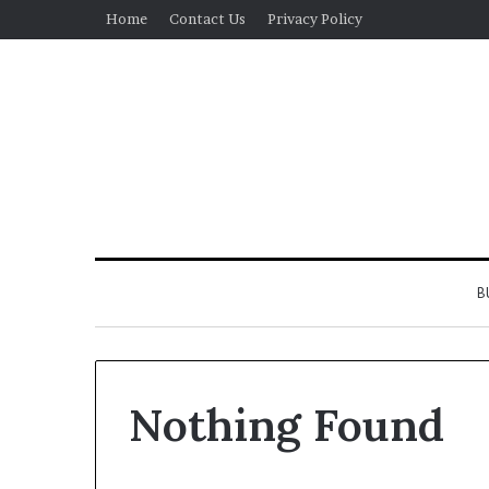
Home
Contact Us
Privacy Policy
B
Nothing Found
Real