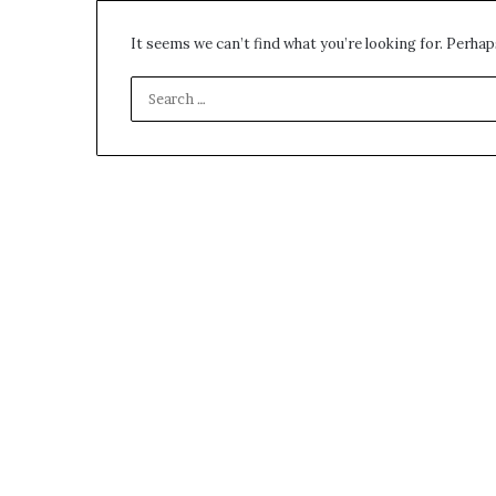
environment
puppy
It seems we can’t find what you’re looking for. Perhap
obedience
training
Guide
29 May 2026
Real environm
obedience trai