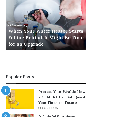
Your
420
Water
and
Heater
Satta
Starts
143:
Falling
Understanding
2 weeks ago
4 weeks ago
Behind,
Online
When Your Water Heater Starts
Matka 420 a
It
Number-
Falling Behind, It Might Be Time
Understand
Might
Based
for an Upgrade
Based Gami
Be
Gaming
Time
Trends
for
an
Upgrade
Popular Posts
Protect Your Wealth: How
a Gold IRA Can Safeguard
Your Financial Future
4 April 2025
Delightful Surprises: