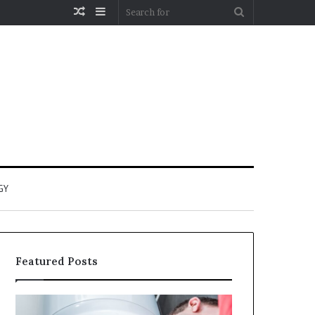
Random
Sidebar
Search
Article
for
GY
Featured Posts
When
Matka