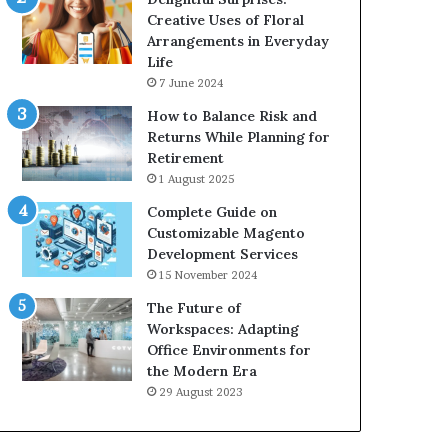
Creative Uses of Floral
Arrangements in Everyday
Life
7 June 2024
How to Balance Risk and
Returns While Planning for
Retirement
1 August 2025
Complete Guide on
Customizable Magento
Development Services
15 November 2024
The Future of
Workspaces: Adapting
Office Environments for
the Modern Era
29 August 2023