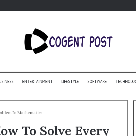
USINESS
ENTERTAINMENT
LIFESTYLE
SOFTWARE
TECHNOLO
Problem In Mathematics
How To Solve Every
Why