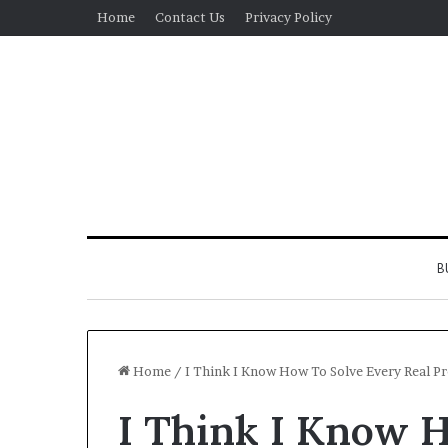
Home
Contact Us
Privacy Policy
B
Home
/
I Think I Know How To Solve Every Real 
I Think I Know 
Real