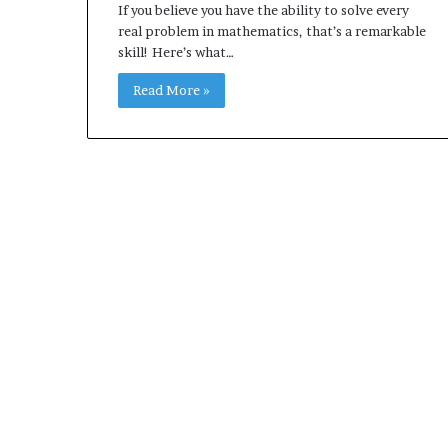
If you believe you have the ability to solve every
real problem in mathematics, that’s a remarkable
skill! Here’s what…
Read More »