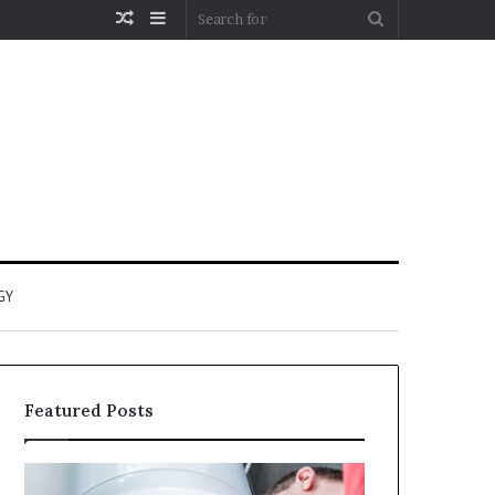
Random
Sidebar
Search
Article
for
GY
Featured Posts
When
Matka