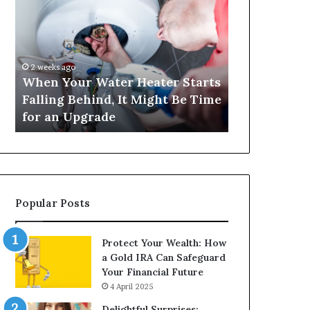
Your
420
Water
and
Heater
Satta
Starts
143:
Falling
Understanding
2 weeks ago
4 weeks ago
Behind,
Online
When Your Water Heater Starts
Matka 420 a
It
Number-
Falling Behind, It Might Be Time
Understand
Might
Based
for an Upgrade
Based Gami
Be
Gaming
Time
Trends
for
an
Upgrade
Popular Posts
Protect Your Wealth: How
a Gold IRA Can Safeguard
Your Financial Future
4 April 2025
Delightful Surprises: