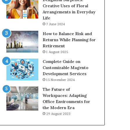
Creative Uses of Floral
Arrangements in Everyday
Life
7 June 2024
How to Balance Risk and
Returns While Planning for
Retirement
1 August 2025
Complete Guide on
Customizable Magento
Development Services
15 November 2024
The Future of
Workspaces: Adapting
Office Environments for
the Modern Era
29 August 2023