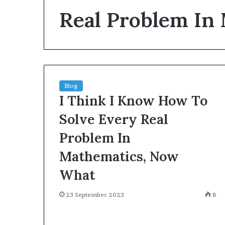
environment
Real Problem In
puppy
obedience
training
Guide
29 May 2026
Real environm
obedience trai
Blog
I Think I Know How To
Solve Every Real
Problem In
Mathematics, Now
What
23 September 2023
8