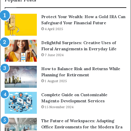
Protect Your Wealth: How a Gold IRA Can
Safeguard Your Financial Future
4 April 2025
Delightful Surprises: Creative Uses of
Floral Arrangements in Everyday Life
7 June 2024
How to Balance Risk and Returns While
Planning for Retirement
1 August 2025
Complete Guide on Customizable
Magento Development Services
15 November 2024
The Future of Workspaces: Adapting
Office Environments for the Modern Era