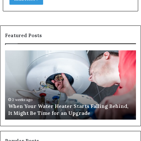
Featured Posts
When
Ma
Your
42
Water
an
Heater
Sa
Starts
14
Falling
Un
Behind,
On
It
Nu
2 weeks ago
When Your Water Heater Starts Falling Behind,
Might
Ba
It Might Be Time for an Upgrade
Be
Ga
Time
Tr
for
an
Upgrade
Popular Posts