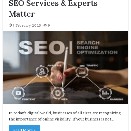
SEO Services & Experts
Matter
7 February 2025
9
In today’s digital world, businesses of all sizes are recognizing
the importance of online visibility. If your business is not…
Read More »