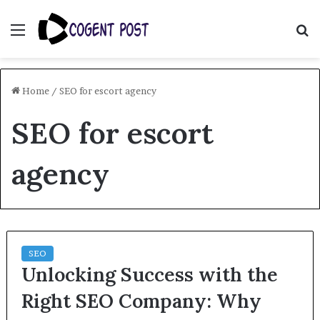
Menu
S
fo
Home
/
SEO for escort agency
SEO for escort
agency
SEO
Unlocking Success with the
Right SEO Company: Why