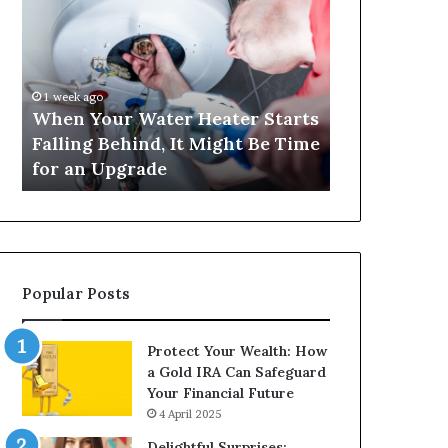
Your
420
Water
and
Heater
Satta
Starts
143:
Falling
Understanding
1 week ago
4 weeks ago
Behind,
Online
When Your Water Heater Starts
Matka 420 a
It
Number-
Falling Behind, It Might Be Time
Understand
Might
Based
for an Upgrade
Based Gami
Be
Gaming
Time
Trends
for
an
Upgrade
Popular Posts
Protect Your Wealth: How
a Gold IRA Can Safeguard
Your Financial Future
4 April 2025
Delightful Surprises: