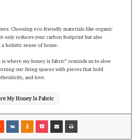
alues. Choosing eco-friendly materials like organic
t only reduces your carbon footprint but also
 a holistic sense of home.
e is where my honey is fabric” reminds us to slow
orning our living spaces with pieces that hold
thenticity, and love.
re My Honey Is Fabric
rest
Reddit
VKontakte
Odnoklassniki
Pocket
Share via Email
Print