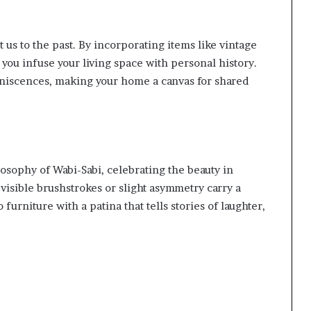
t us to the past. By incorporating items like vintage
you infuse your living space with personal history.
niscences, making your home a canvas for shared
osophy of Wabi-Sabi, celebrating the beauty in
visible brushstrokes or slight asymmetry carry a
furniture with a patina that tells stories of laughter,