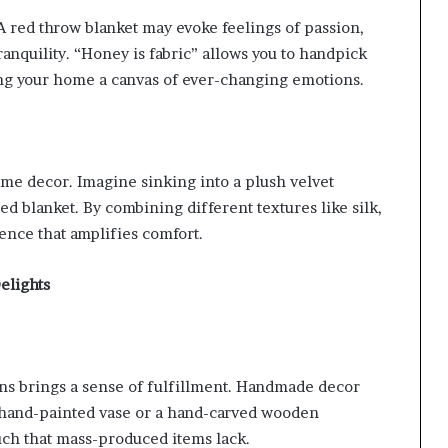
 red throw blanket may evoke feelings of passion,
ranquility. “Honey is fabric” allows you to handpick
ing your home a canvas of ever-changing emotions.
me decor. Imagine sinking into a plush velvet
ed blanket. By combining different textures like silk,
ience that amplifies comfort.
elights
ans brings a sense of fulfillment. Handmade decor
a hand-painted vase or a hand-carved wooden
uch that mass-produced items lack.