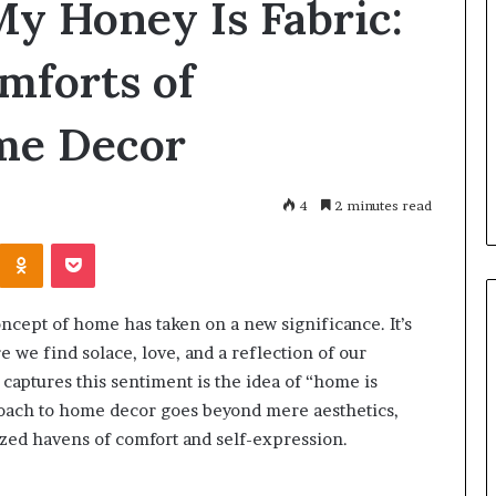
y Honey Is Fabric:
Great
Communication
Is
mforts of
the
Skill
2 days ago
that
me Decor
Why Great Communication Is
Shape
ent puppy
the Skill that Shape Every
Every
ning Guide
Success
Success
4
2 minutes read
Kontakte
Odnoklassniki
Pocket
oncept of home has taken on a new significance. It’s
re we find solace, love, and a reflection of our
 captures this sentiment is the idea of “home is
oach to home decor goes beyond mere aesthetics,
ized havens of comfort and self-expression.