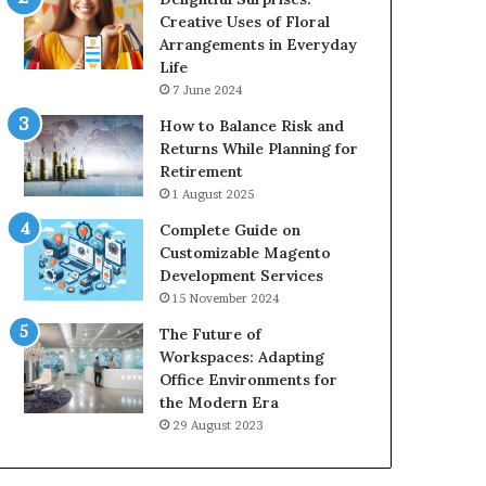
Creative Uses of Floral
Arrangements in Everyday
Life
7 June 2024
How to Balance Risk and
Returns While Planning for
Retirement
1 August 2025
Complete Guide on
Customizable Magento
Development Services
15 November 2024
The Future of
Workspaces: Adapting
Office Environments for
the Modern Era
29 August 2023