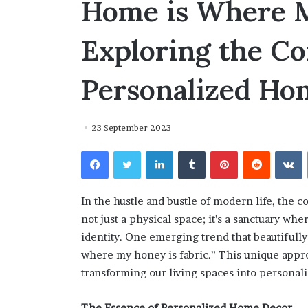
Home is Where M
environment
puppy
obedience
Exploring the Co
training
Guide
Personalized Ho
29 May 2026
Real environm
obedience trai
23 September 2023
Facebook
Twitter
LinkedIn
Tumblr
Pinterest
Reddit
V
In the hustle and bustle of modern life, the c
not just a physical space; it’s a sanctuary whe
identity. One emerging trend that beautifully
where my honey is fabric.” This unique appr
transforming our living spaces into personal
The Essence of Personalized Home Decor