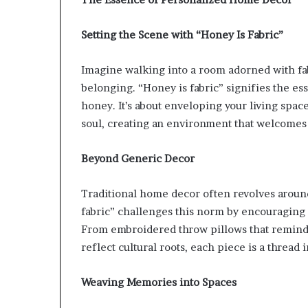
Setting the Scene with “Honey Is Fabric”
Imagine walking into a room adorned with fa
belonging. “Honey is fabric” signifies the es
honey. It’s about enveloping your living spac
soul, creating an environment that welcomes 
Beyond Generic Decor
Traditional home decor often revolves around
fabric” challenges this norm by encouraging in
From embroidered throw pillows that remind y
reflect cultural roots, each piece is a thread in
Weaving Memories into Spaces