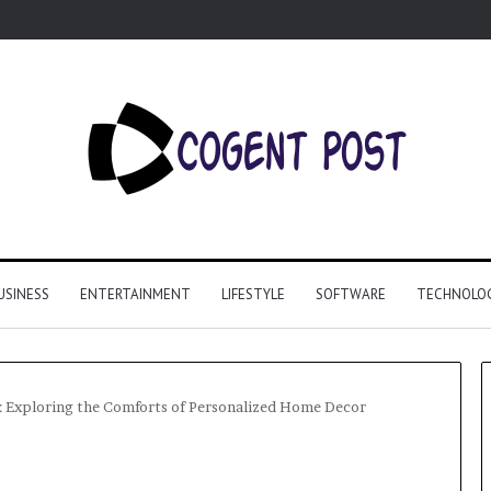
USINESS
ENTERTAINMENT
LIFESTYLE
SOFTWARE
TECHNOLO
: Exploring the Comforts of Personalized Home Decor
Why