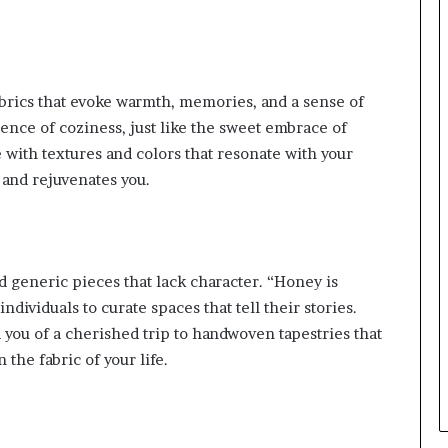
brics that evoke warmth, memories, and a sense of
sence of coziness, just like the sweet embrace of
e with textures and colors that resonate with your
and rejuvenates you.
 generic pieces that lack character. “Honey is
dividuals to curate spaces that tell their stories.
ou of a cherished trip to handwoven tapestries that
 the fabric of your life.