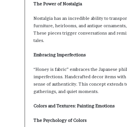
The Power of Nostalgia
Nostalgia has an incredible ability to transpor
furniture, heirlooms, and antique ornaments, 
These pieces trigger conversations and remi
tales.
Embracing Imperfections
“Honey is fabric” embraces the Japanese phil
imperfections. Handcrafted decor items with 
sense of authenticity. This concept extends to 
gatherings, and quiet moments.
Colors and Textures: Painting Emotions
The Psychology of Colors