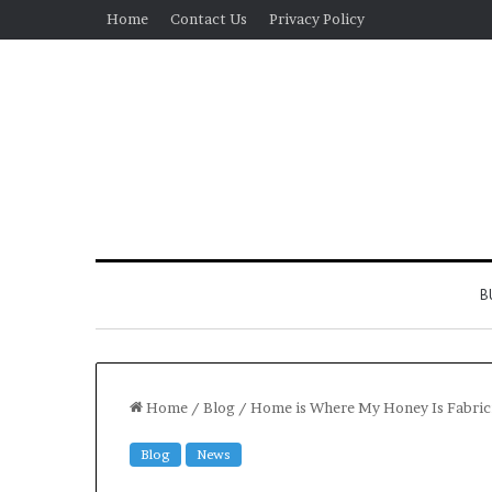
Home
Contact Us
Privacy Policy
B
Home
/
Blog
/
Home is Where My Honey Is Fabric
Blog
News
Real