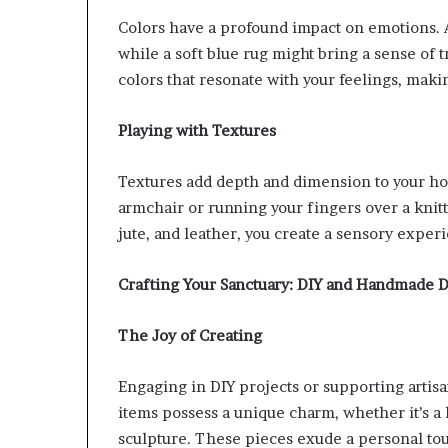
Colors have a profound impact on emotions. A
while a soft blue rug might bring a sense of t
colors that resonate with your feelings, mak
Playing with Textures
Textures add depth and dimension to your ho
armchair or running your fingers over a knitt
jute, and leather, you create a sensory exper
Crafting Your Sanctuary: DIY and Handmade D
The Joy of Creating
Engaging in DIY projects or supporting artis
items possess a unique charm, whether it’s 
sculpture. These pieces exude a personal to