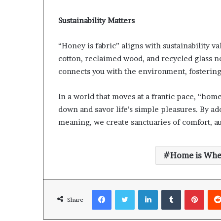
Sustainability Matters
“Honey is fabric” aligns with sustainability v
cotton, reclaimed wood, and recycled glass no
connects you with the environment, fostering
In a world that moves at a frantic pace, “hom
down and savor life’s simple pleasures. By ad
meaning, we create sanctuaries of comfort, au
Home is Whe
Facebook
Twitter
LinkedIn
Tumblr
Pinte
Share