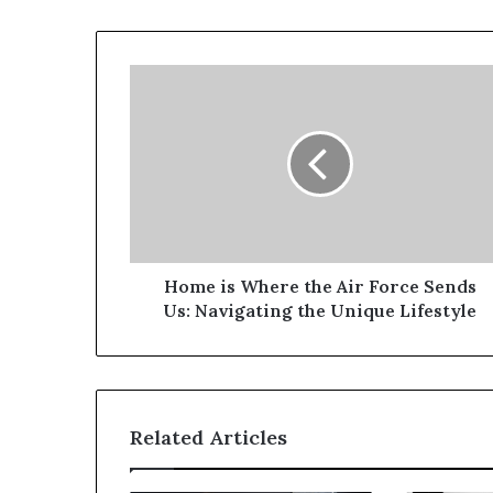
Home is Where the Air Force Sends
Us: Navigating the Unique Lifestyle
Related Articles