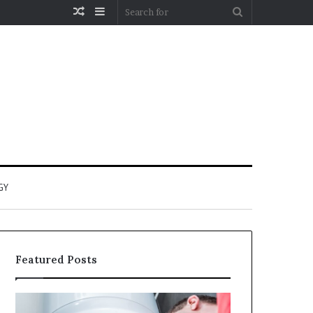
Random
Sidebar
Search
Article
for
GY
Featured Posts
When
Matka