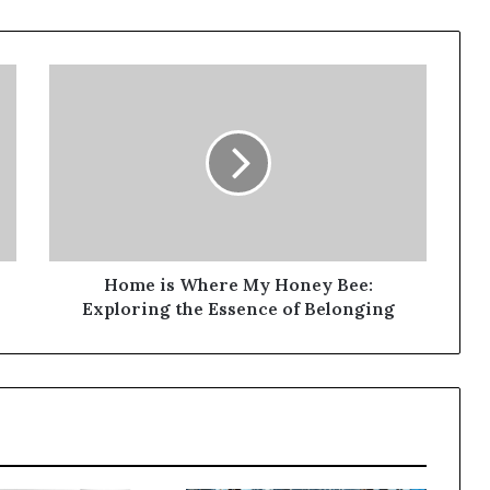
Home is Where My Honey Bee:
Exploring the Essence of Belonging