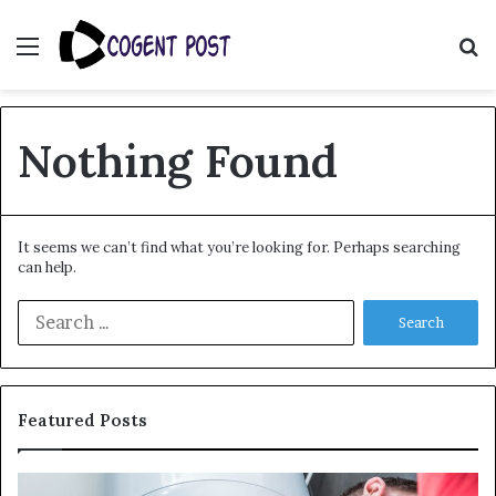
Menu
S
fo
Nothing Found
It seems we can’t find what you’re looking for. Perhaps searching
can help.
Search
for:
Featured Posts
When
Ma