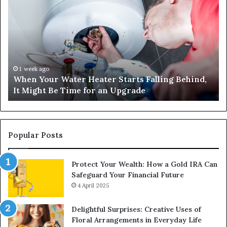
Your
42
Water
an
Heater
Sa
Starts
14
Falling
Un
Behind,
On
It
Nu
1 week ago
When Your Water Heater Starts Falling Behind,
Might
Ba
It Might Be Time for an Upgrade
Be
Ga
Time
Tr
for
an
Upgrade
Popular Posts
Protect Your Wealth: How a Gold IRA Can
Safeguard Your Financial Future
4 April 2025
Delightful Surprises: Creative Uses of
Floral Arrangements in Everyday Life