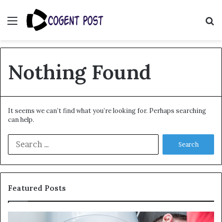
Menu
S
fo
Nothing Found
It seems we can’t find what you’re looking for. Perhaps searching
can help.
Search
for:
Featured Posts
When
Ma