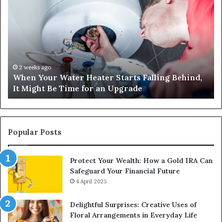
Your
42
Water
an
Heater
Sa
Starts
14
Falling
Un
Behind,
On
It
Nu
2 weeks ago
When Your Water Heater Starts Falling Behind,
Might
Ba
It Might Be Time for an Upgrade
Be
Ga
Time
Tr
for
an
Upgrade
Popular Posts
Protect Your Wealth: How a Gold IRA Can
Safeguard Your Financial Future
4 April 2025
Delightful Surprises: Creative Uses of
Floral Arrangements in Everyday Life