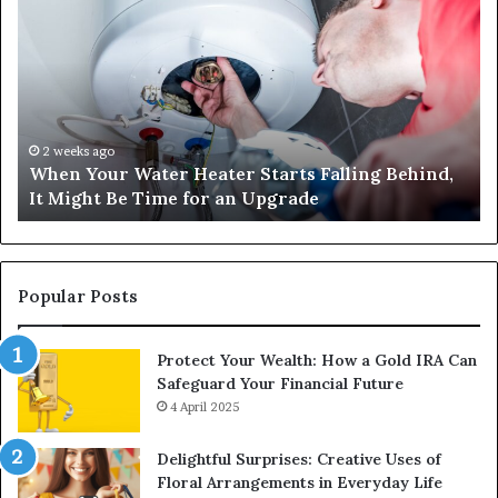
Your
42
Water
an
Heater
Sa
Starts
14
Falling
Un
Behind,
On
It
Nu
2 weeks ago
When Your Water Heater Starts Falling Behind,
Might
Ba
It Might Be Time for an Upgrade
Be
Ga
Time
Tr
for
an
Upgrade
Popular Posts
Protect Your Wealth: How a Gold IRA Can
Safeguard Your Financial Future
4 April 2025
Delightful Surprises: Creative Uses of
Floral Arrangements in Everyday Life