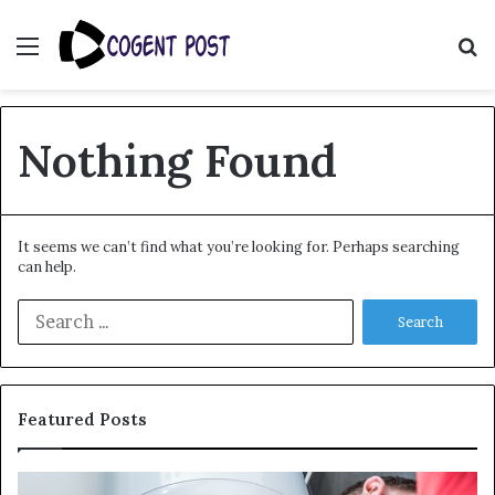
Menu
S
fo
Nothing Found
It seems we can’t find what you’re looking for. Perhaps searching
can help.
Search
for:
Featured Posts
When
Ma