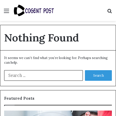
Menu
S
fo
Nothing Found
It seems we can’t find what you’re looking for. Perhaps searching
can help.
Search
for:
Featured Posts
When
Ma