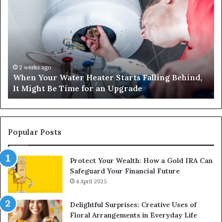
Your
42
Water
an
Heater
Sa
Starts
14
Falling
Un
Behind,
On
It
Nu
2 weeks ago
When Your Water Heater Starts Falling Behind,
Might
Ba
It Might Be Time for an Upgrade
Be
Ga
Time
Tr
for
an
Upgrade
Popular Posts
Protect Your Wealth: How a Gold IRA Can
Safeguard Your Financial Future
4 April 2025
Delightful Surprises: Creative Uses of
Floral Arrangements in Everyday Life