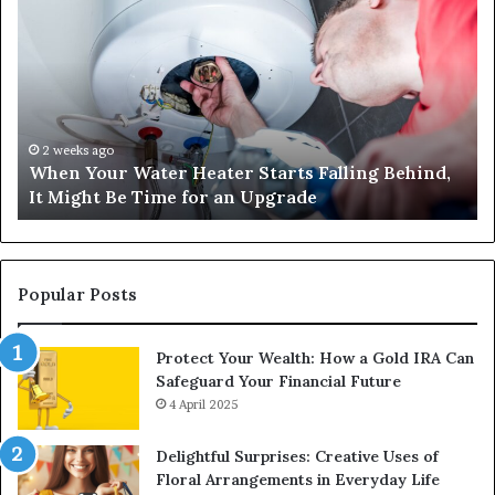
Your
42
Water
an
Heater
Sa
Starts
14
Falling
Un
Behind,
On
It
Nu
2 weeks ago
When Your Water Heater Starts Falling Behind,
Might
Ba
It Might Be Time for an Upgrade
Be
Ga
Time
Tr
for
an
Upgrade
Popular Posts
Protect Your Wealth: How a Gold IRA Can
Safeguard Your Financial Future
4 April 2025
Delightful Surprises: Creative Uses of
Floral Arrangements in Everyday Life