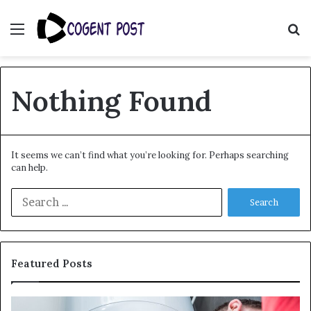
Menu
S
fo
Nothing Found
It seems we can’t find what you’re looking for. Perhaps searching
can help.
Search
for:
Featured Posts
When
Ma