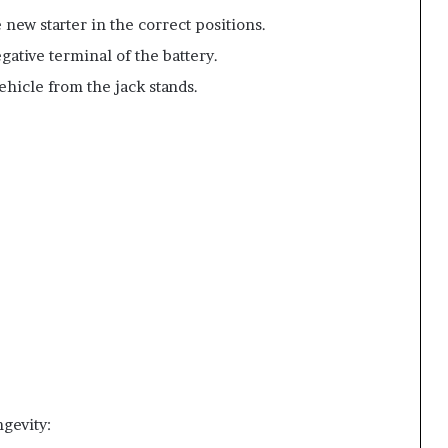
e new starter in the correct positions.
gative terminal of the battery.
ehicle from the jack stands.
gevity: