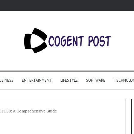
USINESS
ENTERTAINMENT
LIFESTYLE
SOFTWARE
TECHNOLO
rd F150: A Comprehensive Guide
Why