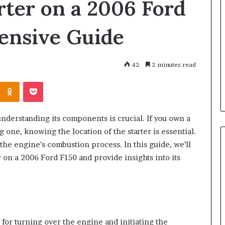
rter on a 2006 Ford
Great
Communication
Is
ensive Guide
the
Skill
3 days ago
that
Why Great Communication Is
Shape
42
2 minutes read
ent puppy
the Skill that Shape Every
Every
Kontakte
Odnoklassniki
Pocket
ning Guide
Success
Success
nderstanding its components is crucial. If you own a
one, knowing the location of the starter is essential.
s the engine’s combustion process. In this guide, we’ll
er on a 2006 Ford F150 and provide insights into its
 for turning over the engine and initiating the