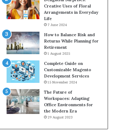
Creative Uses of Floral
Arrangements in Everyday
Life
7 June 2024
How to Balance Risk and
Returns While Planning for
Retirement
1 August 2025
Complete Guide on
Customizable Magento
Development Services
15 November 2024
The Future of
Workspaces: Adapting
Office Environments for
the Modern Era
29 August 2023