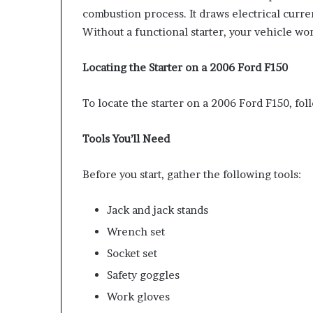
combustion process. It draws electrical curren
Without a functional starter, your vehicle won
Locating the Starter on a 2006 Ford F150
To locate the starter on a 2006 Ford F150, fol
Tools You’ll Need
Before you start, gather the following tools:
Jack and jack stands
Wrench set
Socket set
Safety goggles
Work gloves