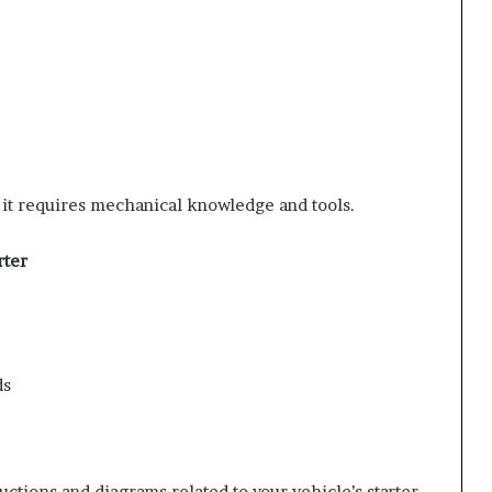
ut it requires mechanical knowledge and tools.
rter
ds
uctions and diagrams related to your vehicle’s starter.