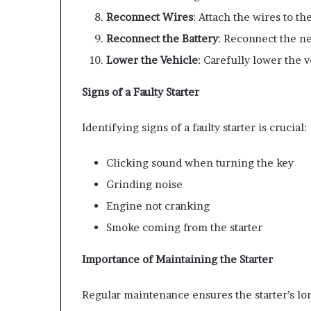
Reconnect Wires
: Attach the wires to th
Reconnect the Battery
: Reconnect the ne
Lower the Vehicle
: Carefully lower the v
Signs of a Faulty Starter
Identifying signs of a faulty starter is crucial:
Clicking sound when turning the key
Grinding noise
Engine not cranking
Smoke coming from the starter
Importance of Maintaining the Starter
Regular maintenance ensures the starter’s lon