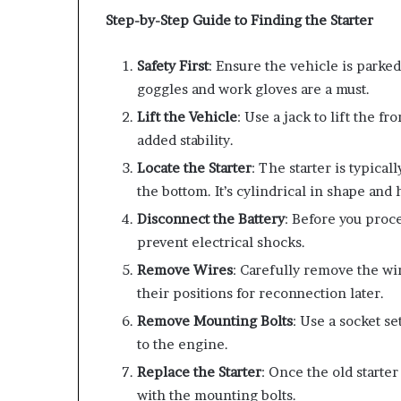
Step-by-Step Guide to Finding the Starter
Safety First
: Ensure the vehicle is parked
goggles and work gloves are a must.
Lift the Vehicle
: Use a jack to lift the fr
added stability.
Locate the Starter
: The starter is typica
the bottom. It’s cylindrical in shape and 
Disconnect the Battery
: Before you proce
prevent electrical shocks.
Remove Wires
: Carefully remove the wi
their positions for reconnection later.
Remove Mounting Bolts
: Use a socket s
to the engine.
Replace the Starter
: Once the old starte
with the mounting bolts.