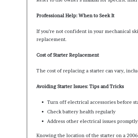
Professional Help: When to Seek It
If you’re not confident in your mechanical skil
replacement.
Cost of Starter Replacement
The cost of replacing a starter can vary, inclu
Avoiding Starter Issues: Tips and Tricks
Turn off electrical accessories before s
Check battery health regularly
Address other electrical issues promptly
Knowing the location of the starter on a 2006