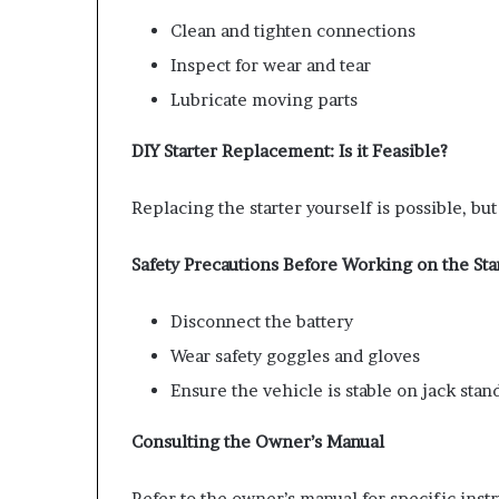
Clean and tighten connections
Inspect for wear and tear
Lubricate moving parts
DIY Starter Replacement: Is it Feasible?
Replacing the starter yourself is possible, b
Safety Precautions Before Working on the Sta
Disconnect the battery
Wear safety goggles and gloves
Ensure the vehicle is stable on jack stan
Consulting the Owner’s Manual
Refer to the owner’s manual for specific instr