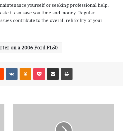
aintenance yourself or seeking professional help,
ocate it can save you time and money. Regular
sues contribute to the overall reliability of your
arter on a 2006 Ford F150
rest
Reddit
VKontakte
Odnoklassniki
Pocket
Share via Email
Print