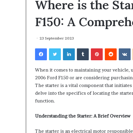
Where is the Sta
environment
puppy
obedience
F150: A Compreh
training
Guide
29 May 2026
23 September 2023
Real environm
Facebook
Twitter
LinkedIn
Tumblr
Pinterest
Reddit
V
obedience trai
When it comes to maintaining your vehicle, u
2006 Ford F150 or are considering purchasing 
The starter is a vital component that initiate
delve into the specifics of locating the start
function.
Understanding the Starter: A Brief Overview
The starter is an electrical motor responsible