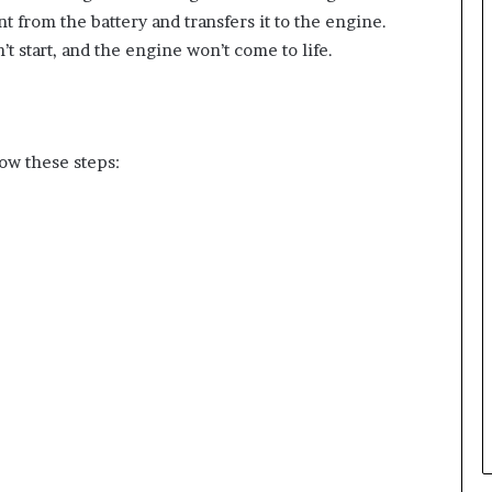
t from the battery and transfers it to the engine.
’t start, and the engine won’t come to life.
low these steps: