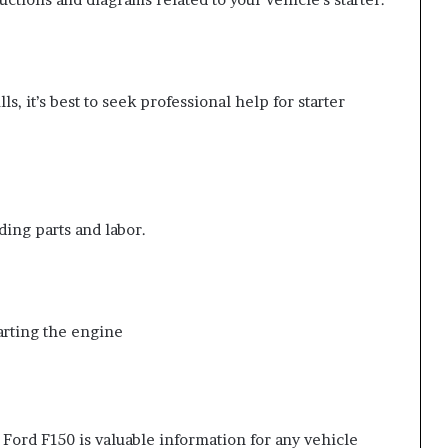
ls, it’s best to seek professional help for starter
ding parts and labor.
tarting the engine
 Ford F150 is valuable information for any vehicle