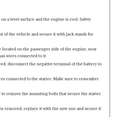
 on a level surface and the engine is cool. Safety
ont of the vehicle and secure it with jack stands for
lly located on the passenger side of the engine, near
has wires connected to it.
ed, disconnect the negative terminal of the battery to
res connected to the starter. Make sure to remember
et to remove the mounting bolts that secure the starter
r is removed, replace it with the new one and secure it