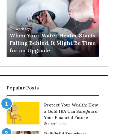
Your
420
Water
and
Heater
Satta
Starts
143:
Falling
Understanding
1 week ago
4 weeks ago
Behind,
Online
When Your Water Heater Starts
Matka 420 a
It
Number-
Falling Behind, It Might Be Time
Understand
Might
Based
for an Upgrade
Based Gami
Be
Gaming
Time
Trends
for
an
Upgrade
Popular Posts
Protect Your Wealth: How
a Gold IRA Can Safeguard
Your Financial Future
4 April 2025
Delightful Surprises: