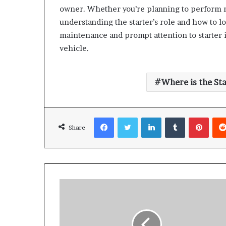
owner. Whether you’re planning to perform m
understanding the starter’s role and how to l
maintenance and prompt attention to starter is
vehicle.
Where is the St
Facebook
Twitter
LinkedIn
Tumblr
Pinte
Share