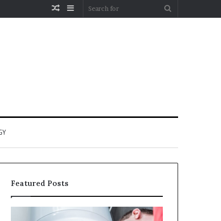
Random
Sidebar
Search
Article
for
GY
Featured Posts
When
Matka