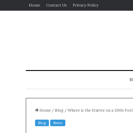
Home
Contact Us
Privacy Policy
B
Home
/
Blog
/
Where is the Starter on a 2006 Fo
Blog
News
Real